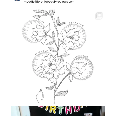
maddie@torontobeautyreviews.com