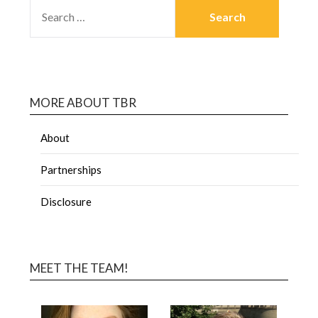
MORE ABOUT TBR
About
Partnerships
Disclosure
MEET THE TEAM!