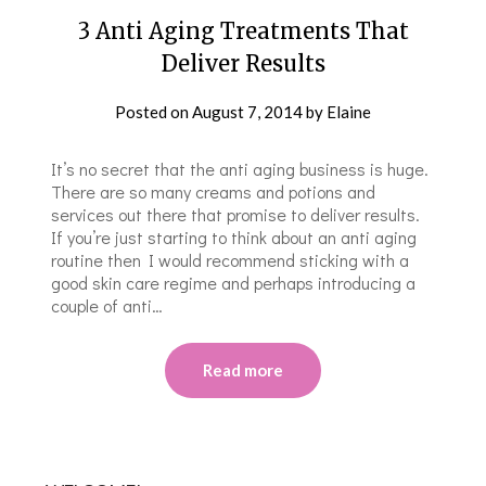
3 Anti Aging Treatments That
Deliver Results
Posted on
August 7, 2014
by
Elaine
It’s no secret that the anti aging business is huge.
There are so many creams and potions and
services out there that promise to deliver results.
If you’re just starting to think about an anti aging
routine then I would recommend sticking with a
good skin care regime and perhaps introducing a
couple of anti…
Read more