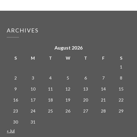
ARCHIVES
August 2026
S
M
T
W
T
F
S
1
2
3
4
5
6
7
8
9
10
11
12
13
14
15
16
17
18
19
20
21
22
23
24
25
26
27
28
29
30
31
« Jul