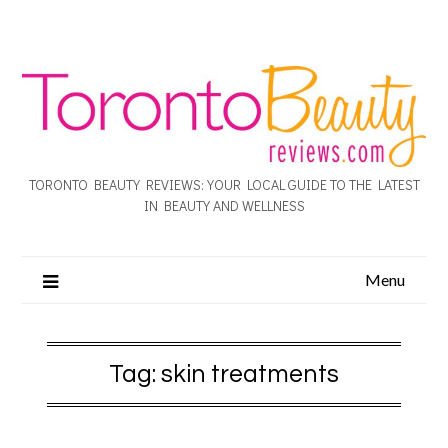
TORONTO BEAUTY REVIEWS: YOUR LOCAL GUIDE TO THE LATEST
IN BEAUTY AND WELLNESS
Menu
Tag:
skin treatments