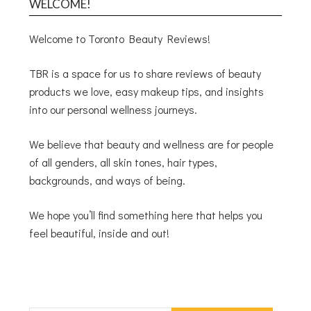
WELCOME!
Welcome to Toronto Beauty Reviews!
TBR is a space for us to share reviews of beauty
products we love, easy makeup tips, and insights
into our personal wellness journeys.
We believe that beauty and wellness are for people
of all genders, all skin tones, hair types,
backgrounds, and ways of being.
We hope you’ll find something here that helps you
feel beautiful, inside and out!