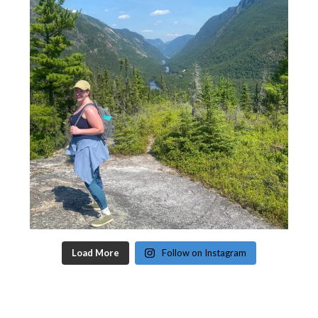
Load More
Follow on Instagram