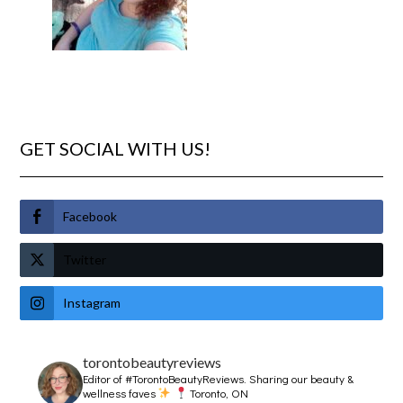
GET SOCIAL WITH US!
Facebook
Twitter
Instagram
torontobeautyreviews
Editor of #TorontoBeautyReviews.
Sharing our beauty &
wellness faves
Toronto, ON