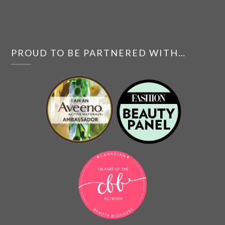
PROUD TO BE PARTNERED WITH…