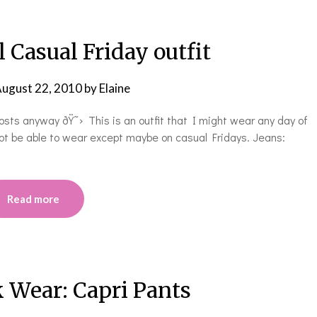
 Casual Friday outfit
ugust 22, 2010
by
Elaine
osts anyway ðŸ˜› This is an outfit that I might wear any day of
ot be able to wear except maybe on casual Fridays. Jeans:
Read more
 Wear: Capri Pants