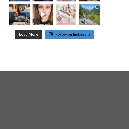
Load More
Follow on Instagram