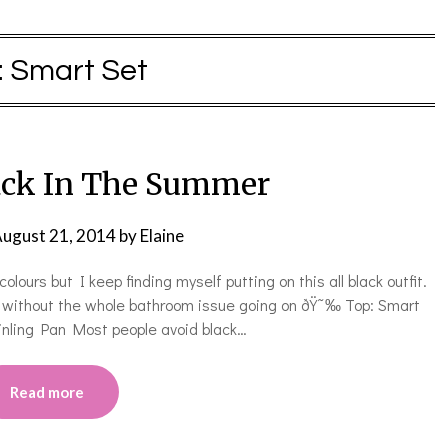
:
Smart Set
ack In The Summer
ugust 21, 2014
by
Elaine
lours but I keep finding myself putting on this all black outfit.
er” without the whole bathroom issue going on ðŸ˜‰ Top: Smart
inling Pan Most people avoid black…
Read more