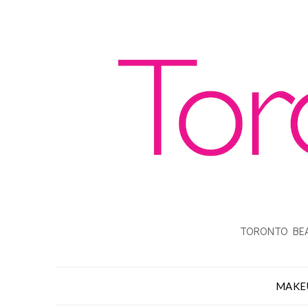
TORONTO BEA
MAKE