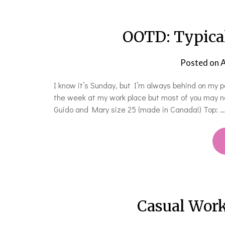
OOTD: Typical
Posted on
A
I know it’s Sunday, but I’m always behind on my p
the week at my work place but most of you may n
Guido and Mary size 25 (made in Canada!) Top: …
Casual Work