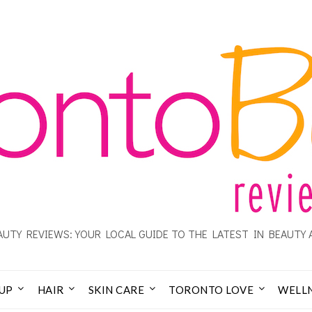
UTY REVIEWS: YOUR LOCAL GUIDE TO THE LATEST IN BEAUTY 
UP
HAIR
SKIN CARE
TORONTO LOVE
WELL