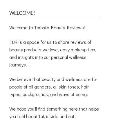
WELCOME!
Welcome to Toronto Beauty Reviews!
TBR is a space for us to share reviews of
beauty products we love, easy makeup tips,
and insights into our personal wellness
journeys.
We believe that beauty and wellness are for
people of all genders, all skin tones, hair
types, backgrounds, and ways of being.
We hope you’ll find something here that helps
you feel beautiful, inside and out!