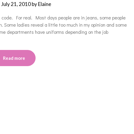
n
July 21, 2010
by
Elaine
s code. For real. Most days people are in jeans, some people
. Some ladies reveal a little too much in my opinion and some
Some departments have uniforms depending on the job
Read more