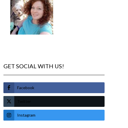
GET SOCIAL WITH US!
Facebook
Twitter
Instagram