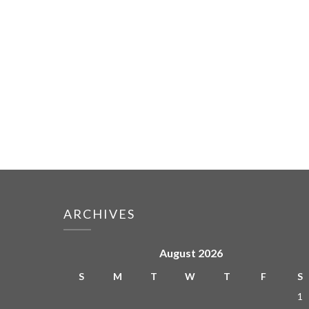
ARCHIVES
August 2026
S
M
T
W
T
F
S
1