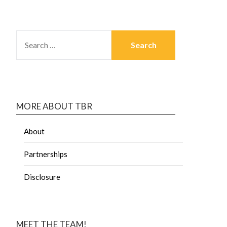
MORE ABOUT TBR
About
Partnerships
Disclosure
MEET THE TEAM!