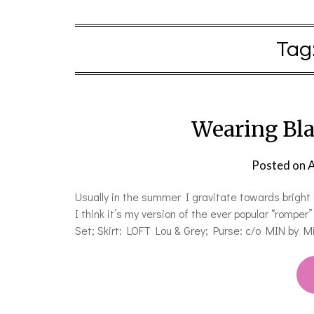
Tag
Wearing Bl
Posted on
A
Usually in the summer I gravitate towards bright co
I think it’s my version of the ever popular “romp
Set; Skirt: LOFT Lou & Grey; Purse: c/o MIN by M