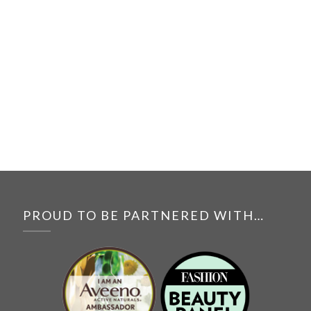
PROUD TO BE PARTNERED WITH…