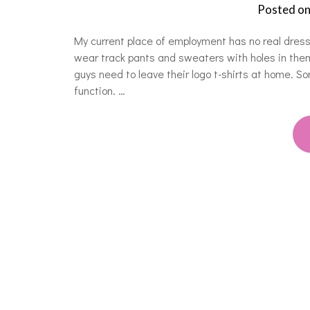
Posted o
My current place of employment has no real dres
wear track pants and sweaters with holes in them
guys need to leave their logo t-shirts at home. 
function. …