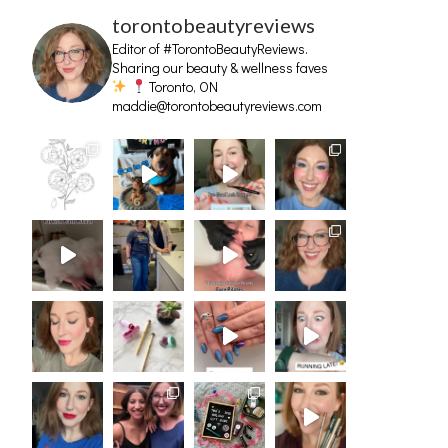
torontobeautyreviews
Editor of #TorontoBeautyReviews.
Sharing our beauty & wellness faves
Toronto, ON
maddie@torontobeautyreviews.com