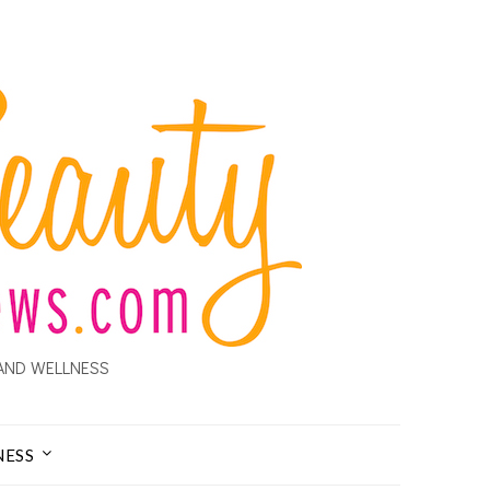
AND WELLNESS
NESS