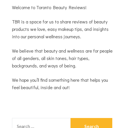
Welcome to Toronto Beauty Reviews!
TBR is a space for us to share reviews of beauty
products we love, easy makeup tips, and insights
into our personal wellness journeys.
We believe that beauty and wellness are for people
of all genders, all skin tones, hair types,
backgrounds, and ways of being.
We hope you’ll find something here that helps you
feel beautiful, inside and out!