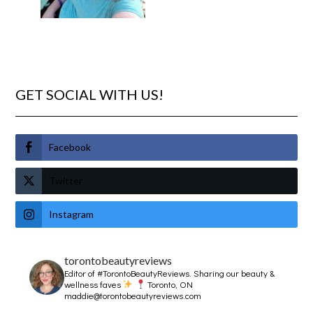
GET SOCIAL WITH US!
Facebook
Twitter
Instagram
torontobeautyreviews
Editor of #TorontoBeautyReviews.
Sharing our beauty &
wellness faves
Toronto, ON
maddie@torontobeautyreviews.com