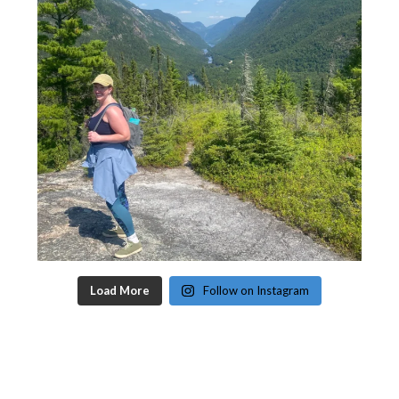
Load More
Follow on Instagram