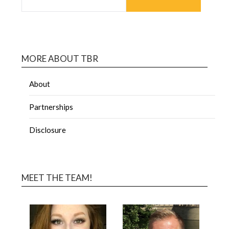
MORE ABOUT TBR
About
Partnerships
Disclosure
MEET THE TEAM!