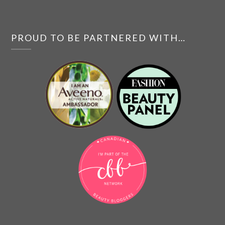
PROUD TO BE PARTNERED WITH…