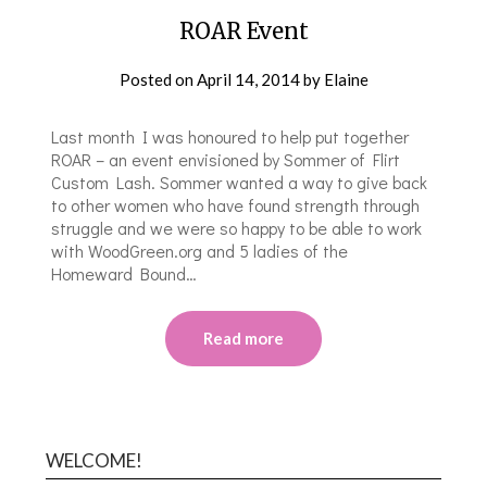
ROAR Event
Posted on
April 14, 2014
by
Elaine
Last month I was honoured to help put together
ROAR – an event envisioned by Sommer of Flirt
Custom Lash. Sommer wanted a way to give back
to other women who have found strength through
struggle and we were so happy to be able to work
with WoodGreen.org and 5 ladies of the
Homeward Bound…
Read more
WELCOME!