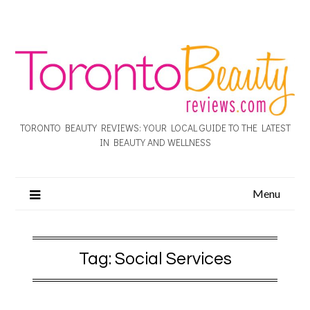
TORONTO BEAUTY REVIEWS: YOUR LOCAL GUIDE TO THE LATEST
IN BEAUTY AND WELLNESS
Menu
Tag:
Social Services