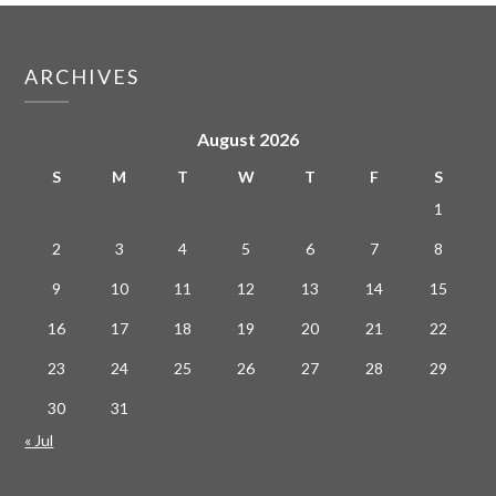
ARCHIVES
August 2026
S
M
T
W
T
F
S
1
2
3
4
5
6
7
8
9
10
11
12
13
14
15
16
17
18
19
20
21
22
23
24
25
26
27
28
29
30
31
« Jul