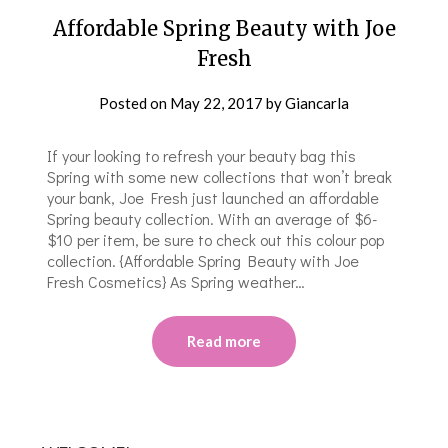
Affordable Spring Beauty with Joe
Fresh
Posted on
May 22, 2017
by
Giancarla
If your looking to refresh your beauty bag this
Spring with some new collections that won’t break
your bank, Joe Fresh just launched an affordable
Spring beauty collection. With an average of $6-
$10 per item, be sure to check out this colour pop
collection. {Affordable Spring Beauty with Joe
Fresh Cosmetics} As Spring weather…
Read more