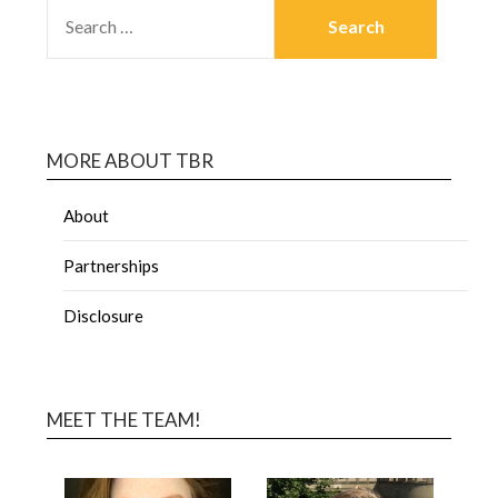
MORE ABOUT TBR
About
Partnerships
Disclosure
MEET THE TEAM!