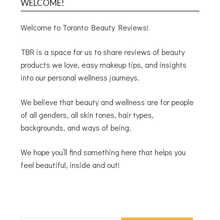
WELCOME!
Welcome to Toronto Beauty Reviews!
TBR is a space for us to share reviews of beauty
products we love, easy makeup tips, and insights
into our personal wellness journeys.
We believe that beauty and wellness are for people
of all genders, all skin tones, hair types,
backgrounds, and ways of being.
We hope you’ll find something here that helps you
feel beautiful, inside and out!