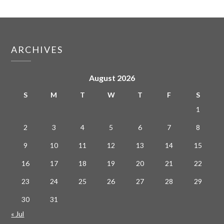
ARCHIVES
August 2026
S
M
T
W
T
F
S
1
2
3
4
5
6
7
8
9
10
11
12
13
14
15
16
17
18
19
20
21
22
23
24
25
26
27
28
29
30
31
« Jul