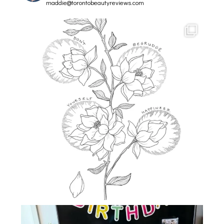
maddie@torontobeautyreviews.com