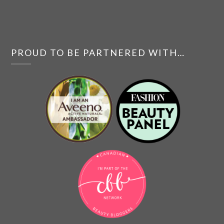
PROUD TO BE PARTNERED WITH…