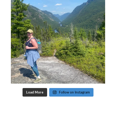
Load More
Follow on Instagram