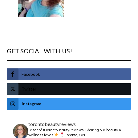
GET SOCIAL WITH US!
Facebook
Twitter
Instagram
torontobeautyreviews
Editor of #TorontoBeautyReviews.
Sharing our beauty &
wellness faves
Toronto, ON