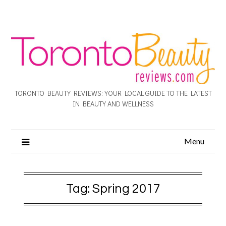
TORONTO BEAUTY REVIEWS: YOUR LOCAL GUIDE TO THE LATEST
IN BEAUTY AND WELLNESS
Menu
Tag:
Spring 2017