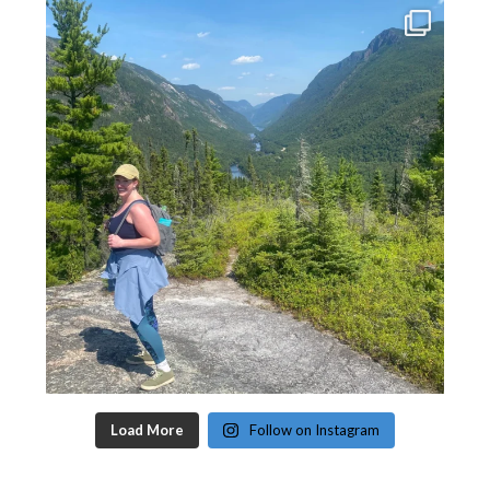
Load More
Follow on Instagram