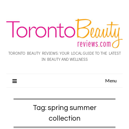
TORONTO BEAUTY REVIEWS: YOUR LOCAL GUIDE TO THE LATEST
IN BEAUTY AND WELLNESS
Menu
Tag:
spring summer
collection