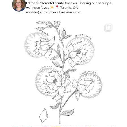
Editor of #TorontoBeautyReviews.
Sharing our beauty &
wellness faves
Toronto, ON
maddie@torontobeautyreviews.com