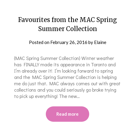
Favourites from the MAC Spring
Summer Collection
Posted on
February 26, 2016
by
Elaine
{MAC Spring Summer Collection} Winter weather
has FINALLY made its appearance in Toronto and
I’m already over it! I’m looking forward to spring
and the MAC Spring Summer Collection is helping
me do just that. MAC always comes out with great
collections and you could seriously go broke trying
to pick up everything! The new…
Read more