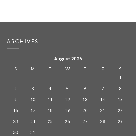
ARCHIVES
August 2026
S
M
T
W
T
F
S
1
2
3
4
5
6
7
8
9
10
11
12
13
14
15
16
17
18
19
20
21
22
23
24
25
26
27
28
29
30
31