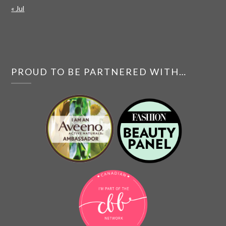
« Jul
PROUD TO BE PARTNERED WITH…