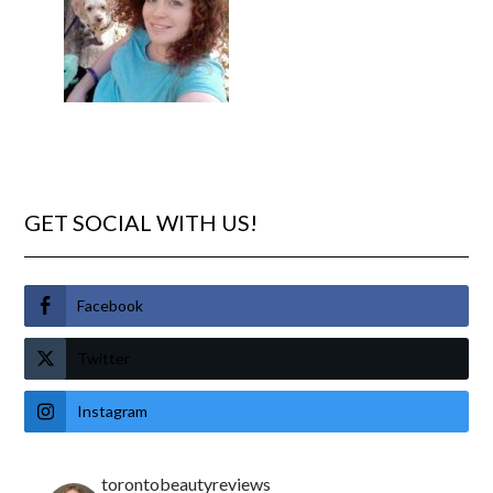
GET SOCIAL WITH US!
Facebook
Twitter
Instagram
torontobeautyreviews