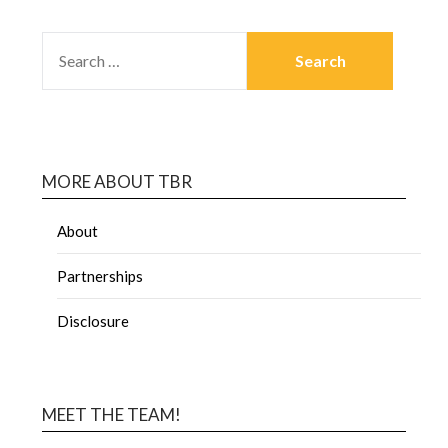
MORE ABOUT TBR
About
Partnerships
Disclosure
MEET THE TEAM!