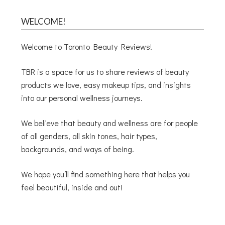
WELCOME!
Welcome to Toronto Beauty Reviews!
TBR is a space for us to share reviews of beauty
products we love, easy makeup tips, and insights
into our personal wellness journeys.
We believe that beauty and wellness are for people
of all genders, all skin tones, hair types,
backgrounds, and ways of being.
We hope you’ll find something here that helps you
feel beautiful, inside and out!