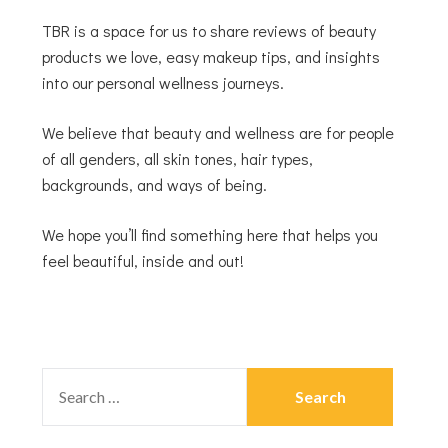
TBR is a space for us to share reviews of beauty
products we love, easy makeup tips, and insights
into our personal wellness journeys.
We believe that beauty and wellness are for people
of all genders, all skin tones, hair types,
backgrounds, and ways of being.
We hope you’ll find something here that helps you
feel beautiful, inside and out!