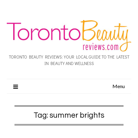
TORONTO BEAUTY REVIEWS: YOUR LOCAL GUIDE TO THE LATEST
IN BEAUTY AND WELLNESS
Menu
Tag:
summer brights