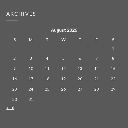
ARCHIVES
August 2026
S
M
T
W
T
F
S
1
2
3
4
5
6
7
8
9
10
11
12
13
14
15
16
17
18
19
20
21
22
23
24
25
26
27
28
29
30
31
« Jul