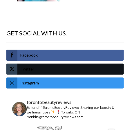
GET SOCIAL WITH US!
Facebook
Twitter
Instagram
torontobeautyreviews
Editor of #TorontoBeautyReviews.
Sharing our beauty &
wellness faves
Toronto, ON
maddie@torontobeautyreviews.com