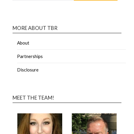
MORE ABOUT TBR
About
Partnerships
Disclosure
MEET THE TEAM!