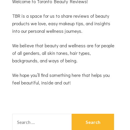
Welcome to Toronto Beauty Reviews!
TBR is a space for us to share reviews of beauty
products we love, easy makeup tips, and insights
into our personal wellness journeys.
We believe that beauty and wellness are for people
of all genders, all skin tones, hair types,
backgrounds, and ways of being.
We hope you’ll find something here that helps you
feel beautiful, inside and out!