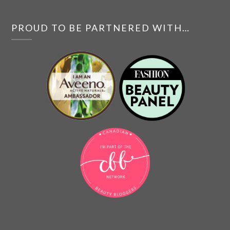
PROUD TO BE PARTNERED WITH…