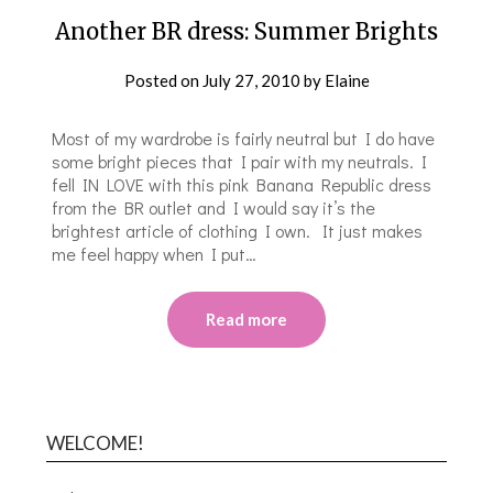
Another BR dress: Summer Brights
Posted on
July 27, 2010
by
Elaine
Most of my wardrobe is fairly neutral but I do have
some bright pieces that I pair with my neutrals. I
fell IN LOVE with this pink Banana Republic dress
from the BR outlet and I would say it’s the
brightest article of clothing I own. It just makes
me feel happy when I put…
Read more
WELCOME!