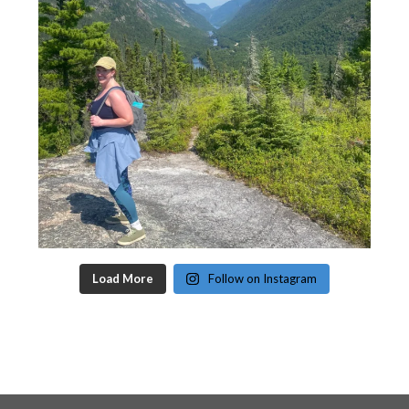
Load More
Follow on Instagram