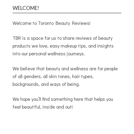
WELCOME!
Welcome to Toronto Beauty Reviews!
TBR is a space for us to share reviews of beauty
products we love, easy makeup tips, and insights
into our personal wellness journeys.
We believe that beauty and wellness are for people
of all genders, all skin tones, hair types,
backgrounds, and ways of being.
We hope you’ll find something here that helps you
feel beautiful, inside and out!