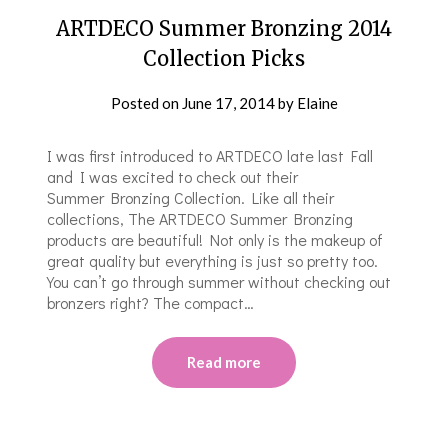
ARTDECO Summer Bronzing 2014
Collection Picks
Posted on
June 17, 2014
by
Elaine
I was first introduced to ARTDECO late last Fall
and I was excited to check out their
Summer Bronzing Collection. Like all their
collections, The ARTDECO Summer Bronzing
products are beautiful! Not only is the makeup of
great quality but everything is just so pretty too.
You can’t go through summer without checking out
bronzers right? The compact…
Read more