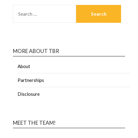
MORE ABOUT TBR
About
Partnerships
Disclosure
MEET THE TEAM!