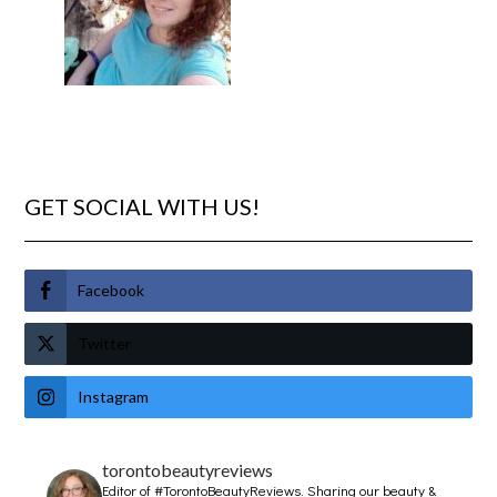
GET SOCIAL WITH US!
Facebook
Twitter
Instagram
torontobeautyreviews
Editor of #TorontoBeautyReviews.
Sharing our beauty &