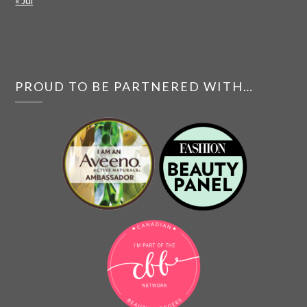
« Jul
PROUD TO BE PARTNERED WITH…