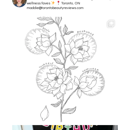
wellness faves
Toronto, ON
maddie@torontobeautyreviews.com