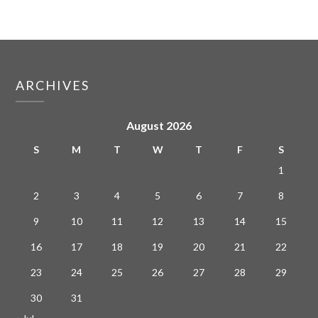
ARCHIVES
August 2026
S
M
T
W
T
F
S
1
2
3
4
5
6
7
8
9
10
11
12
13
14
15
16
17
18
19
20
21
22
23
24
25
26
27
28
29
30
31