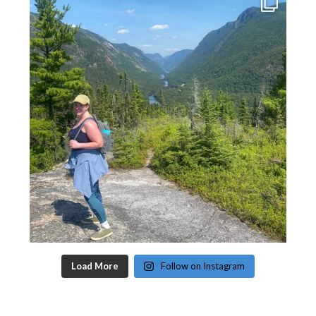
Load More
Follow on Instagram