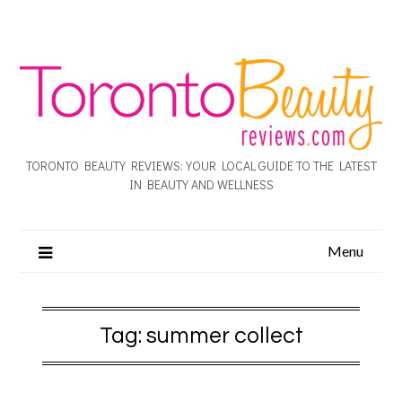
TORONTO BEAUTY REVIEWS: YOUR LOCAL GUIDE TO THE LATEST
IN BEAUTY AND WELLNESS
Menu
Tag:
summer collect