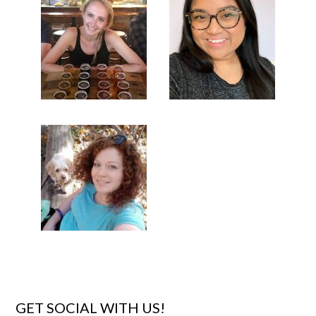
GET SOCIAL WITH US!