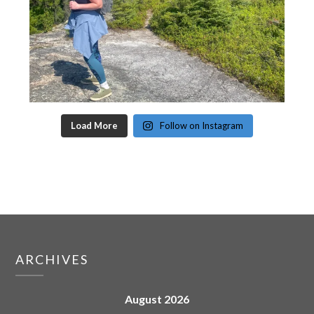
Load More
Follow on Instagram
ARCHIVES
August 2026