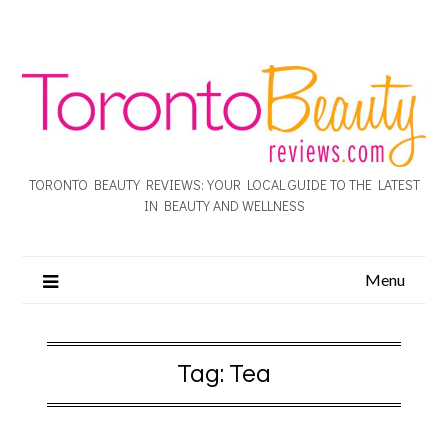
TORONTO BEAUTY REVIEWS: YOUR LOCAL GUIDE TO THE LATEST
IN BEAUTY AND WELLNESS
Menu
Tag:
Tea