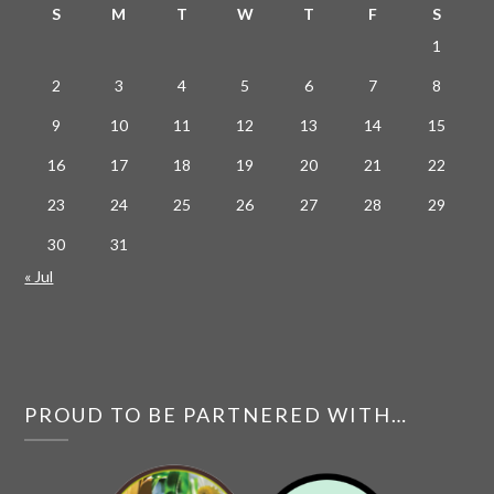
S
M
T
W
T
F
S
1
2
3
4
5
6
7
8
9
10
11
12
13
14
15
16
17
18
19
20
21
22
23
24
25
26
27
28
29
30
31
« Jul
PROUD TO BE PARTNERED WITH…