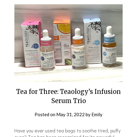
Tea for Three: Teaology’s Infusion
Serum Trio
Posted on
May 31, 2022
by
Emily
Have you ever used tea bags to soothe tired, puffy
eyes? Tea has been recognized for its powerful