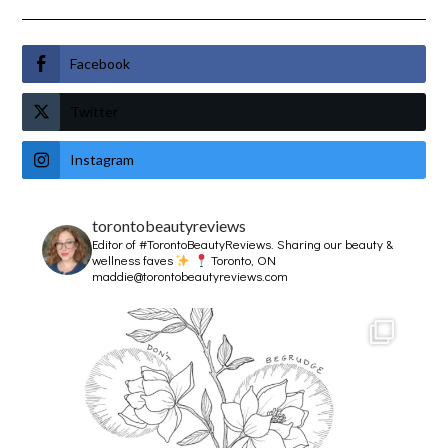
Facebook
Twitter
Instagram
torontobeautyreviews
Editor of #TorontoBeautyReviews.
Sharing our beauty &
wellness faves
Toronto, ON
maddie@torontobeautyreviews.com