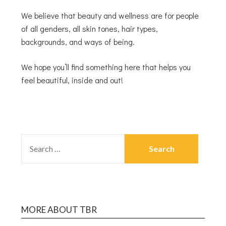
We believe that beauty and wellness are for people
of all genders, all skin tones, hair types,
backgrounds, and ways of being.
We hope you’ll find something here that helps you
feel beautiful, inside and out!
MORE ABOUT TBR