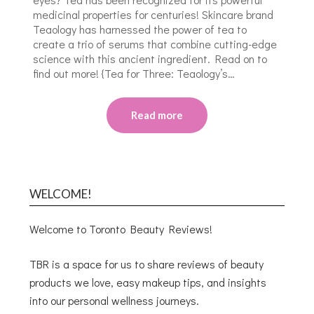
medicinal properties for centuries! Skincare brand
Teaology has harnessed the power of tea to
create a trio of serums that combine cutting-edge
science with this ancient ingredient. Read on to
find out more! {Tea for Three: Teaology’s…
Read more
WELCOME!
Welcome to Toronto Beauty Reviews!
TBR is a space for us to share reviews of beauty
products we love, easy makeup tips, and insights
into our personal wellness journeys.