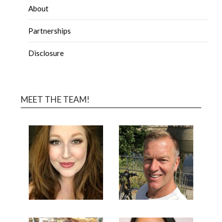
About
Partnerships
Disclosure
MEET THE TEAM!