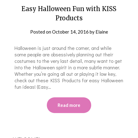
Easy Halloween Fun with KISS
Products
Posted on
October 14, 2016
by
Elaine
Halloween is just around the corner, and while
some people are obsessively planning out their
costumes to the very last detail, many want to get
into the Halloween spirit in a more subtle manner.
Whether you’re going all out or playing it low key,
check out these KISS Products for easy Halloween
fun ideas! {Easy…
Read more