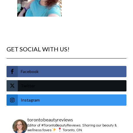
GET SOCIAL WITH US!
Facebook
Twitter
Instagram
torontobeautyreviews
Editor of #TorontoBeautyReviews.
Sharing our beauty &
wellness faves
Toronto, ON