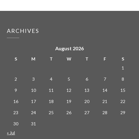
ARCHIVES
August 2026
S
M
T
W
T
F
S
1
2
3
4
5
6
7
8
9
10
11
12
13
14
15
16
17
18
19
20
21
22
23
24
25
26
27
28
29
30
31
« Jul