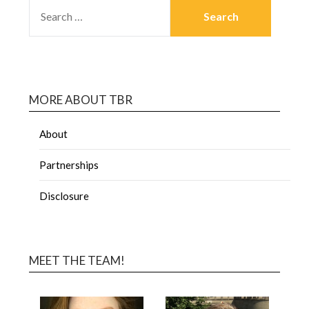
MORE ABOUT TBR
About
Partnerships
Disclosure
MEET THE TEAM!