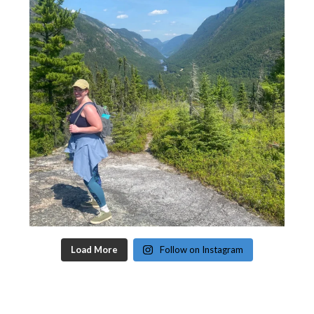
Load More
Follow on Instagram