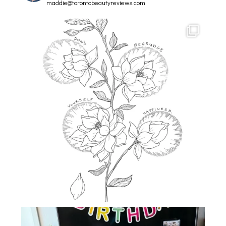
maddie@torontobeautyreviews.com