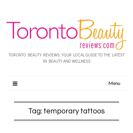
TORONTO BEAUTY REVIEWS: YOUR LOCAL GUIDE TO THE LATEST
IN BEAUTY AND WELLNESS
Menu
Tag:
temporary tattoos