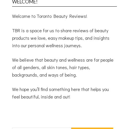
WELCOME!
Welcome to Toronto Beauty Reviews!
TBR is a space for us to share reviews of beauty
products we love, easy makeup tips, and insights
into our personal wellness journeys.
We believe that beauty and wellness are for people
of all genders, all skin tones, hair types,
backgrounds, and ways of being.
We hope you’ll find something here that helps you
feel beautiful, inside and out!