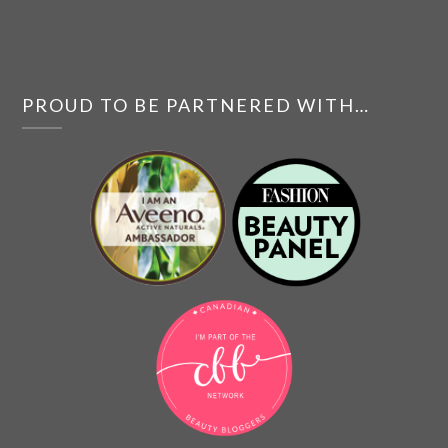
PROUD TO BE PARTNERED WITH…