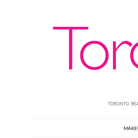
TORONTO BEA
MAKE