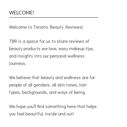
WELCOME!
Welcome to Toronto Beauty Reviews!
TBR is a space for us to share reviews of
beauty products we love, easy makeup tips,
and insights into our personal wellness
journeys.
We believe that beauty and wellness are for
people of all genders, all skin tones, hair
types, backgrounds, and ways of being.
We hope you’ll find something here that helps
you feel beautiful, inside and out!