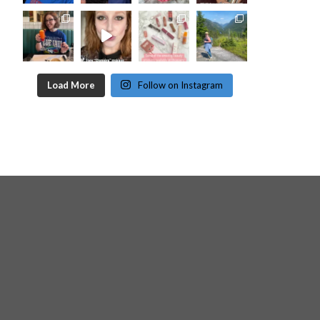
Load More
Follow on Instagram