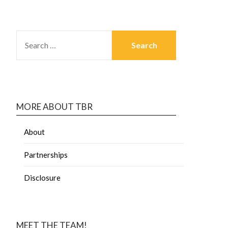
MORE ABOUT TBR
About
Partnerships
Disclosure
MEET THE TEAM!