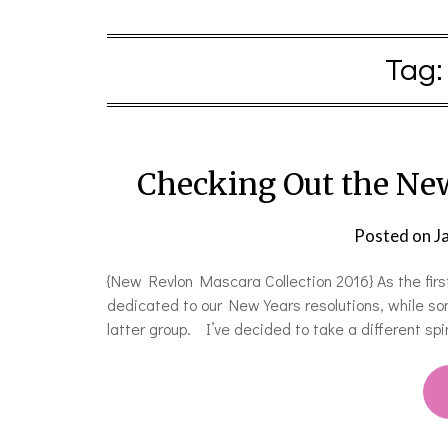
Tag
Checking Out the Ne
Posted on
J
{New Revlon Mascara Collection 2016} As the first
dedicated to our New Years resolutions, while some
latter group. I’ve decided to take a different sp