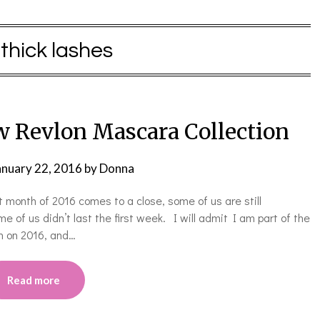
:
thick lashes
w Revlon Mascara Collection
anuary 22, 2016
by
Donna
 month of 2016 comes to a close, some of us are still
 of us didn’t last the first week. I will admit I am part of the
in on 2016, and…
Read more