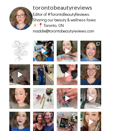
torontobeautyreviews
Editor of #TorontoBeautyReviews.
Sharing our beauty & wellness faves
Toronto, ON
maddie@torontobeautyreviews.com