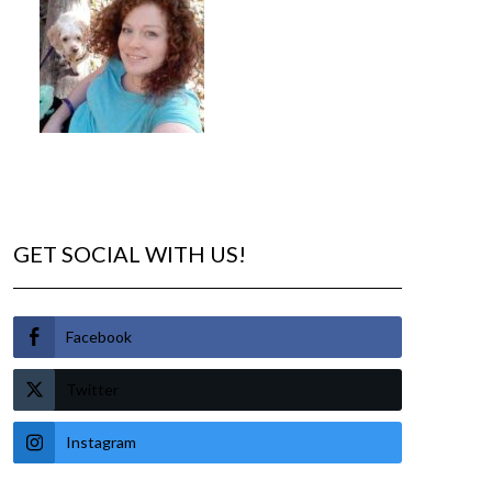
GET SOCIAL WITH US!
Facebook
Twitter
Instagram