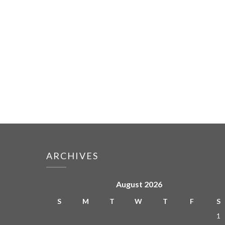
ARCHIVES
August 2026
S
M
T
W
T
F
S
1