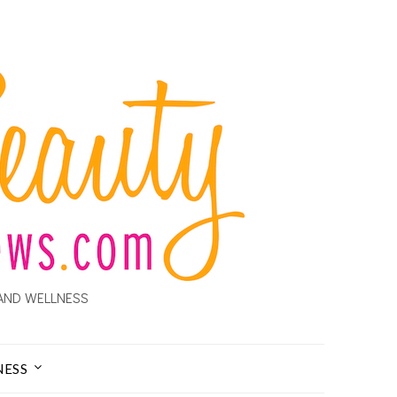
AND WELLNESS
NESS