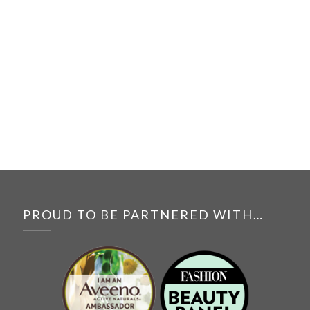
PROUD TO BE PARTNERED WITH…