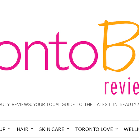
UTY REVIEWS: YOUR LOCAL GUIDE TO THE LATEST IN BEAUTY 
UP
HAIR
SKIN CARE
TORONTO LOVE
WELL