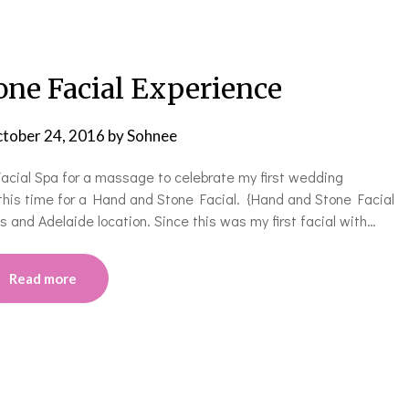
one Facial Experience
tober 24, 2016
by
Sohnee
cial Spa for a massage to celebrate my first wedding
this time for a Hand and Stone Facial. {Hand and Stone Facial
s and Adelaide location. Since this was my first facial with…
Read more