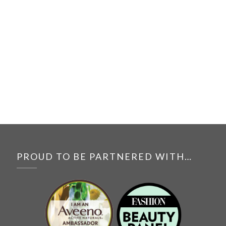
PROUD TO BE PARTNERED WITH…