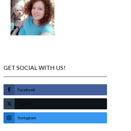
GET SOCIAL WITH US!
Facebook
Twitter
Instagram