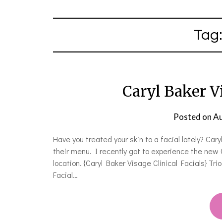
Tag
Caryl Baker Vi
Posted on
Au
Have you treated your skin to a facial lately? Car
their menu. I recently got to experience the new 
location. {Caryl Baker Visage Clinical Facials} T
Facial…