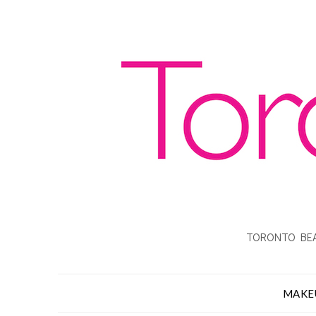
TORONTO BEA
MAKE