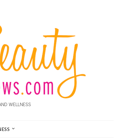
AND WELLNESS
NESS