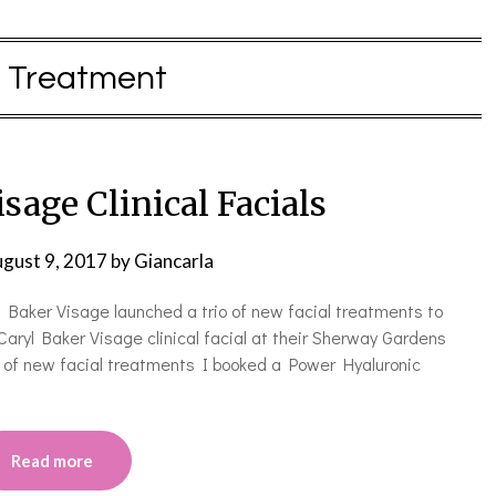
:
Treatment
sage Clinical Facials
gust 9, 2017
by
Giancarla
yl Baker Visage launched a trio of new facial treatments to
Caryl Baker Visage clinical facial at their Sherway Gardens
rio of new facial treatments I booked a Power Hyaluronic
Read more