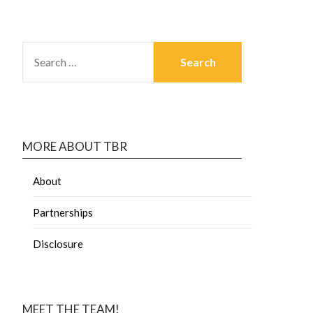
MORE ABOUT TBR
About
Partnerships
Disclosure
MEET THE TEAM!