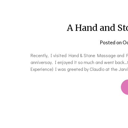
A Hand and St
Posted on
Oc
Recently, I visited Hand & Stone Massage and Fa
anniversay. I enjoyed it so much and went back…
Experience} I was greeted by Claudio at the Jarvi