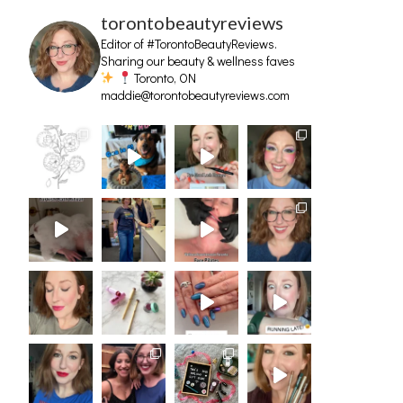
torontobeautyreviews
Editor of #TorontoBeautyReviews.
Sharing our beauty & wellness faves
Toronto, ON
maddie@torontobeautyreviews.com