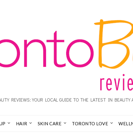
UTY REVIEWS: YOUR LOCAL GUIDE TO THE LATEST IN BEAUTY 
UP
HAIR
SKIN CARE
TORONTO LOVE
WELL