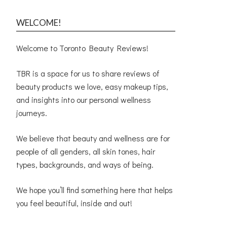
WELCOME!
Welcome to Toronto Beauty Reviews!
TBR is a space for us to share reviews of
beauty products we love, easy makeup tips,
and insights into our personal wellness
journeys.
We believe that beauty and wellness are for
people of all genders, all skin tones, hair
types, backgrounds, and ways of being.
We hope you’ll find something here that helps
you feel beautiful, inside and out!