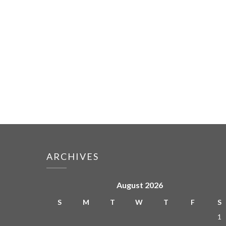
ARCHIVES
August 2026
S
M
T
W
T
F
S
1