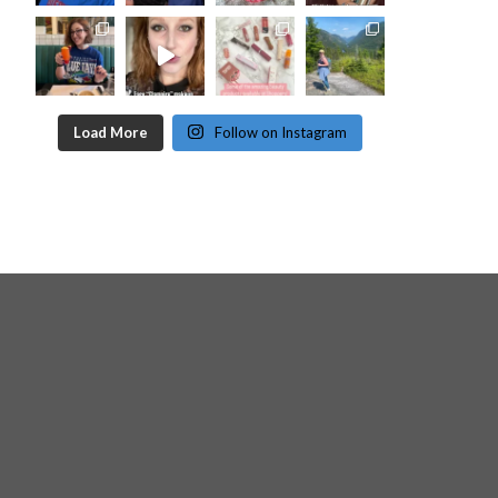
Load More
Follow on Instagram