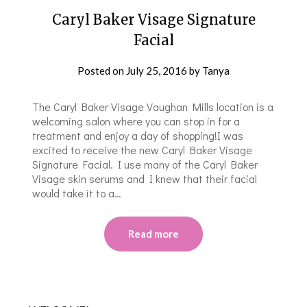
Caryl Baker Visage Signature
Facial
Posted on
July 25, 2016
by
Tanya
The Caryl Baker Visage Vaughan Mills location is a
welcoming salon where you can stop in for a
treatment and enjoy a day of shopping!I was
excited to receive the new Caryl Baker Visage
Signature Facial. I use many of the Caryl Baker
Visage skin serums and I knew that their facial
would take it to a…
Read more