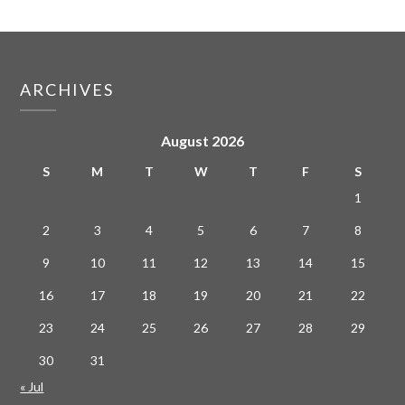
ARCHIVES
August 2026
S
M
T
W
T
F
S
1
2
3
4
5
6
7
8
9
10
11
12
13
14
15
16
17
18
19
20
21
22
23
24
25
26
27
28
29
30
31
« Jul