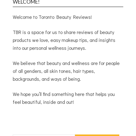
WELCOME!
Welcome to Toronto Beauty Reviews!
TBR is a space for us to share reviews of beauty
products we love, easy makeup tips, and insights
into our personal wellness journeys.
We believe that beauty and wellness are for people
of all genders, all skin tones, hair types,
backgrounds, and ways of being.
We hope you’ll find something here that helps you
feel beautiful, inside and out!