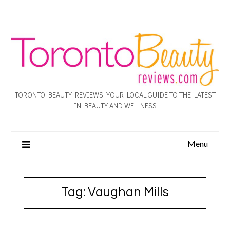
TORONTO BEAUTY REVIEWS: YOUR LOCAL GUIDE TO THE LATEST
IN BEAUTY AND WELLNESS
Menu
Tag:
Vaughan Mills