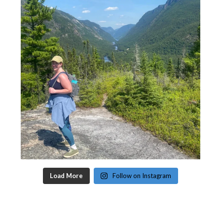
Load More
Follow on Instagram