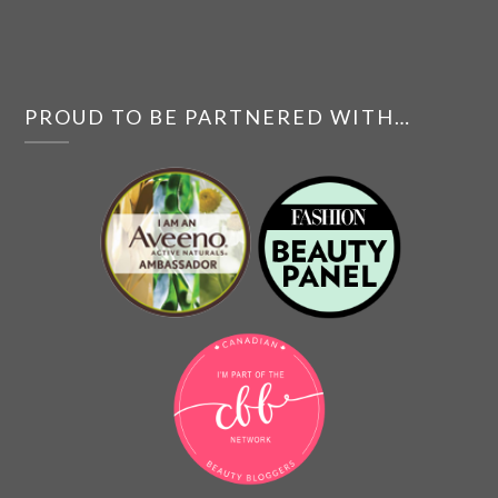
PROUD TO BE PARTNERED WITH…