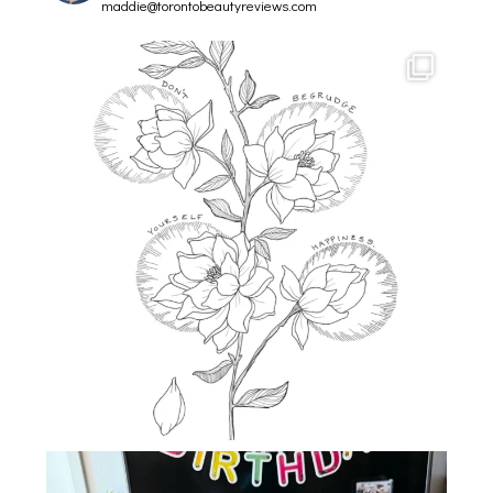
maddie@torontobeautyreviews.com