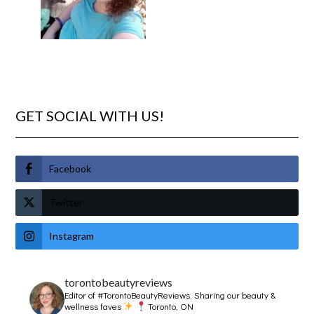
GET SOCIAL WITH US!
Facebook
Twitter
Instagram
torontobeautyreviews
Editor of #TorontoBeautyReviews.
Sharing our beauty &
wellness faves
Toronto, ON