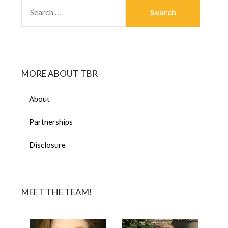
MORE ABOUT TBR
About
Partnerships
Disclosure
MEET THE TEAM!