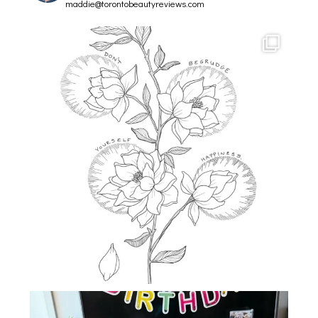
maddie@torontobeautyreviews.com