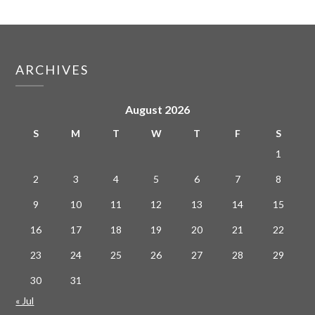
ARCHIVES
August 2026
S
M
T
W
T
F
S
1
2
3
4
5
6
7
8
9
10
11
12
13
14
15
16
17
18
19
20
21
22
23
24
25
26
27
28
29
30
31
« Jul