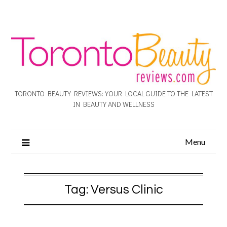
TORONTO BEAUTY REVIEWS: YOUR LOCAL GUIDE TO THE LATEST
IN BEAUTY AND WELLNESS
Menu
Tag:
Versus Clinic