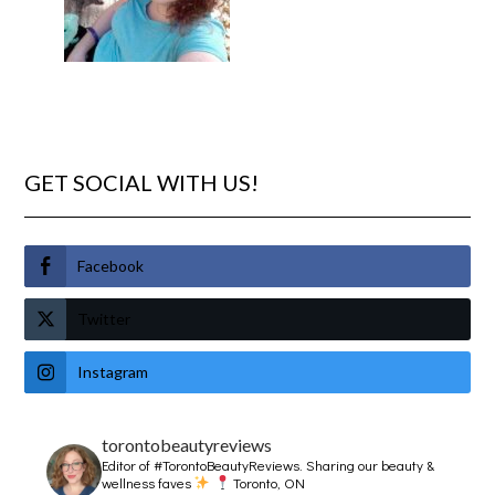
GET SOCIAL WITH US!
Facebook
Twitter
Instagram
torontobeautyreviews
Editor of #TorontoBeautyReviews.
Sharing our beauty &
wellness faves
Toronto, ON