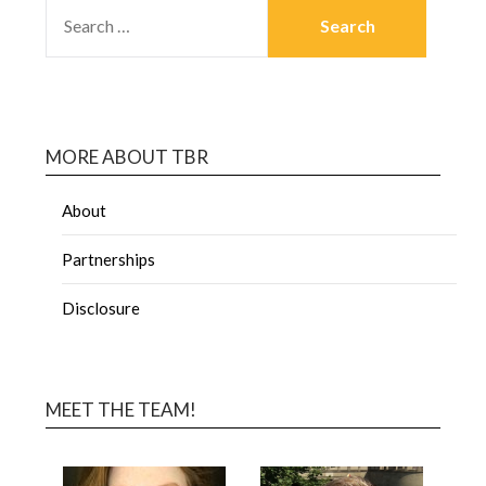
MORE ABOUT TBR
About
Partnerships
Disclosure
MEET THE TEAM!