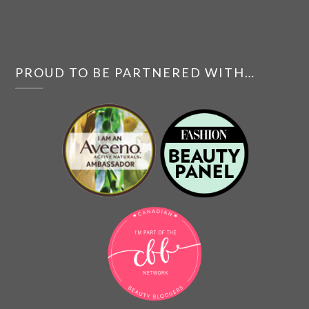
PROUD TO BE PARTNERED WITH…