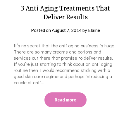
3 Anti Aging Treatments That
Deliver Results
Posted on
August 7, 2014
by
Elaine
It’s no secret that the anti aging business is huge.
There are so many creams and potions and
services out there that promise to deliver results.
If you’re just starting to think about an anti aging
routine then I would recommend sticking with a
good skin care regime and perhaps introducing a
couple of anti…
Read more