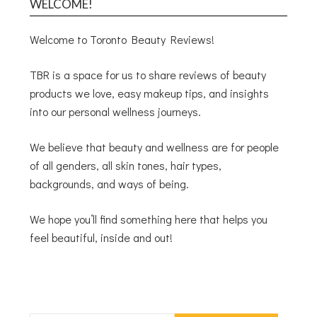
WELCOME!
Welcome to Toronto Beauty Reviews!
TBR is a space for us to share reviews of beauty
products we love, easy makeup tips, and insights
into our personal wellness journeys.
We believe that beauty and wellness are for people
of all genders, all skin tones, hair types,
backgrounds, and ways of being.
We hope you’ll find something here that helps you
feel beautiful, inside and out!