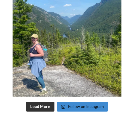
Load More
Follow on Instagram