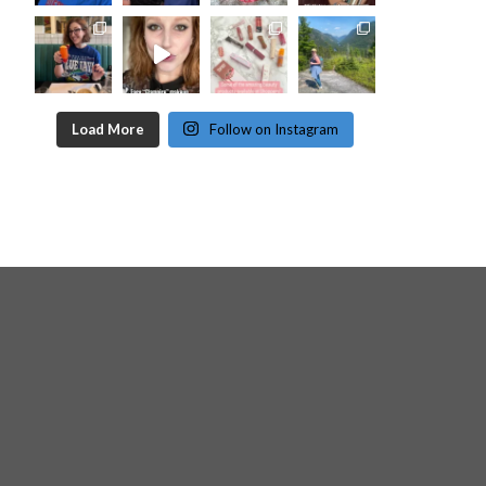
Load More
Follow on Instagram