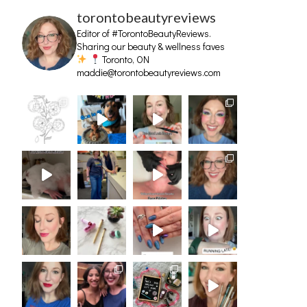
torontobeautyreviews
Editor of #TorontoBeautyReviews.
Sharing our beauty & wellness faves
Toronto, ON
maddie@torontobeautyreviews.com