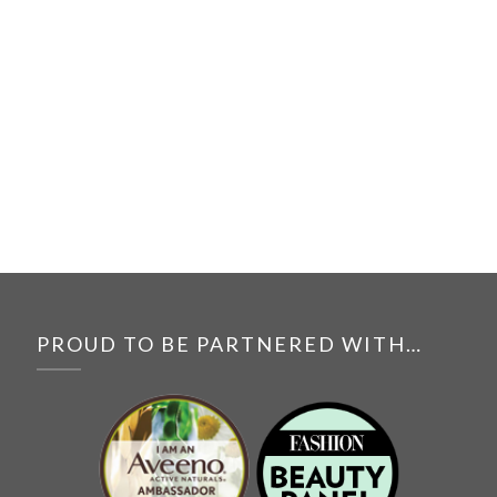
PROUD TO BE PARTNERED WITH…