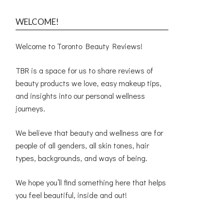
WELCOME!
Welcome to Toronto Beauty Reviews!
TBR is a space for us to share reviews of
beauty products we love, easy makeup tips,
and insights into our personal wellness
journeys.
We believe that beauty and wellness are for
people of all genders, all skin tones, hair
types, backgrounds, and ways of being.
We hope you’ll find something here that helps
you feel beautiful, inside and out!