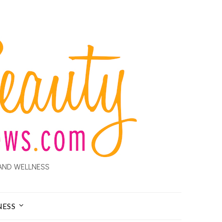
AND WELLNESS
NESS