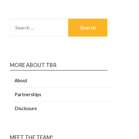
MORE ABOUT TBR
About
Partnerships
Disclosure
MEET THE TEAM!