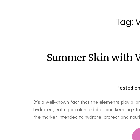
Tag:
Summer Skin with V
Posted o
It’s a well-known fact that the elements play a lar
hydrated, eating a balanced diet and keeping stre
the market intended to hydrate, protect and nou