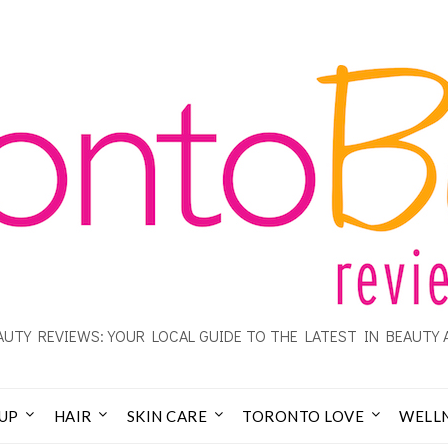
UTY REVIEWS: YOUR LOCAL GUIDE TO THE LATEST IN BEAUTY 
UP
HAIR
SKIN CARE
TORONTO LOVE
WELL