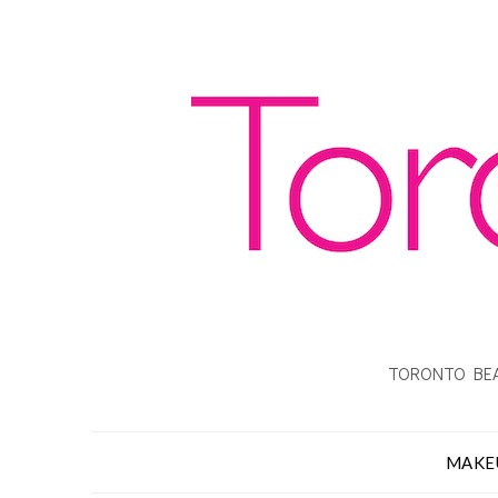
TORONTO BEA
MAKE