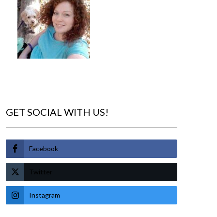
GET SOCIAL WITH US!
Facebook
Twitter
Instagram