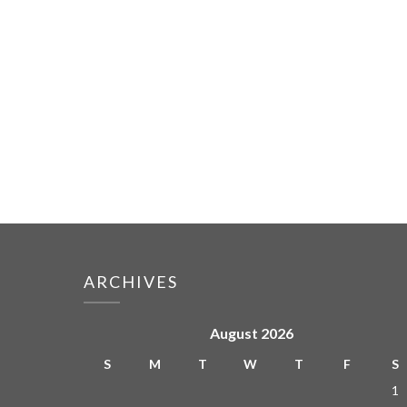
ARCHIVES
August 2026
S
M
T
W
T
F
S
1