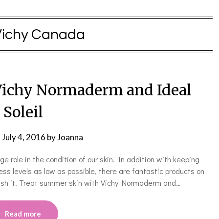
Vichy Canada
ichy Normaderm and Ideal
Soleil
n
July 4, 2016
by
Joanna
ge role in the condition of our skin. In addition with keeping
ss levels as low as possible, there are fantastic products on
rish it. Treat summer skin with Vichy Normaderm and…
Read more