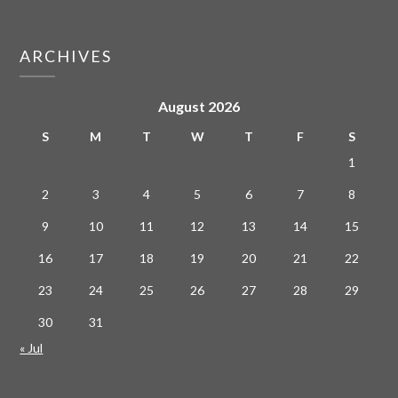
ARCHIVES
August 2026
S
M
T
W
T
F
S
1
2
3
4
5
6
7
8
9
10
11
12
13
14
15
16
17
18
19
20
21
22
23
24
25
26
27
28
29
30
31
« Jul