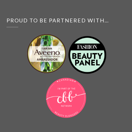
PROUD TO BE PARTNERED WITH…