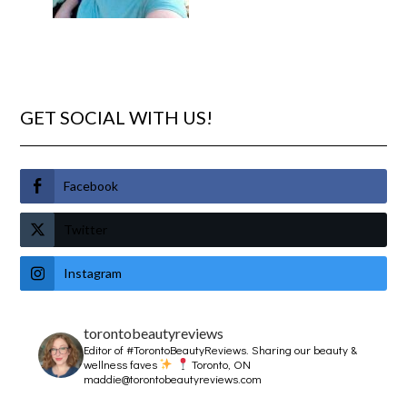
GET SOCIAL WITH US!
Facebook
Twitter
Instagram
torontobeautyreviews
Editor of #TorontoBeautyReviews.
Sharing our beauty &
wellness faves
Toronto, ON
maddie@torontobeautyreviews.com