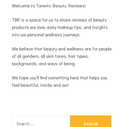
Welcome to Toronto Beauty Reviews!
TBR is a space for us to share reviews of beauty
products we love, easy makeup tips, and insights
into our personal wellness journeys.
We believe that beauty and wellness are for people
of all genders, all skin tones, hair types,
backgrounds, and ways of being.
We hope you’ll find something here that helps you
feel beautiful, inside and out!