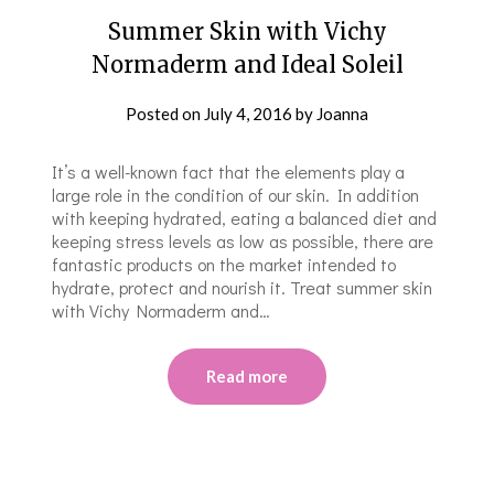
Summer Skin with Vichy
Normaderm and Ideal Soleil
Posted on
July 4, 2016
by
Joanna
It’s a well-known fact that the elements play a
large role in the condition of our skin. In addition
with keeping hydrated, eating a balanced diet and
keeping stress levels as low as possible, there are
fantastic products on the market intended to
hydrate, protect and nourish it. Treat summer skin
with Vichy Normaderm and…
Read more