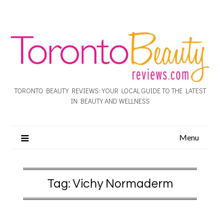
TORONTO BEAUTY REVIEWS: YOUR LOCAL GUIDE TO THE LATEST
IN BEAUTY AND WELLNESS
Menu
Tag:
Vichy Normaderm