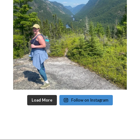
Load More
Follow on Instagram