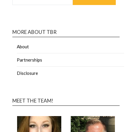
MORE ABOUT TBR
About
Partnerships
Disclosure
MEET THE TEAM!