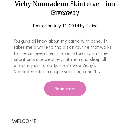
Vichy Normaderm Skintervention
Giveaway
Posted on
July 11, 2014
by
Elaine
You guys all know about my battle with acne. It
takes me a while to find a skin routine that works
for me but even then I have to tailor to suit the
situation since weather, nutrition and sleep all
affect my skin greatly! I reviewed Vichy’s
Normaderm line a couple years ago and it’s…
Read more
WELCOME!