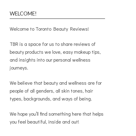
WELCOME!
Welcome to Toronto Beauty Reviews!
TBR is a space for us to share reviews of
beauty products we love, easy makeup tips,
and insights into our personal wellness
journeys.
We believe that beauty and wellness are for
people of all genders, all skin tones, hair
types, backgrounds, and ways of being.
We hope you’ll find something here that helps
you feel beautiful, inside and out!