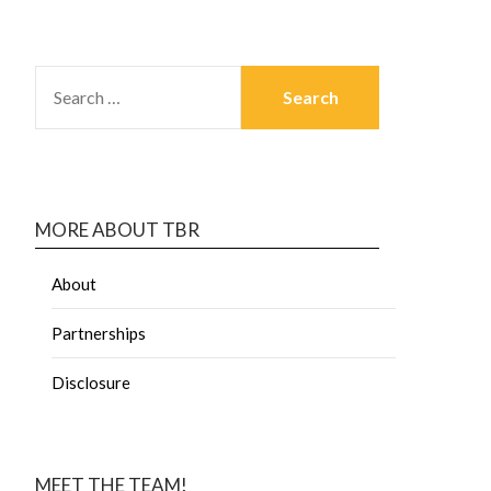
MORE ABOUT TBR
About
Partnerships
Disclosure
MEET THE TEAM!