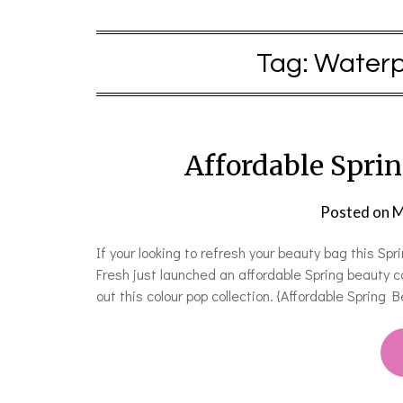
Tag:
Waterpr
Affordable Sprin
Posted on
M
If your looking to refresh your beauty bag this Sp
Fresh just launched an affordable Spring beauty c
out this colour pop collection. {Affordable Sprin