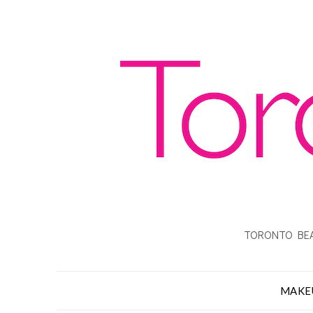
TORONTO BEA
MAKE