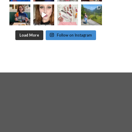
Load More
Follow on Instagram