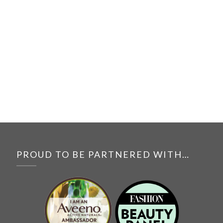
PROUD TO BE PARTNERED WITH…