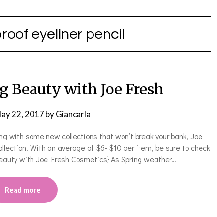
oof eyeliner pencil
g Beauty with Joe Fresh
ay 22, 2017
by
Giancarla
ring with some new collections that won’t break your bank, Joe
ollection. With an average of $6- $10 per item, be sure to check
g Beauty with Joe Fresh Cosmetics} As Spring weather…
Read more