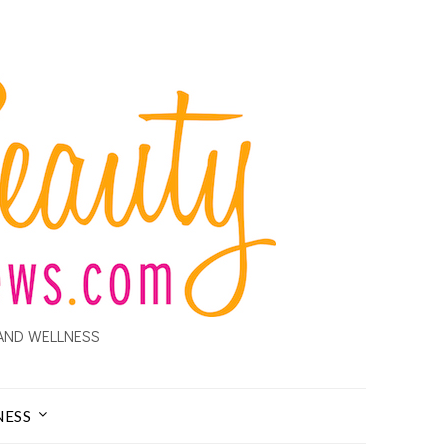
AND WELLNESS
NESS