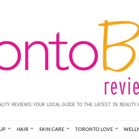
UTY REVIEWS: YOUR LOCAL GUIDE TO THE LATEST IN BEAUTY 
UP
HAIR
SKIN CARE
TORONTO LOVE
WELL