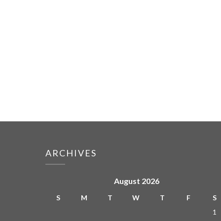
ARCHIVES
August 2026
S
M
T
W
T
F
S
1