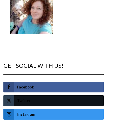
GET SOCIAL WITH US!
Facebook
Twitter
Instagram