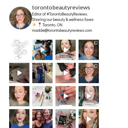
torontobeautyreviews
Editor of #TorontoBeautyReviews.
Sharing our beauty & wellness faves
Toronto, ON
maddie@torontobeautyreviews.com