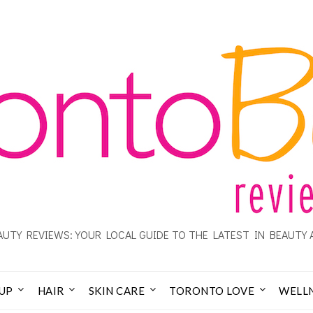
UTY REVIEWS: YOUR LOCAL GUIDE TO THE LATEST IN BEAUTY 
UP
HAIR
SKIN CARE
TORONTO LOVE
WELL