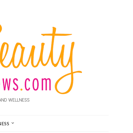
AND WELLNESS
NESS