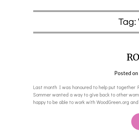
Tag:
RO
Posted on
Last month I was honoured to help put together 
Sommer wanted a way to give back to other wom
happy to be able to work with WoodGreen.org an