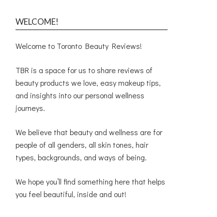
WELCOME!
Welcome to Toronto Beauty Reviews!
TBR is a space for us to share reviews of
beauty products we love, easy makeup tips,
and insights into our personal wellness
journeys.
We believe that beauty and wellness are for
people of all genders, all skin tones, hair
types, backgrounds, and ways of being.
We hope you’ll find something here that helps
you feel beautiful, inside and out!