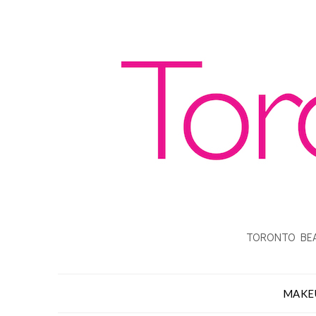
TORONTO BEA
MAKE