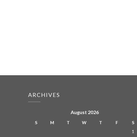
ARCHIVES
August 2026
S
M
T
W
T
F
S
1