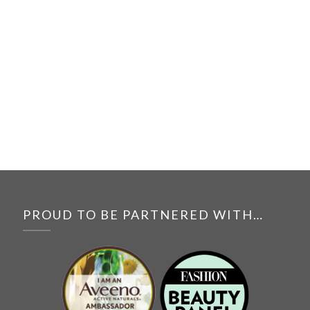
PROUD TO BE PARTNERED WITH…