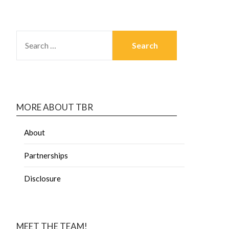
MORE ABOUT TBR
About
Partnerships
Disclosure
MEET THE TEAM!