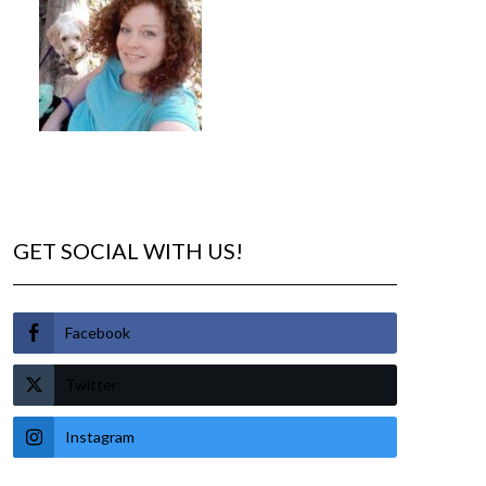
GET SOCIAL WITH US!
Facebook
Twitter
Instagram