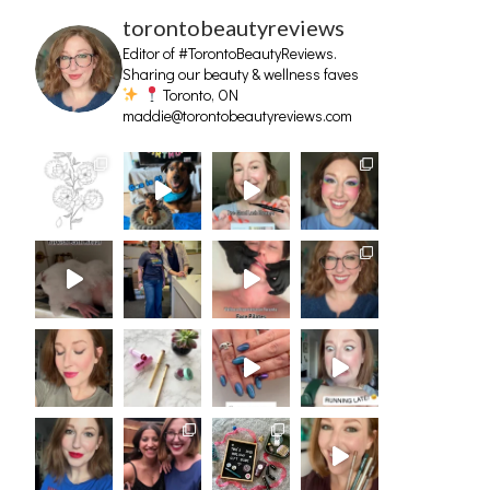
torontobeautyreviews
Editor of #TorontoBeautyReviews.
Sharing our beauty & wellness faves
Toronto, ON
maddie@torontobeautyreviews.com