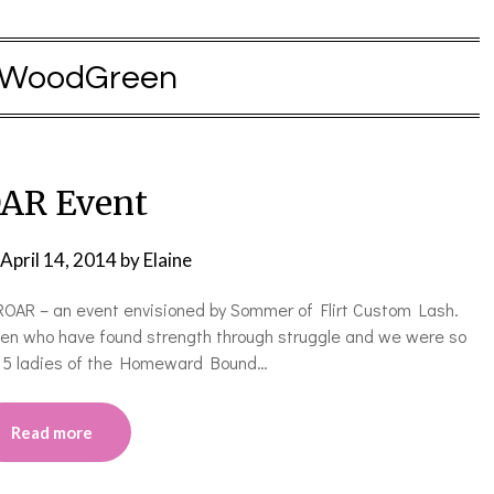
WoodGreen
AR Event
April 14, 2014
by
Elaine
ROAR – an event envisioned by Sommer of Flirt Custom Lash.
en who have found strength through struggle and we were so
d 5 ladies of the Homeward Bound…
Read more