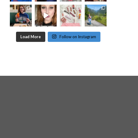
Load More
Follow on Instagram