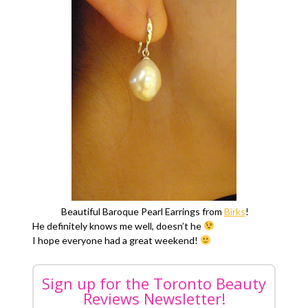
Beautiful Baroque Pearl Earrings from
Birks
!
He definitely knows me well, doesn’t he
I hope everyone had a great weekend!
Sign up for the Toronto Beauty
Reviews Newsletter!