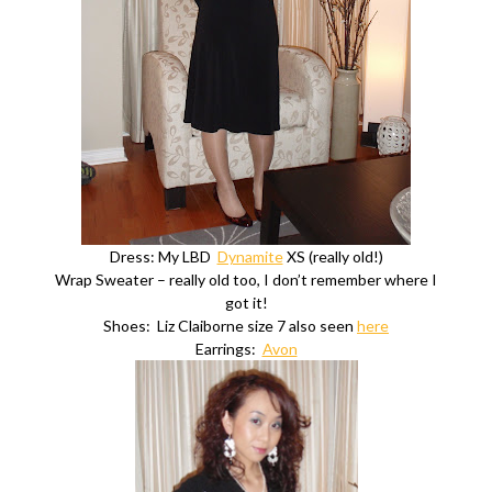
Dress: My LBD
Dynamite
XS (really old!)
Wrap Sweater – really old too, I don’t remember where I
got it!
Shoes: Liz Claiborne size 7 also seen
here
Earrings:
Avon