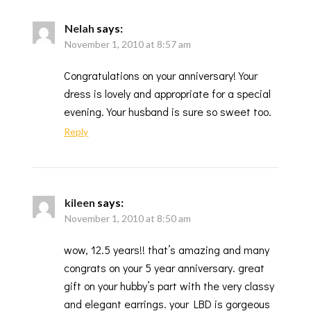
Nelah
says:
November 1, 2010 at 8:57 am
Congratulations on your anniversary! Your
dress is lovely and appropriate for a special
evening. Your husband is sure so sweet too.
Reply
kileen
says:
November 1, 2010 at 8:50 am
wow, 12.5 years!! that’s amazing and many
congrats on your 5 year anniversary. great
gift on your hubby’s part with the very classy
and elegant earrings. your LBD is gorgeous