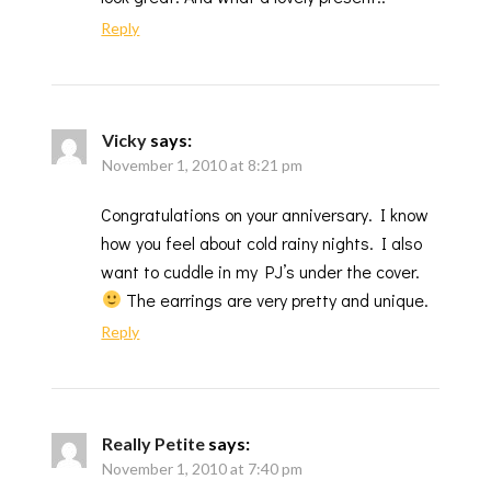
Reply
Vicky
says:
November 1, 2010 at 8:21 pm
Congratulations on your anniversary. I know
how you feel about cold rainy nights. I also
want to cuddle in my PJ’s under the cover.
The earrings are very pretty and unique.
Reply
Really Petite
says:
November 1, 2010 at 7:40 pm