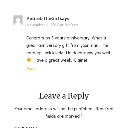
PetiteLittleGirl
says:
November 1, 2010 at 8:10 am
Congrats on 5 years anniversary. What a
great anniversary gift from your man. The
earrings look lovely. He does know you well
Have a great week, Elaine!
Reply
Leave a Reply
Your email address will not be published.
Required
fields are marked
*