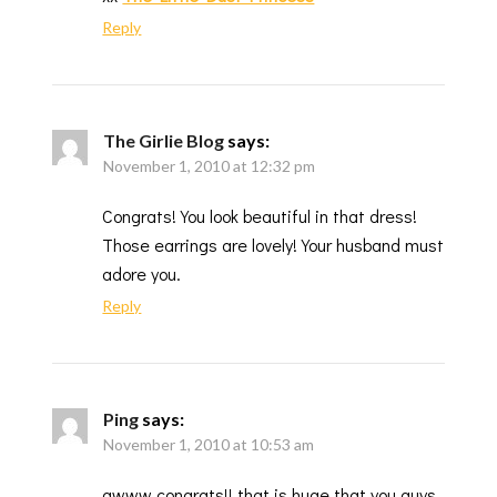
Reply
The Girlie Blog
says:
November 1, 2010 at 12:32 pm
Congrats! You look beautiful in that dress!
Those earrings are lovely! Your husband must
adore you.
Reply
Ping
says:
November 1, 2010 at 10:53 am
awww congrats!! that is huge that you guys