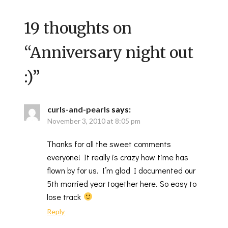
19 thoughts on
“
Anniversary night out
:)
”
curls-and-pearls
says:
November 3, 2010 at 8:05 pm
Thanks for all the sweet comments
everyone! It really is crazy how time has
flown by for us. I’m glad I documented our
5th married year together here. So easy to
lose track
Reply