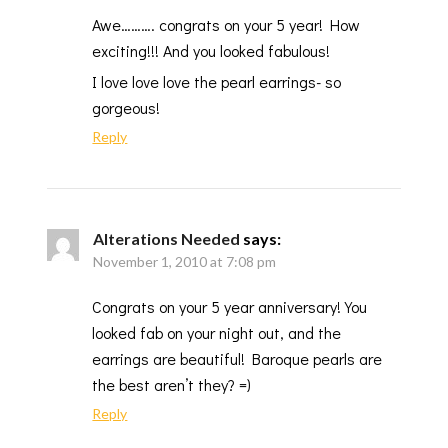
Awe………. congrats on your 5 year! How
exciting!!! And you looked fabulous!
I love love love the pearl earrings- so
gorgeous!
Reply
Alterations Needed
says:
November 1, 2010 at 7:08 pm
Congrats on your 5 year anniversary! You
looked fab on your night out, and the
earrings are beautiful! Baroque pearls are
the best aren’t they? =)
Reply