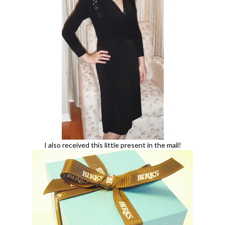
I also received this little present in the mail!