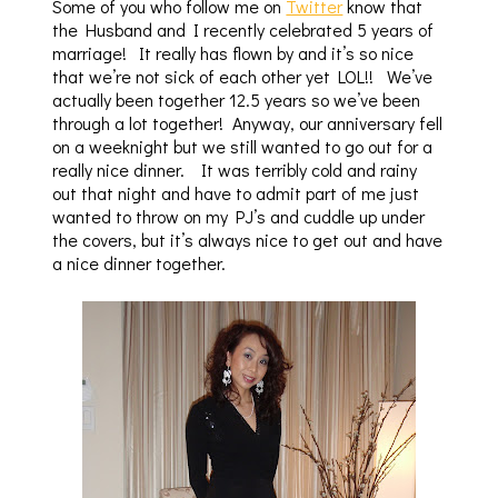
Some of you who follow me on
Twitter
know that
the Husband and I recently celebrated 5 years of
marriage! It really has flown by and it’s so nice
that we’re not sick of each other yet LOL!! We’ve
actually been together 12.5 years so we’ve been
through a lot together! Anyway, our anniversary fell
on a weeknight but we still wanted to go out for a
really nice dinner. It was terribly cold and rainy
out that night and have to admit part of me just
wanted to throw on my PJ’s and cuddle up under
the covers, but it’s always nice to get out and have
a nice dinner together.