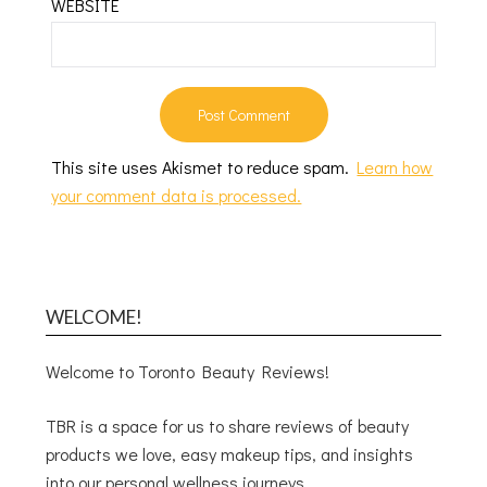
WEBSITE
This site uses Akismet to reduce spam.
Learn how
your comment data is processed.
WELCOME!
Welcome to Toronto Beauty Reviews!
TBR is a space for us to share reviews of beauty
products we love, easy makeup tips, and insights
into our personal wellness journeys.