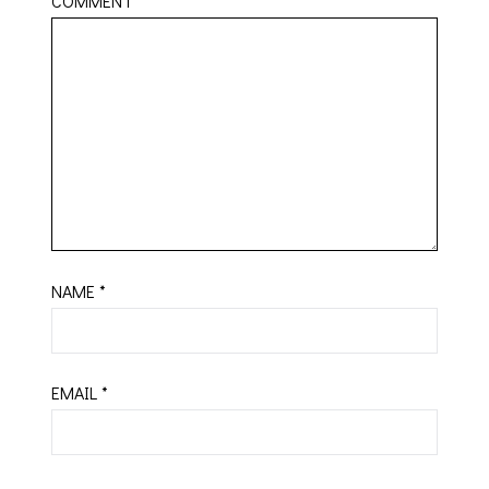
COMMENT
*
NAME
*
EMAIL
*