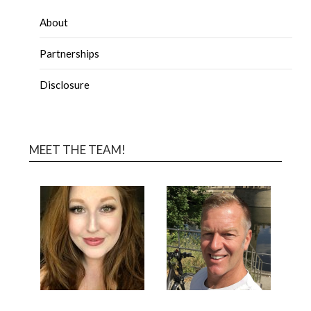
About
Partnerships
Disclosure
MEET THE TEAM!