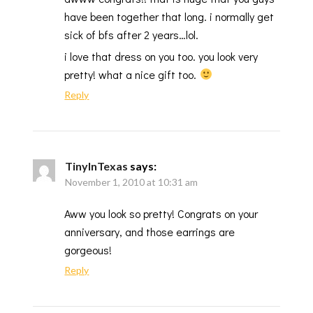
have been together that long. i normally get
sick of bfs after 2 years…lol.
i love that dress on you too. you look very
pretty! what a nice gift too.
Reply
TinyInTexas
says:
November 1, 2010 at 10:31 am
Aww you look so pretty! Congrats on your
anniversary, and those earrings are
gorgeous!
Reply