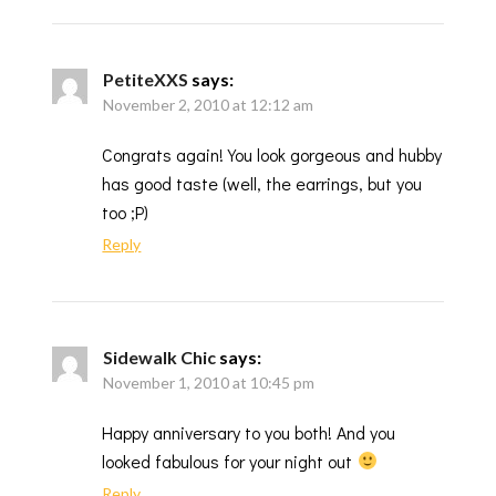
PetiteXXS
says:
November 2, 2010 at 12:12 am
Congrats again! You look gorgeous and hubby
has good taste (well, the earrings, but you
too ;P)
Reply
Sidewalk Chic
says:
November 1, 2010 at 10:45 pm
Happy anniversary to you both! And you
looked fabulous for your night out
Reply