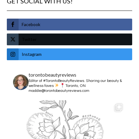
GET SOCIAL WITH US!
Facebook
Twitter
Instagram
torontobeautyreviews
Editor of #TorontoBeautyReviews.
Sharing our beauty &
wellness faves
Toronto, ON
maddie@torontobeautyreviews.com