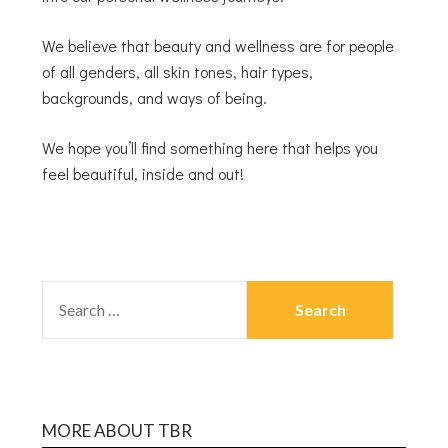
We believe that beauty and wellness are for people
of all genders, all skin tones, hair types,
backgrounds, and ways of being.
We hope you’ll find something here that helps you
feel beautiful, inside and out!
MORE ABOUT TBR