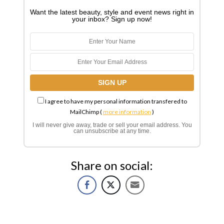
Want the latest beauty, style and event news right in
your inbox? Sign up now!
I agree to have my personal information transfered to
MailChimp (
more information
)
I will never give away, trade or sell your email address. You
can unsubscribe at any time.
Share on social: