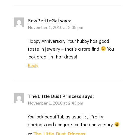
SewPetiteGal
says:
November 1, 2010 at 3:38 pm
Happy Anniversary! Your hubby has good
taste in jewelry – that’s a rare find
You
look great in that dress!
Reply
The Little Dust Princess
says:
November 1, 2010 at 2:43 pm
You look beautiful, as usual. : ) Pretty
earrings and congrats on the anniversary
xx
The Little Dust Princess