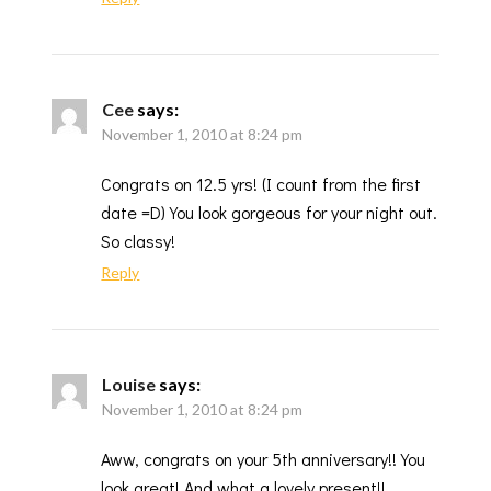
Cee
says:
November 1, 2010 at 8:24 pm
Congrats on 12.5 yrs! (I count from the first
date =D) You look gorgeous for your night out.
So classy!
Reply
Louise
says:
November 1, 2010 at 8:24 pm
Aww, congrats on your 5th anniversary!! You
look great! And what a lovely present!!