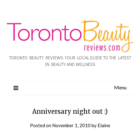
TORONTO BEAUTY REVIEWS: YOUR LOCAL GUIDE TO THE LATEST
IN BEAUTY AND WELLNESS
Menu
Anniversary night out :)
Posted on
November 1, 2010
by
Elaine