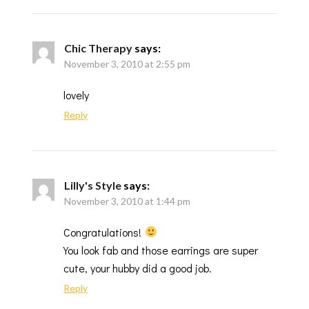
Chic Therapy
says:
November 3, 2010 at 2:55 pm
lovely
Reply
Lilly's Style
says:
November 3, 2010 at 1:44 pm
Congratulations!
You look fab and those earrings are super
cute, your hubby did a good job.
Reply