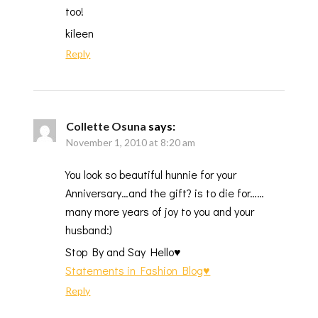
too!
kileen
Reply
Collette Osuna
says:
November 1, 2010 at 8:20 am
You look so beautiful hunnie for your
Anniversary…and the gift? is to die for……
many more years of joy to you and your
husband:)
Stop By and Say Hello♥
Statements in Fashion Blog♥
Reply