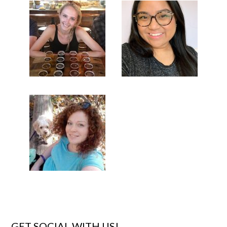
GET SOCIAL WITH US!