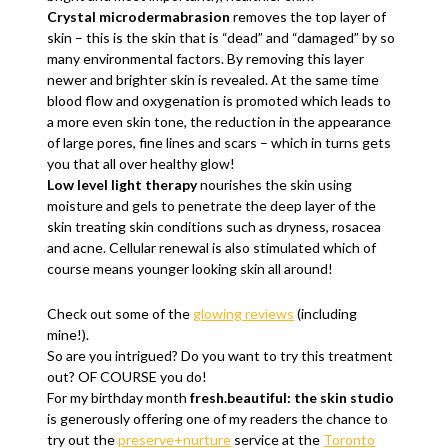
Crystal microdermabrasion
removes the top layer of
skin – this is the skin that is “dead” and “damaged” by so
many environmental factors. By removing this layer
newer and brighter skin is revealed. At the same time
blood flow and oxygenation is promoted which leads to
a more even skin tone, the reduction in the appearance
of large pores, fine lines and scars – which in turns gets
you that all over healthy glow!
Low level light therapy
nourishes the skin using
moisture and gels to penetrate the deep layer of the
skin treating skin conditions such as dryness, rosacea
and acne. Cellular renewal is also stimulated which of
course means younger looking skin all around!
Check out some of the
glowing reviews
(including
mine!).
So are you intrigued? Do you want to try this treatment
out? OF COURSE you do!
For my birthday month
fresh.beautiful: the skin studio
is generously offering one of my readers the chance to
try out the
preserve+nurture
service at the
Toronto