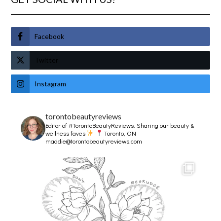
Facebook
Twitter
Instagram
torontobeautyreviews
Editor of #TorontoBeautyReviews.
Sharing our beauty &
wellness faves
Toronto, ON
maddie@torontobeautyreviews.com