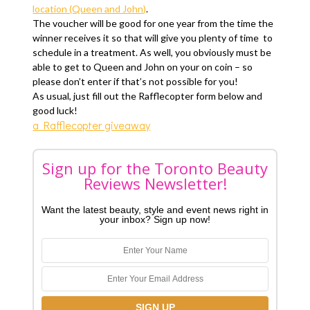
location (Queen and John)
.
The voucher will be good for one year from the time the
winner receives it so that will give you plenty of time to
schedule in a treatment. As well, you obviously must be
able to get to Queen and John on your on coin – so
please don’t enter if that’s not possible for you!
As usual, just fill out the Rafflecopter form below and
good luck!
a Rafflecopter giveaway
Sign up for the Toronto Beauty
Reviews Newsletter!
Want the latest beauty, style and event news right in
your inbox? Sign up now!