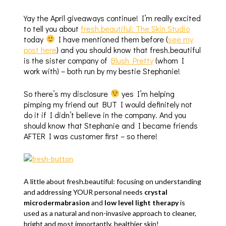
Yay the April giveaways continue! I’m really excited
to tell you about
fresh.beautiful: The Skin Studio
today
I have mentioned them before (
see my
post here
) and you should know that fresh.beautiful
is the sister company of
Blush Pretty
(whom I
work with) – both run by my bestie Stephanie!
So there’s my disclosure
yes I’m helping
pimping my friend out BUT I would definitely not
do it if I didn’t believe in the company. And you
should know that Stephanie and I became friends
AFTER I was customer first – so there!
A little about fresh.beautiful: focusing on understanding
and addressing YOUR personal needs
crystal
microdermabrasion
and
low level light therapy
is
used as a natural and non-invasive approach to cleaner,
bright and most importantly, healthier skin!