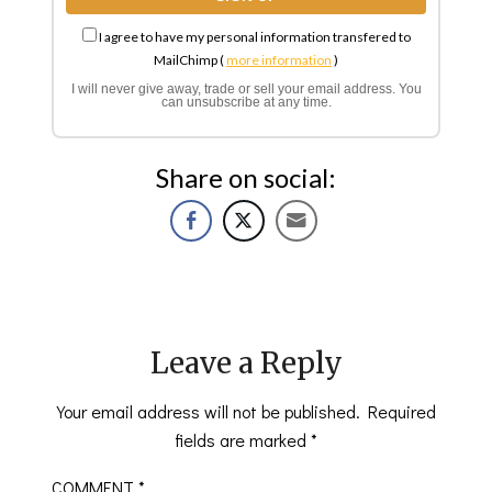
I agree to have my personal information transfered to
MailChimp (
more information
)
I will never give away, trade or sell your email address. You
can unsubscribe at any time.
Share on social:
Leave a Reply
Your email address will not be published.
Required
fields are marked
*
COMMENT
*