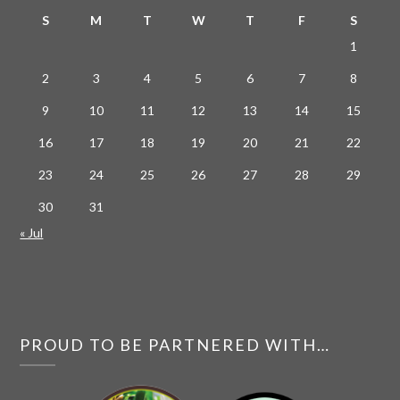
S
M
T
W
T
F
S
1
2
3
4
5
6
7
8
9
10
11
12
13
14
15
16
17
18
19
20
21
22
23
24
25
26
27
28
29
30
31
« Jul
PROUD TO BE PARTNERED WITH…