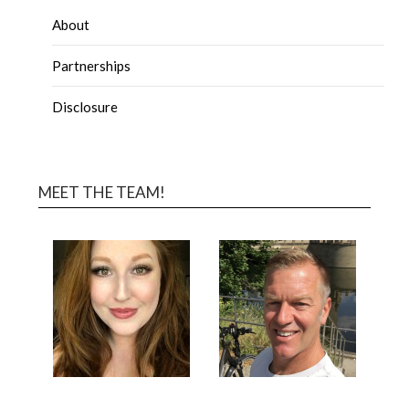
About
Partnerships
Disclosure
MEET THE TEAM!