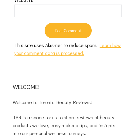
This site uses Akismet to reduce spam.
Learn how
your comment data is processed.
WELCOME!
Welcome to Toronto Beauty Reviews!
TBR is a space for us to share reviews of beauty
products we love, easy makeup tips, and insights
into our personal wellness journeys.