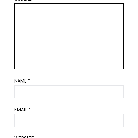
NAME
*
EMAIL
*
WEBSITE