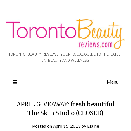
TORONTO BEAUTY REVIEWS: YOUR LOCAL GUIDE TO THE LATEST
IN BEAUTY AND WELLNESS
Menu
APRIL GIVEAWAY: fresh.beautiful
The Skin Studio (CLOSED)
Posted on
April 15, 2013
by
Elaine