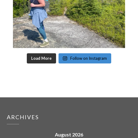
Load More
Follow on Instagram
ARCHIVES
August 2026