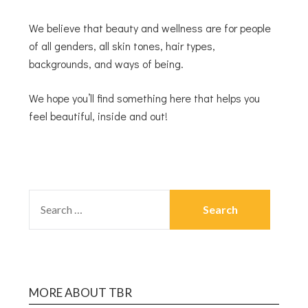
We believe that beauty and wellness are for people
of all genders, all skin tones, hair types,
backgrounds, and ways of being.
We hope you’ll find something here that helps you
feel beautiful, inside and out!
MORE ABOUT TBR