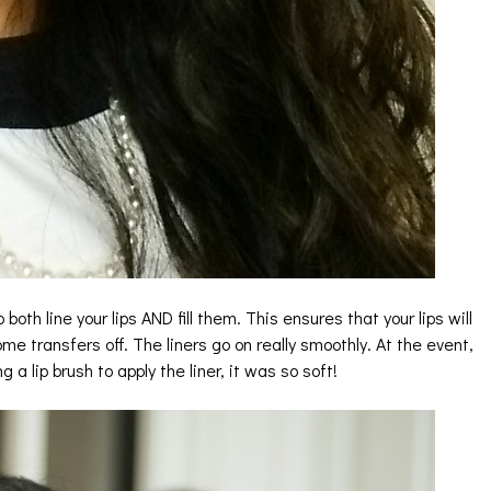
o both line your lips AND fill them. This ensures that your lips will
e transfers off. The liners go on really smoothly. At the event,
a lip brush to apply the liner, it was so soft!