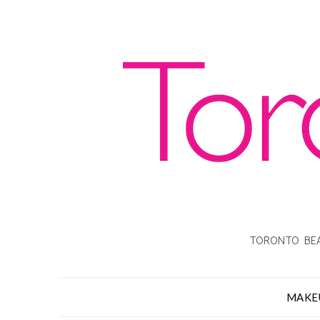
TORONTO BEA
MAKE