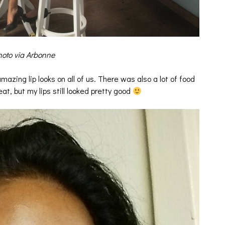
oto via Arbonne
zing lip looks on all of us. There was also a lot of food
eat, but my lips still looked pretty good