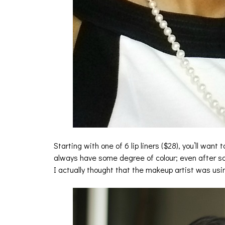
Starting with one of 6 lip liners ($28), you’ll want t
always have some degree of colour; even after som
I actually thought that the makeup artist was using 