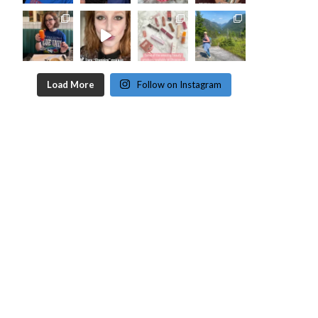
Load More
Follow on Instagram