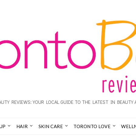
UTY REVIEWS: YOUR LOCAL GUIDE TO THE LATEST IN BEAUTY 
UP
HAIR
SKIN CARE
TORONTO LOVE
WELL