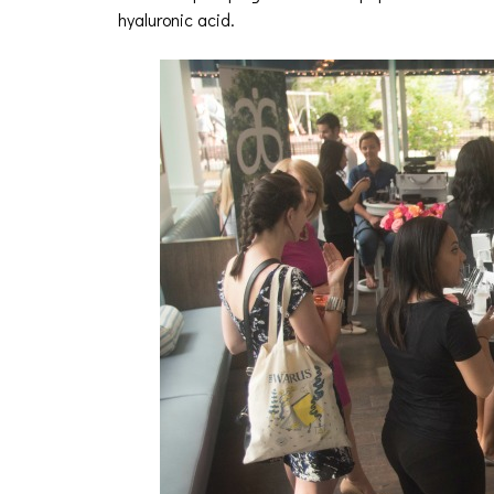
hyaluronic acid.