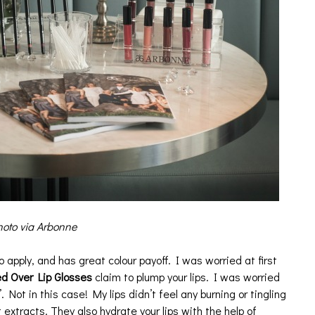
oto via Arbonne
o apply, and has great colour payoff. I was worried at first
d Over Lip Glosses
claim to plump your lips. I was worried
. Not in this case! My lips didn’t feel any burning or tingling
extracts. They also hydrate your lips with the help of