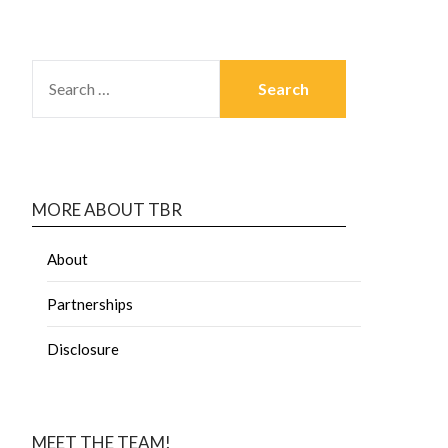
MORE ABOUT TBR
About
Partnerships
Disclosure
MEET THE TEAM!