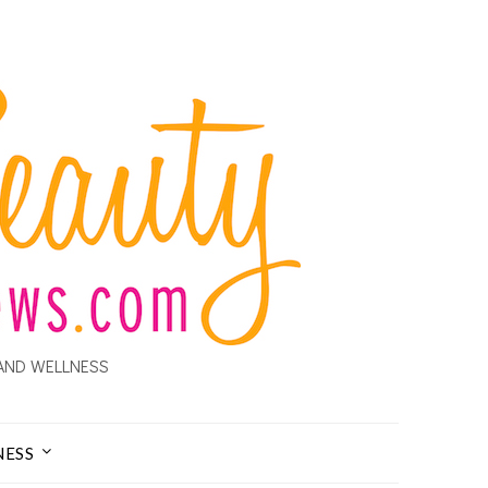
AND WELLNESS
NESS