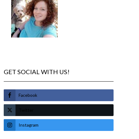
GET SOCIAL WITH US!
Facebook
Twitter
Instagram