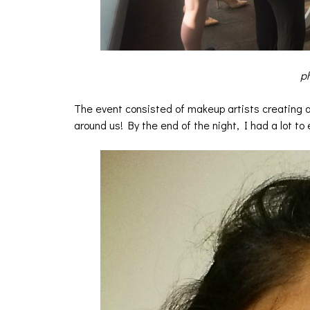
ph
The event consisted of makeup artists creating ama
around us! By the end of the night, I had a lot to 