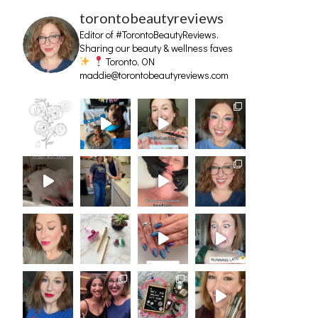
torontobeautyreviews
Editor of #TorontoBeautyReviews.
Sharing our beauty & wellness faves
Toronto, ON
maddie@torontobeautyreviews.com