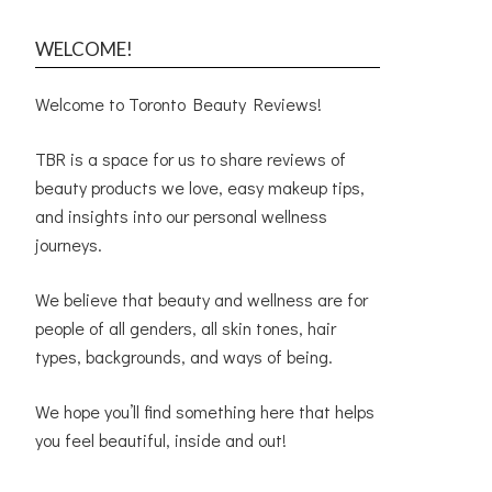
WELCOME!
Welcome to Toronto Beauty Reviews!
TBR is a space for us to share reviews of
beauty products we love, easy makeup tips,
and insights into our personal wellness
journeys.
We believe that beauty and wellness are for
people of all genders, all skin tones, hair
types, backgrounds, and ways of being.
We hope you’ll find something here that helps
you feel beautiful, inside and out!