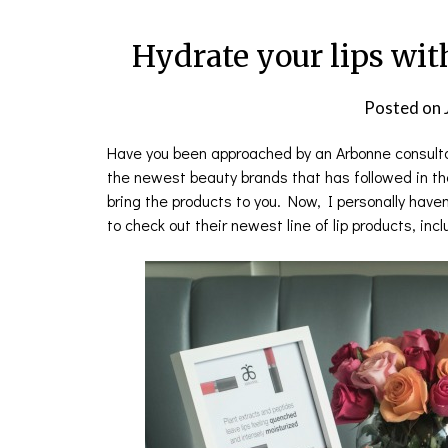
Hydrate your lips wit
Posted on
Have you been approached by an Arbonne consultan
the newest beauty brands that has followed in th
bring the products to you. Now, I personally have
to check out their newest line of lip products, inclu