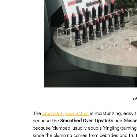
ph
The
Arbonne Lip Collection
is moisturizing, easy t
because the
Smoothed Over Lipsticks
and
Glosse
because ‘plumped’ usually equals ‘tingling/burning’
since the plumping comes from peptides and fruit 