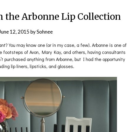
h the Arbonne Lip Collection
June 12, 2015
by
Sohnee
t? You may know one (or in my case, a few). Arbonne is one of
e footsteps of Avon, Mary Kay, and others, having consultants
n’t purchased anything from Arbonne, but I had the opportunity
ding lip liners, lipsticks, and glosses.