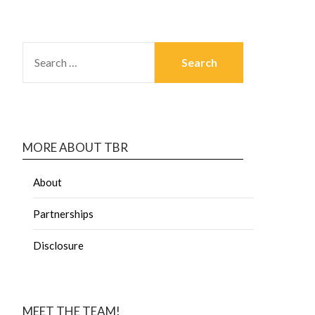
MORE ABOUT TBR
About
Partnerships
Disclosure
MEET THE TEAM!