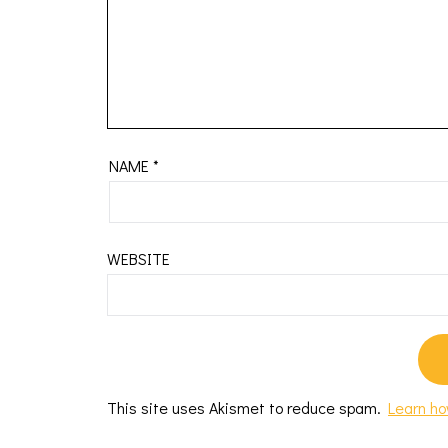
NAME
*
WEBSITE
This site uses Akismet to reduce spam.
Learn ho