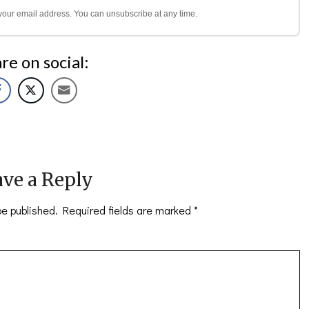
l your email address. You can unsubscribe at any time.
re on social:
ve a Reply
be published.
Required fields are marked
*