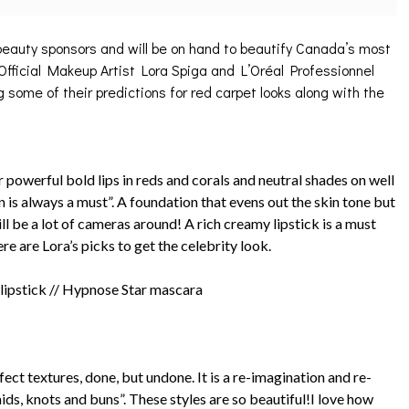
 beauty sponsors and will be on hand to beautify Canada’s most
fficial Makeup Artist Lora Spiga and L’Oréal Professionnel
 some of their predictions for red carpet looks along with the
 powerful bold lips in reds and corals and neutral shades on well
n is always a must”. A foundation that evens out the skin tone but
ll be a lot of cameras around! A rich creamy lipstick is a must
ere are Lora’s picks to get the celebrity look.
 lipstick // Hypnose Star mascara
fect textures, done, but undone. It is a re-imagination and re-
aids, knots and buns”. These styles are so beautiful!I love how