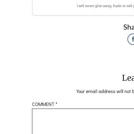
I will never give away, trade or sel
Sha
Lea
Your email address will not 
COMMENT
*