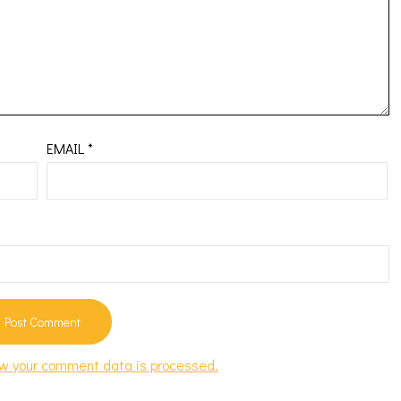
EMAIL
*
w your comment data is processed.