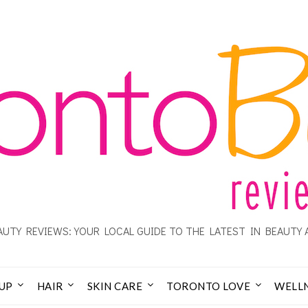
UTY REVIEWS: YOUR LOCAL GUIDE TO THE LATEST IN BEAUTY 
UP
HAIR
SKIN CARE
TORONTO LOVE
WELL