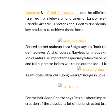
Lancôme
&
L’Oréal Professionnel
are the official
talented from television and cinema. Lancôme’s O
Canada Artistic Director Anna Pacitto are sharing
key products to achieve these looks.
For red carpet makeup Lora Spiga says to “look for
defined eyes. And, of course, flawless luminous ski
looks natural is important especially when there wi
and full superstar lashes will round out the look. H
Teint Idole Ultra 24H (long wear) // Rouge in Love
For the hair Anna Pacitto says “it’s all about imper
creation of the classics- a lot of deconstructed br