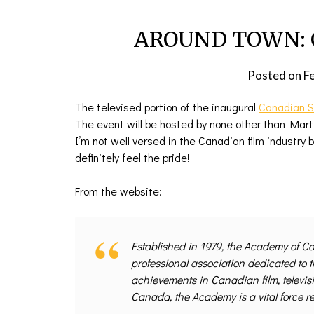
AROUND TOWN: C
Posted on
F
The televised portion of the inaugural
Canadian S
The event will be hosted by none other than Marti
I’m not well versed in the Canadian film industry
definitely feel the pride!
From the website:
Established in 1979, the Academy of Ca
professional association dedicated to 
achievements in Canadian film, televis
Canada, the Academy is a vital force r