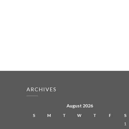
ARCHIVES
August 2026
S
M
T
W
T
F
S
1