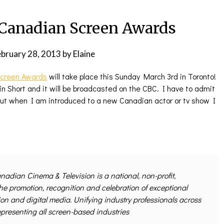
anadian Screen Awards
ebruary 28, 2013
by
Elaine
creen Awards
will take place this Sunday March 3rd in Toronto!
n Short and it will be broadcasted on the CBC. I have to admit
 but when I am introduced to a new Canadian actor or tv show I
nadian Cinema & Television is a national, non-profit,
the promotion, recognition and celebration of exceptional
ion and digital media. Unifying industry professionals across
epresenting all screen-based industries