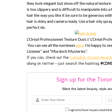
they look elegant but show off the natural texture of
is too slippery and is difficult to manipulate into a
hair the way you like it be sure to be generous with
hair is shiny and camera ready. Use a hair oily spra
perfect do.
L’Oréal Professionnel Texture Dust //
L’Oréal Prof
You can see all the nominees
here
. I’m happy to se
Listener” and “Murdoch Mysteries”.
If you can, check out the
Canadian Screen Award
along on twitter – just search the hashtag
#CDNS
Sign up for the Toro
Want the latest beauty, style a
I agree to have my personal info