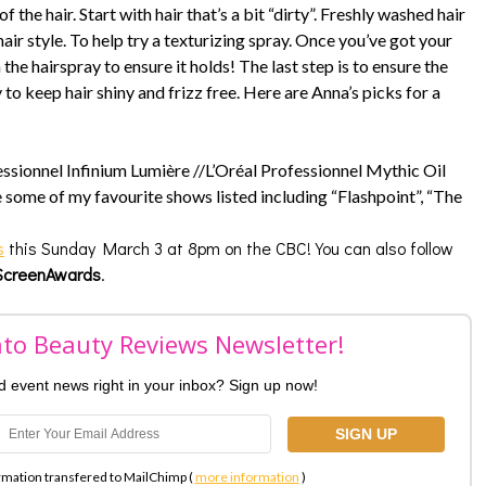
 the hair. Start with hair that’s a bit “dirty”. Freshly washed hair
 hair style. To help try a texturizing spray. Once you’ve got your
 the hairspray to ensure it holds! The last step is to ensure the
y to keep hair shiny and frizz free. Here are Anna’s picks for a
essionnel Infinium Lumière //L’Oréal Professionnel Mythic Oil
e some of my favourite shows listed including “Flashpoint”, “The
s
this Sunday March 3 at 8pm on the CBC! You can also follow
creenAwards
.
nto Beauty Reviews Newsletter!
nd event news right in your inbox? Sign up now!
rmation transfered to MailChimp (
more information
)