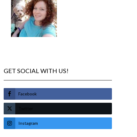
GET SOCIAL WITH US!
Facebook
Twitter
Instagram