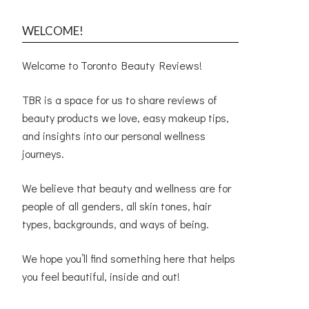
WELCOME!
Welcome to Toronto Beauty Reviews!
TBR is a space for us to share reviews of
beauty products we love, easy makeup tips,
and insights into our personal wellness
journeys.
We believe that beauty and wellness are for
people of all genders, all skin tones, hair
types, backgrounds, and ways of being.
We hope you’ll find something here that helps
you feel beautiful, inside and out!