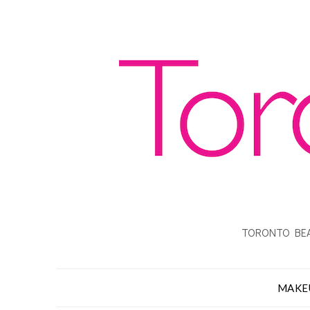
TORONTO BEA
MAKE