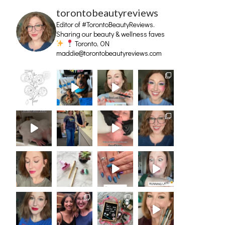
torontobeautyreviews
Editor of #TorontoBeautyReviews.
Sharing our beauty & wellness faves
Toronto, ON
maddie@torontobeautyreviews.com