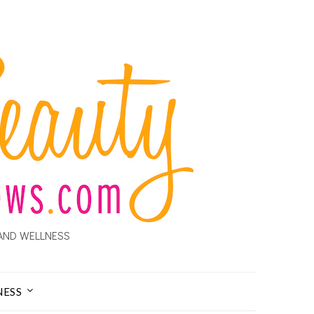
AND WELLNESS
NESS