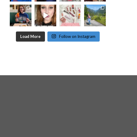
Load More
Follow on Instagram