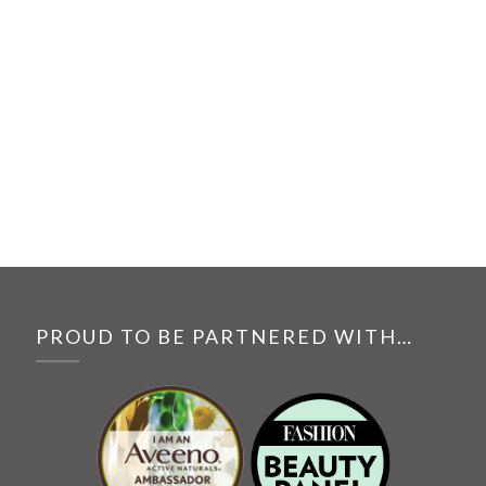
PROUD TO BE PARTNERED WITH…