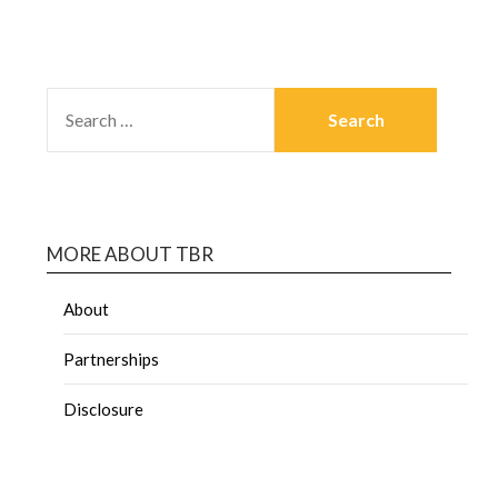
MORE ABOUT TBR
About
Partnerships
Disclosure