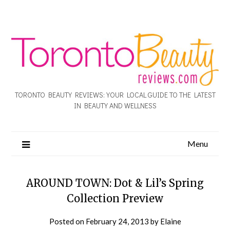
TORONTO BEAUTY REVIEWS: YOUR LOCAL GUIDE TO THE LATEST
IN BEAUTY AND WELLNESS
Menu
AROUND TOWN: Dot & Lil’s Spring
Collection Preview
Posted on
February 24, 2013
by
Elaine