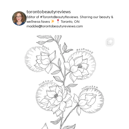
torontobeautyreviews
Editor of #TorontoBeautyReviews.
Sharing our beauty &
wellness faves
Toronto, ON
maddie@torontobeautyreviews.com