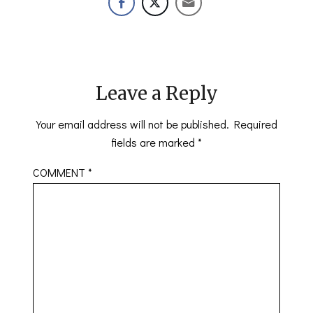
Leave a Reply
Your email address will not be published.
Required
fields are marked
*
COMMENT
*