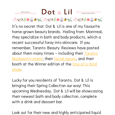
It’s no secret that Dot & Lil is one of my favourite
home-grown beauty brands. Hailing from Montreal,
they specialize in bath and body products, which a
recent successful foray into skincare. If you
remember, Toronto Beauty Reviews have posted
about them many times – including their
Toronto
blushpretty event
, their
facial serum
, and their
booth at the Winter edition of the
One of a Kind
show
.
Lucky for you residents of Toronto, Dot & Lil is
bringing their Spring Collection our way! This
upcoming Wednesday, Dot & Lil will be showcasing
their newest bath and body collection, complete
with a drink and dessert bar.
Look out for their new and highly anticipated liquid