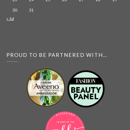
30
31
« Jul
PROUD TO BE PARTNERED WITH…