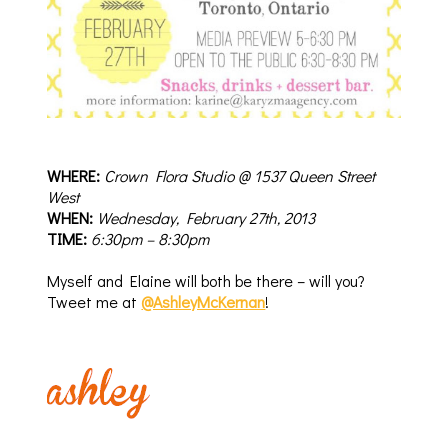
WHERE:
Crown Flora Studio @ 1537 Queen Street
West
WHEN
:
Wednesday, February 27th, 2013
TIM
E
:
6:30pm – 8:30pm
Myself and Elaine will both be there – will you?
Tweet me at
@AshleyMcKernan
!