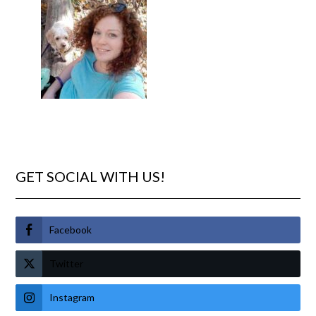
GET SOCIAL WITH US!
Facebook
Twitter
Instagram