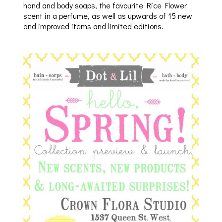
hand and body soaps, the favourite Rice Flower
scent in a perfume, as well as upwards of 15 new
and improved items and limited editions.