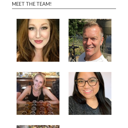
MEET THE TEAM!