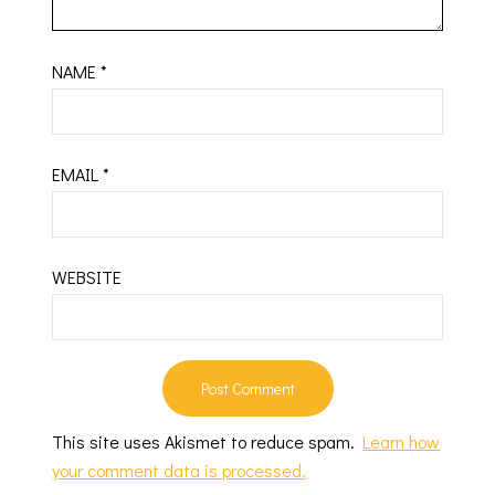
NAME
*
EMAIL
*
WEBSITE
This site uses Akismet to reduce spam.
Learn how
your comment data is processed.