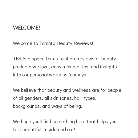
WELCOME!
Welcome to Toronto Beauty Reviews!
TBR is a space for us to share reviews of beauty
products we love, easy makeup tips, and insights
into our personal wellness journeys.
We believe that beauty and wellness are for people
of all genders, all skin tones, hair types,
backgrounds, and ways of being.
We hope you’ll find something here that helps you
feel beautiful, inside and out!