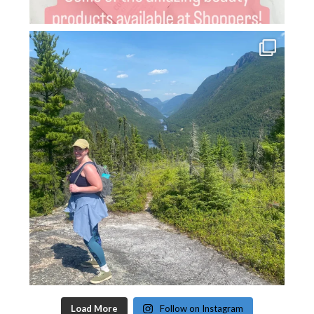
Load More
Follow on Instagram