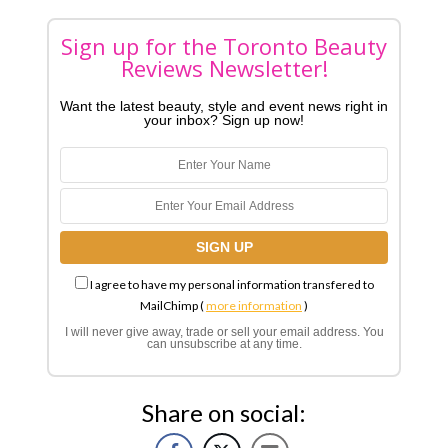
Sign up for the Toronto Beauty
Reviews Newsletter!
Want the latest beauty, style and event news right in
your inbox? Sign up now!
I agree to have my personal information transfered to
MailChimp (
more information
)
I will never give away, trade or sell your email address. You
can unsubscribe at any time.
Share on social: