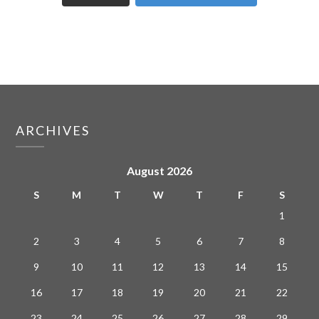
ARCHIVES
August 2026
S
M
T
W
T
F
S
1
2
3
4
5
6
7
8
9
10
11
12
13
14
15
16
17
18
19
20
21
22
23
24
25
26
27
28
29