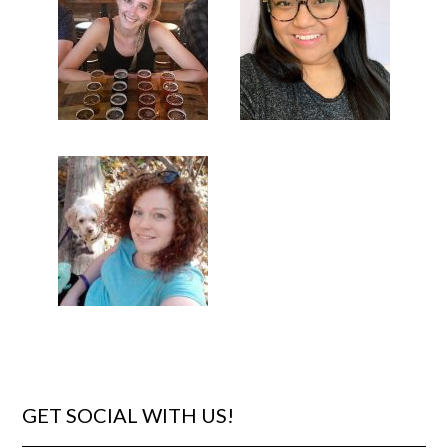
GET SOCIAL WITH US!