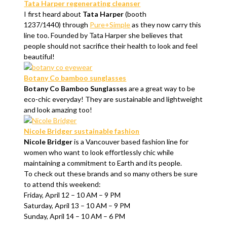
Tata Harper regenerating cleanser
I first heard about
Tata Harper
(booth
1237/1440) through
Pure+Simple
as they now carry this
line too. Founded by Tata Harper she believes that
people should not sacrifice their health to look and feel
beautiful!
Botany Co bamboo sunglasses
Botany Co Bamboo Sunglasses
are a great way to be
eco-chic everyday! They are sustainable and lightweight
and look amazing too!
Nicole Bridger sustainable fashion
Nicole Bridger
is a Vancouver based fashion line for
women who want to look effortlessly chic while
maintaining a commitment to Earth and its people.
To check out these brands and so many others be sure
to attend this weekend:
Friday, April 12 – 10 AM – 9 PM
Saturday, April 13 – 10 AM – 9 PM
Sunday, April 14 – 10 AM – 6 PM