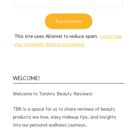
This site uses Akismet to reduce spam.
Learn how
your comment data is processed.
WELCOME!
Welcome to Toronto Beauty Reviews!
TBR is a space for us to share reviews of beauty
products we love, easy makeup tips, and insights
into our personal wellness journeys.