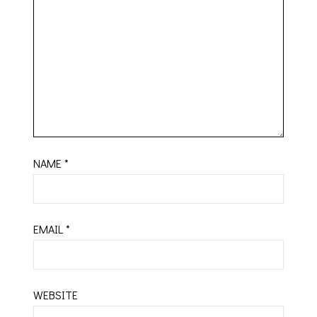
NAME
*
EMAIL
*
WEBSITE