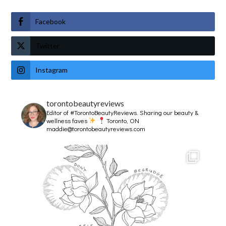
Facebook
Twitter
Instagram
torontobeautyreviews
Editor of #TorontoBeautyReviews.
Sharing our beauty &
wellness faves
Toronto, ON
maddie@torontobeautyreviews.com