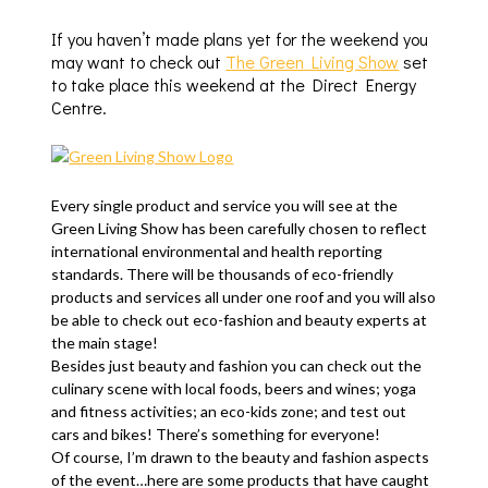
If you haven’t made plans yet for the weekend you
may want to check out
The Green Living Show
set
to take place this weekend at the Direct Energy
Centre.
Every single product and service you will see at the
Green Living Show has been carefully chosen to reflect
international environmental and health reporting
standards. There will be thousands of eco-friendly
products and services all under one roof and you will also
be able to check out eco-fashion and beauty experts at
the main stage!
Besides just beauty and fashion you can check out the
culinary scene with local foods, beers and wines; yoga
and fitness activities; an eco-kids zone; and test out
cars and bikes! There’s something for everyone!
Of course, I’m drawn to the beauty and fashion aspects
of the event…here are some products that have caught