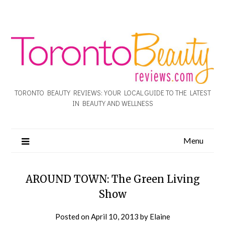
TORONTO BEAUTY REVIEWS: YOUR LOCAL GUIDE TO THE LATEST
IN BEAUTY AND WELLNESS
Menu
AROUND TOWN: The Green Living
Show
Posted on
April 10, 2013
by
Elaine