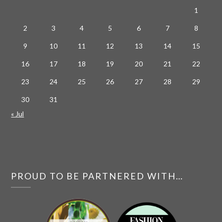
1
2
3
4
5
6
7
8
9
10
11
12
13
14
15
16
17
18
19
20
21
22
23
24
25
26
27
28
29
30
31
« Jul
PROUD TO BE PARTNERED WITH…