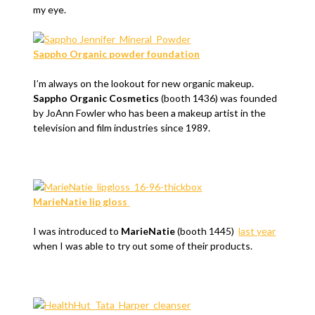
my eye.
Sappho Organic powder foundation
I’m always on the lookout for new organic makeup.
Sappho Organic Cosmetics
(booth 1436) was founded
by JoAnn Fowler who has been a makeup artist in the
television and film industries since 1989.
MarieNatie lip gloss
I was introduced to
MarieNatie
(booth 1445)
last year
when I was able to try out some of their products.