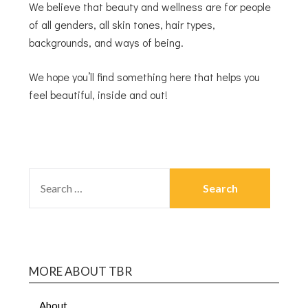
We believe that beauty and wellness are for people
of all genders, all skin tones, hair types,
backgrounds, and ways of being.
We hope you’ll find something here that helps you
feel beautiful, inside and out!
MORE ABOUT TBR
About