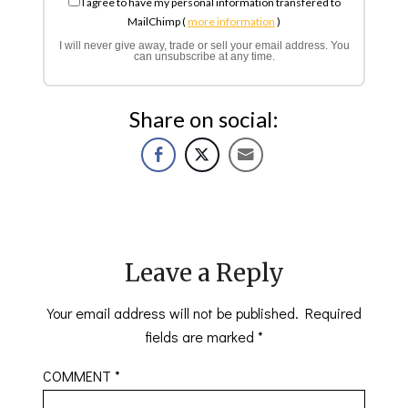
I agree to have my personal information transfered to
MailChimp (
more information
)
I will never give away, trade or sell your email address. You
can unsubscribe at any time.
Share on social:
Leave a Reply
Your email address will not be published.
Required
fields are marked
*
COMMENT
*