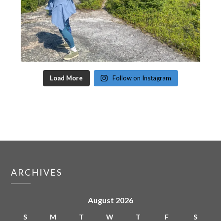
Load More
Follow on Instagram
ARCHIVES
August 2026
S
M
T
W
T
F
S