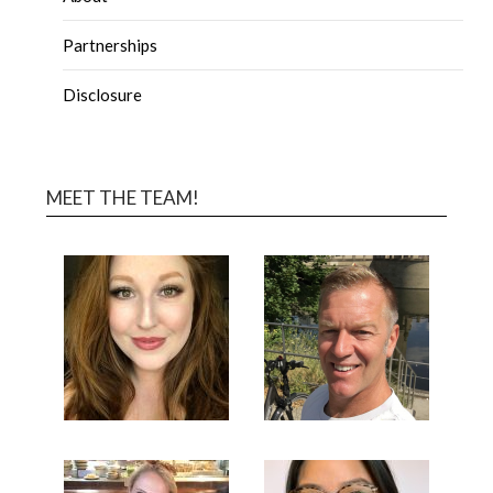
Partnerships
Disclosure
MEET THE TEAM!