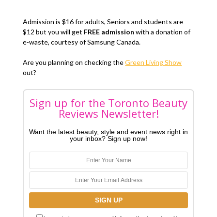
Admission is $16 for adults, Seniors and students are
$12 but you will get
FREE admission
with a donation of
e-waste, courtesy of Samsung Canada.
Are you planning on checking the
Green Living Show
out?
Sign up for the Toronto Beauty
Reviews Newsletter!
Want the latest beauty, style and event news right in
your inbox? Sign up now!