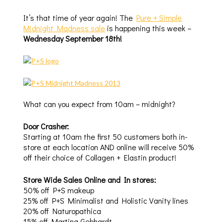
It’s that time of year again! The
Pure + Simple
Midnight Madness sale
is happening this week –
Wednesday September 18th!
What can you expect from 10am – midnight?
Door Crasher:
Starting at 10am the first 50 customers both in-
store at each location AND online will receive 50%
off their choice of Collagen + Elastin product!
Store Wide Sales Online and In stores:
50% off P+S makeup
25% off P+S Minimalist and Holistic Vanity lines
20% off Naturopathica
15% off Martina Gebhardt