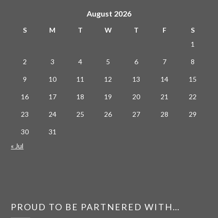
August 2026
S
M
T
W
T
F
S
1
2
3
4
5
6
7
8
9
10
11
12
13
14
15
16
17
18
19
20
21
22
23
24
25
26
27
28
29
30
31
« Jul
PROUD TO BE PARTNERED WITH…