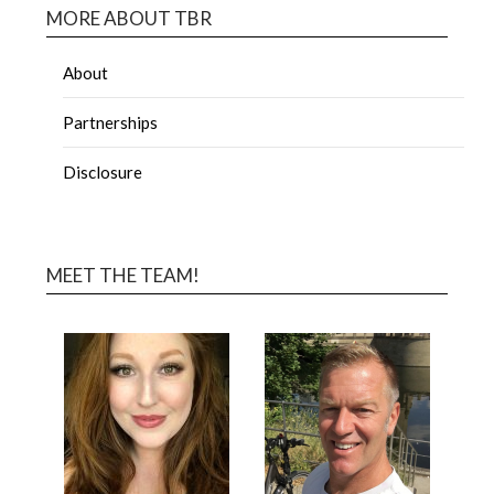
MORE ABOUT TBR
About
Partnerships
Disclosure
MEET THE TEAM!