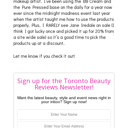
makeup artist. I’ve been using the BB Cream and
the Pure Pressed base on the daily for a year now
ever since the midnight madness event last year
when the artist taught me how to use the products
properly. Plus, I RARELY see Jane Iredale on sale (I
think I got lucky once and picked it up for 20% from
a site wide sale) so it’s a good time to pick the
products up at a discount.
Let me know if you check it out!
Sign up for the Toronto Beauty
Reviews Newsletter!
Want the latest beauty, style and event news right in
your inbox? Sign up now!