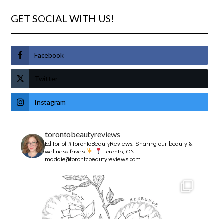
GET SOCIAL WITH US!
Facebook
Twitter
Instagram
torontobeautyreviews
Editor of #TorontoBeautyReviews.
Sharing our beauty &
wellness faves
Toronto, ON
maddie@torontobeautyreviews.com