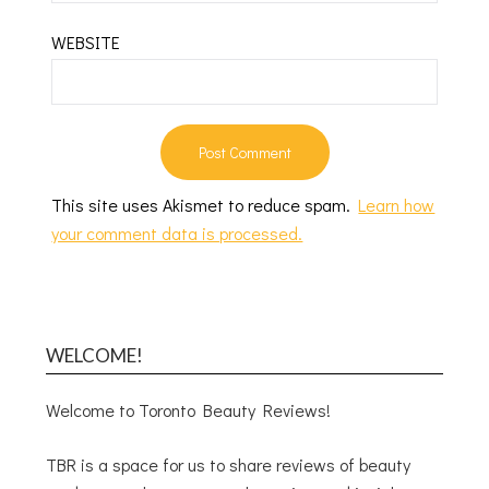
WEBSITE
This site uses Akismet to reduce spam.
Learn how
your comment data is processed.
WELCOME!
Welcome to Toronto Beauty Reviews!
TBR is a space for us to share reviews of beauty