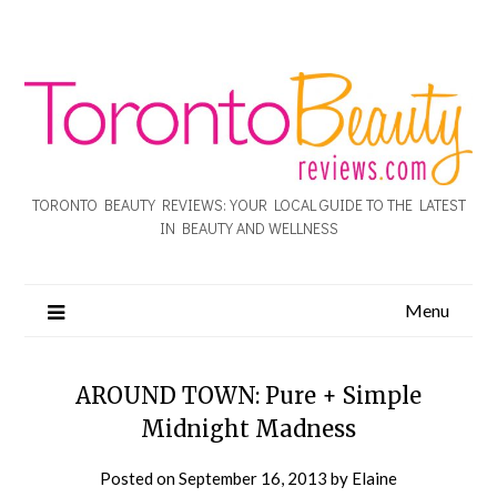
TORONTO BEAUTY REVIEWS: YOUR LOCAL GUIDE TO THE LATEST
IN BEAUTY AND WELLNESS
Menu
AROUND TOWN: Pure + Simple
Midnight Madness
Posted on
September 16, 2013
by
Elaine