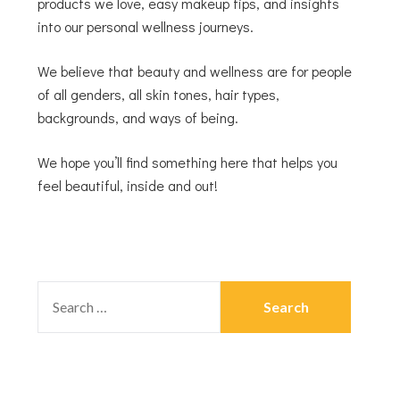
products we love, easy makeup tips, and insights
into our personal wellness journeys.
We believe that beauty and wellness are for people
of all genders, all skin tones, hair types,
backgrounds, and ways of being.
We hope you’ll find something here that helps you
feel beautiful, inside and out!