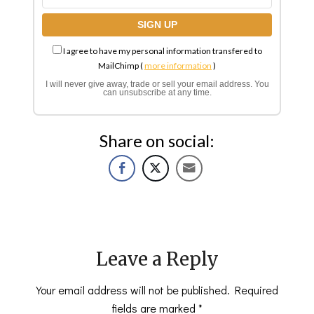
I agree to have my personal information transfered to
MailChimp (
more information
)
I will never give away, trade or sell your email address. You
can unsubscribe at any time.
Share on social:
Leave a Reply
Your email address will not be published.
Required
fields are marked
*