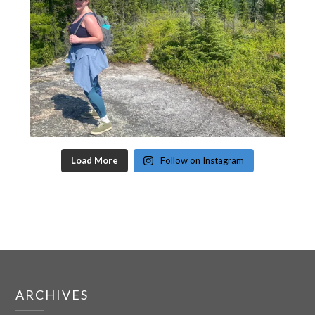
Load More
Follow on Instagram
ARCHIVES