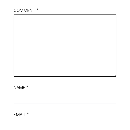
COMMENT
*
NAME
*
EMAIL
*