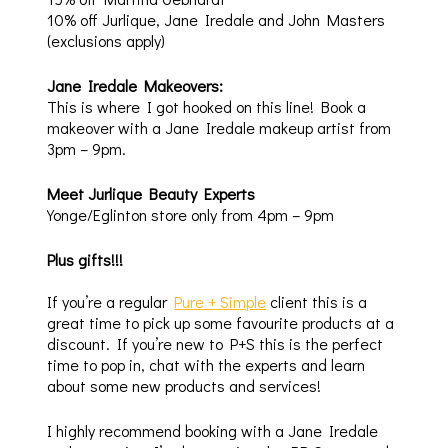
10% off Jurlique, Jane Iredale and John Masters
(exclusions apply)
Jane Iredale Makeovers:
This is where I got hooked on this line! Book a
makeover with a Jane Iredale makeup artist from
3pm – 9pm.
Meet Jurlique Beauty Experts
Yonge/Eglinton store only from 4pm – 9pm
Plus gifts!!!
If you’re a regular
Pure + Simple
client this is a
great time to pick up some favourite products at a
discount. If you’re new to P+S this is the perfect
time to pop in, chat with the experts and learn
about some new products and services!
I highly recommend booking with a Jane Iredale