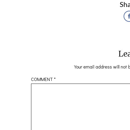
Sha
Lea
Your email address will not 
COMMENT
*