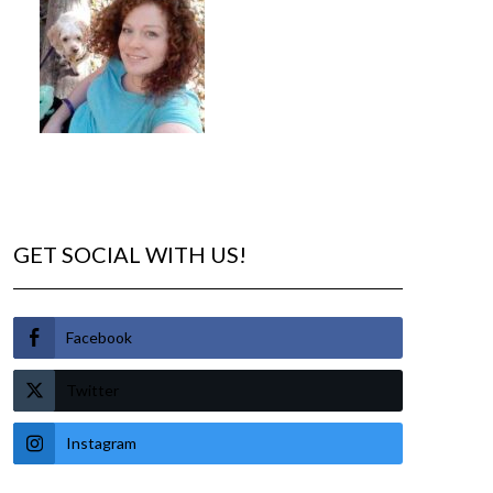
GET SOCIAL WITH US!
Facebook
Twitter
Instagram