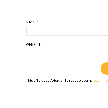
NAME
*
WEBSITE
This site uses Akismet to reduce spam.
Learn ho