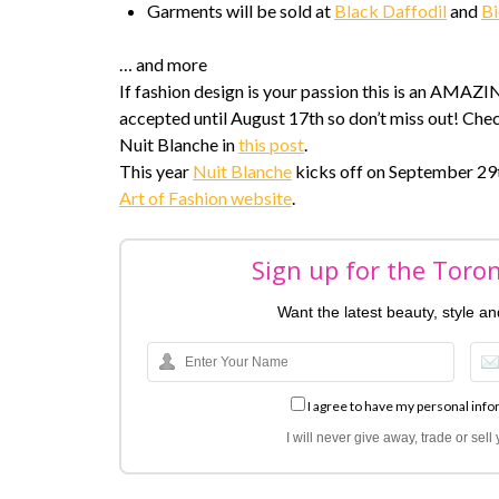
Garments will be sold at
Black Daffodil
and
Bi
… and more
If fashion design is your passion this is an AMAZI
accepted until August 17th so don’t miss out! Chec
Nuit Blanche in
this post
.
This year
Nuit Blanche
kicks off on September 29th
Art of Fashion website
.
Sign up for the Toro
Want the latest beauty, style a
I agree to have my personal info
I will never give away, trade or sel