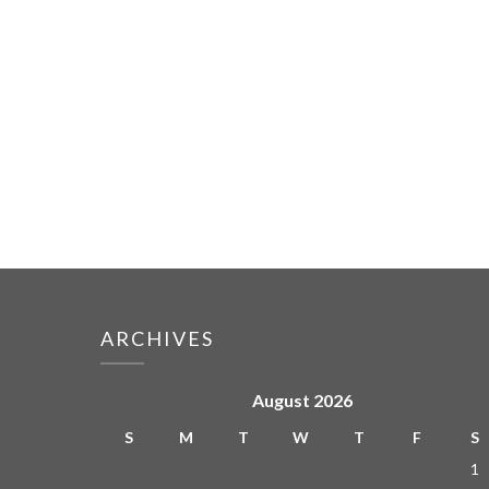
ARCHIVES
August 2026
S
M
T
W
T
F
S
1