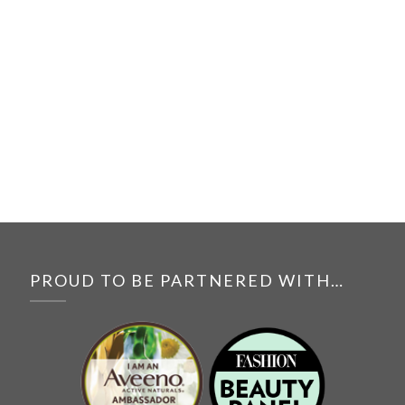
PROUD TO BE PARTNERED WITH…