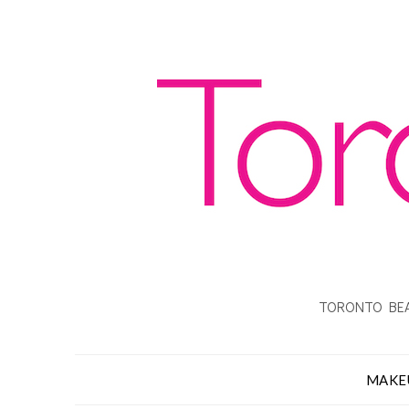
TORONTO BEA
MAKE