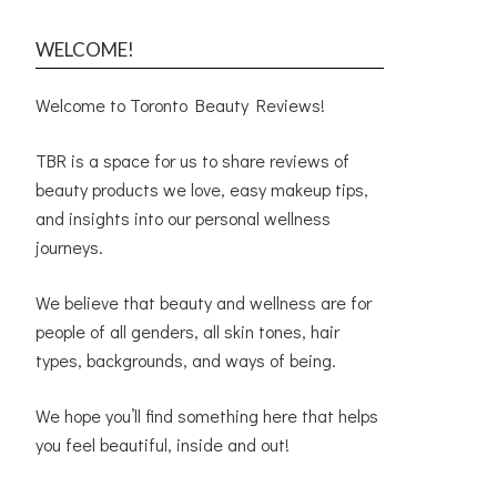
WELCOME!
Welcome to Toronto Beauty Reviews!
TBR is a space for us to share reviews of
beauty products we love, easy makeup tips,
and insights into our personal wellness
journeys.
We believe that beauty and wellness are for
people of all genders, all skin tones, hair
types, backgrounds, and ways of being.
We hope you’ll find something here that helps
you feel beautiful, inside and out!