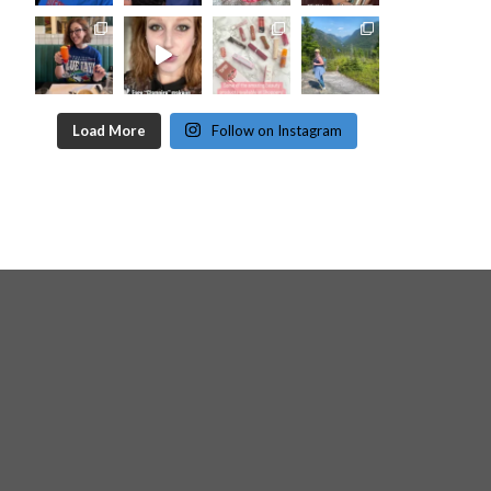
Load More
Follow on Instagram