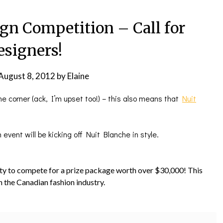
ign Competition – Call for
esigners!
August 8, 2012
by
Elaine
 the corner (ack, I’m upset too!) – this also means that
Nuit
event will be kicking off Nuit Blanche in style.
ty to compete for a prize package worth over $30,000! This
n the Canadian fashion industry.