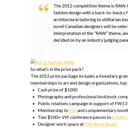
The 2012 competition theme is RAW. C
fashion design with a back-to-basics 
architectural tailoring to utilitarian 
novel Canadian designers will be select
interpretation of the “RAW” theme, an
decided on by an industry judging pane
So what’s in the prize pack?
The 2012 prize package includes a monetary grant,
memberships to art and design organizations, top 
Cash prize of $1000
Photography and professional lookbook comp
Public relations campaign in support of FW13 
Membership to
FGI
and complementary booth
Two $500+ VIP conference passes to
Creativ 
Designer work space at
The Work Room