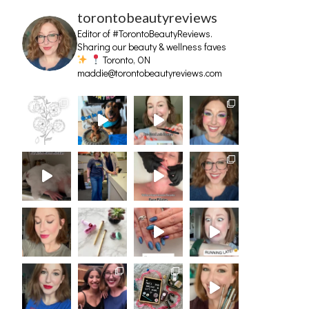
torontobeautyreviews
Editor of #TorontoBeautyReviews.
Sharing our beauty & wellness faves
Toronto, ON
maddie@torontobeautyreviews.com