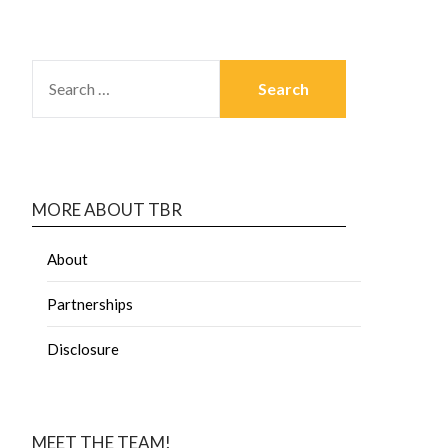
MORE ABOUT TBR
About
Partnerships
Disclosure
MEET THE TEAM!