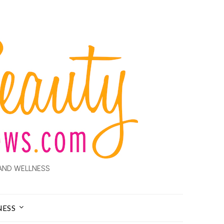
AND WELLNESS
NESS