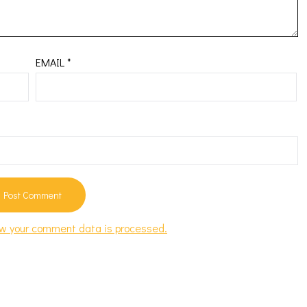
EMAIL
*
w your comment data is processed.