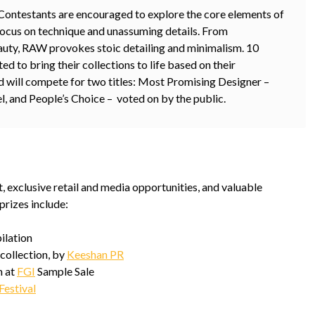
ontestants are encouraged to explore the core elements of
focus on technique and unassuming details. From
beauty, RAW provokes stoic detailing and minimalism. 10
ed to bring their collections to life based on their
d will compete for two titles: Most Promising Designer –
l, and People’s Choice – voted on by the public.
 exclusive retail and media opportunities, and valuable
prizes include:
ilation
collection, by
Keeshan PR
 at
FGI
Sample Sale
Festival