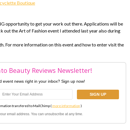
cyclette Boutique
NG opportunity to get your work out there. Applications will be
k out the Art of Fashion event I attended last year also during
. For more information on this event and how to enter visit the
nto Beauty Reviews Newsletter!
nd event news right in your inbox? Sign up now!
rmation transfered to MailChimp (
more information
)
l your email address. You can unsubscribe at any time.