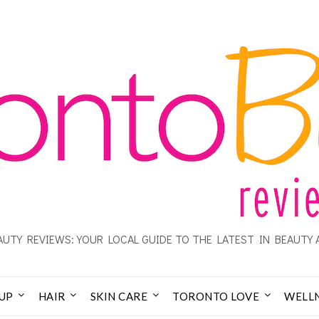
UTY REVIEWS: YOUR LOCAL GUIDE TO THE LATEST IN BEAUTY 
UP
HAIR
SKIN CARE
TORONTO LOVE
WELL