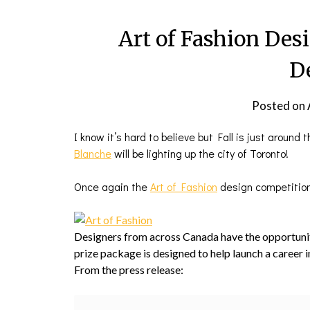
Art of Fashion Des
D
Posted on
I know it’s hard to believe but Fall is just around
Blanche
will be lighting up the city of Toronto!
Once again the
Art of Fashion
design competition 
Designers from across Canada have the opportuni
prize package is designed to help launch a career i
From the press release: