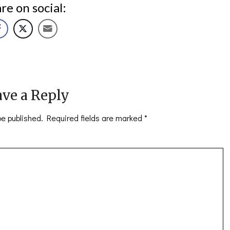
re on social:
ve a Reply
be published.
Required fields are marked
*