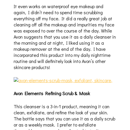
It even works on waterproof eye makeup and
again, I didn’t need to spend time scrubbing
everything off my face. It did a really great job at
cleaning off all the makeup and impurities my face
was exposed to over the course of the day. While
Avon suggests that you use it as a daily cleanser in
the morning and at night, I liked using it as a
makeup remover at the end of the day. I have
incorporated this product into my daily nighttime
routine and will definitely look into Avon’s other
skincare products!
Avon Elements Refining Scrub & Mask
This cleanser is a 3-in-1 product, meaning it can
clean, exfoliate, and refine the look of your skin.
The bottle says that you can use it as a daily scrub
or as a weekly mask. I prefer to exfoliate