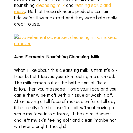
nourishing
cleansing milk
and
refining scrub and
mask
. Both of these skincare products contain
Edelweiss flower extract and they were both really
great to use.
Avon Elements Nourishing Cleansing Milk
What I like about this cleansing milk is that it’s oil-
free, but still leaves your skin feeling moisturized.
The milk comes out of the bottle sort of like a
lotion, then you massage it onto your face and you
can either wipe it off with a tissue or wash it off.
After having a full face of makeup on for a full day,
it felt really nice to take it all off without having to
scrub my face into a frenzy! It has a mild scent
and left my skin feeling soft and clean (maybe not
white and bright, though!).