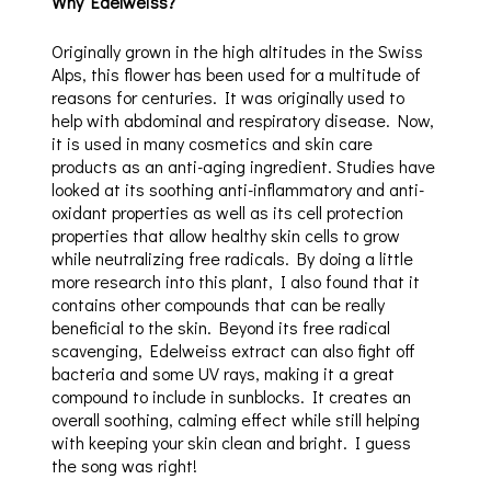
Why Edelweiss?
Originally grown in the high altitudes in the Swiss
Alps, this flower has been used for a multitude of
reasons for centuries. It was originally used to
help with abdominal and respiratory disease. Now,
it is used in many cosmetics and skin care
products as an anti-aging ingredient. Studies have
looked at its soothing anti-inflammatory and anti-
oxidant properties as well as its cell protection
properties that allow healthy skin cells to grow
while neutralizing free radicals. By doing a little
more research into this plant, I also found that it
contains other compounds that can be really
beneficial to the skin. Beyond its free radical
scavenging, Edelweiss extract can also fight off
bacteria and some UV rays, making it a great
compound to include in sunblocks. It creates an
overall soothing, calming effect while still helping
with keeping your skin clean and bright. I guess
the song was right!