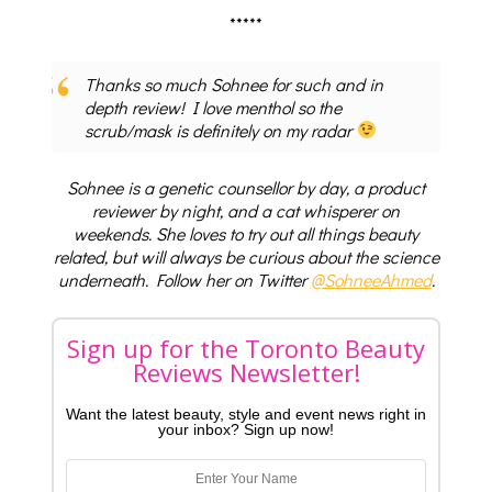
*****
Thanks so much Sohnee for such and in
depth review! I love menthol so the
scrub/mask is definitely on my radar
Sohnee is a genetic counsellor by day, a product
reviewer by night, and a cat whisperer on
weekends. She loves to try out all things beauty
related, but will always be curious about the science
underneath. Follow her on Twitter
@SohneeAhmed
.
Sign up for the Toronto Beauty
Reviews Newsletter!
Want the latest beauty, style and event news right in
your inbox? Sign up now!