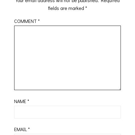
Your email address will not be published.
Required
fields are marked
*
COMMENT
*
NAME
*
EMAIL
*