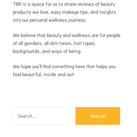
TBR is a space for us to share reviews of beauty
products we love, easy makeup tips, and insights
into our personal wellness journeys.
We believe that beauty and wellness are for people
of all genders, all skin tones, hair types,
backgrounds, and ways of being.
We hope you’ll find something here that helps you
feel beautiful, inside and out!