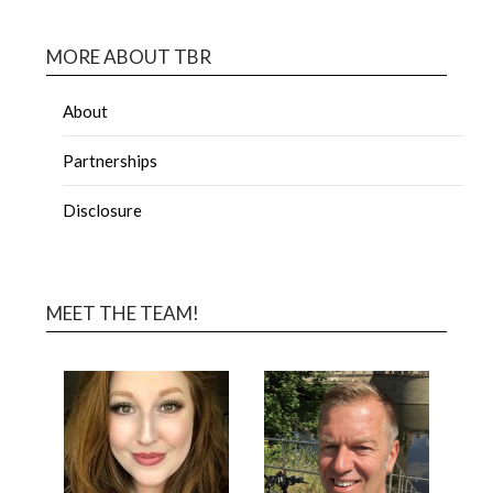
MORE ABOUT TBR
About
Partnerships
Disclosure
MEET THE TEAM!