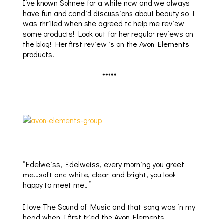
I’ve known Sohnee for a while now and we always
have fun and candid discussions about beauty so I
was thrilled when she agreed to help me review
some products! Look out for her regular reviews on
the blog! Her first review is on the Avon Elements
products.
*****
“Edelweiss, Edelweiss, every morning you greet
me…soft and white, clean and bright, you look
happy to meet me…”
I love The Sound of Music and that song was in my
head when I first tried the Avon Elements