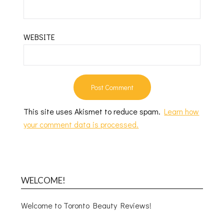
WEBSITE
This site uses Akismet to reduce spam.
Learn how
your comment data is processed.
WELCOME!
Welcome to Toronto Beauty Reviews!