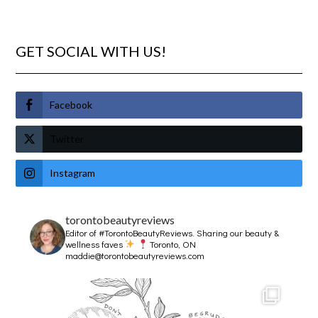
GET SOCIAL WITH US!
Facebook
Twitter
Instagram
torontobeautyreviews
Editor of #TorontoBeautyReviews.
Sharing our beauty &
wellness faves
Toronto, ON
maddie@torontobeautyreviews.com