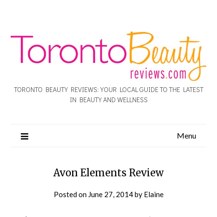
TORONTO BEAUTY REVIEWS: YOUR LOCAL GUIDE TO THE LATEST
IN BEAUTY AND WELLNESS
Menu
Avon Elements Review
Posted on
June 27, 2014
by
Elaine