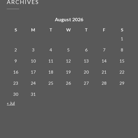
ARCHIVES
August 2026
S
M
T
W
T
F
S
1
2
3
4
5
6
7
8
9
10
11
12
13
14
15
16
17
18
19
20
21
22
23
24
25
26
27
28
29
30
31
« Jul