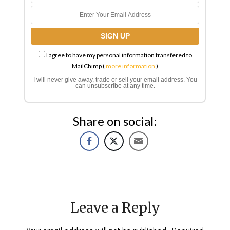
I agree to have my personal information transfered to
MailChimp (
more information
)
I will never give away, trade or sell your email address. You
can unsubscribe at any time.
Share on social:
Leave a Reply