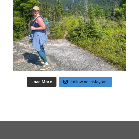
Load More
Follow on Instagram