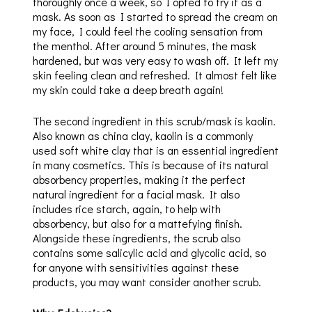
thoroughly once a week, so I opted to try it as a
mask. As soon as I started to spread the cream on
my face, I could feel the cooling sensation from
the menthol. After around 5 minutes, the mask
hardened, but was very easy to wash off. It left my
skin feeling clean and refreshed. It almost felt like
my skin could take a deep breath again!
The second ingredient in this scrub/mask is kaolin.
Also known as china clay, kaolin is a commonly
used soft white clay that is an essential ingredient
in many cosmetics. This is because of its natural
absorbency properties, making it the perfect
natural ingredient for a facial mask. It also
includes rice starch, again, to help with
absorbency, but also for a mattefying finish.
Alongside these ingredients, the scrub also
contains some salicylic acid and glycolic acid, so
for anyone with sensitivities against these
products, you may want consider another scrub.