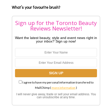
What’s your favourite brush?
Sign up for the Toronto Beauty
Reviews Newsletter!
Want the latest beauty, style and event news right in
your inbox? Sign up now!
I agree to have my personal information transfered to
MailChimp (
more information
)
I will never give away, trade or sell your email address. You
can unsubscribe at any time.