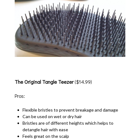
The Original Tangle Teezer
($14.99)
Pros:
Flexible bristles to prevent breakage and damage
Can be used on wet or dry hair
Bristles are of different heights which helps to
detangle hair with ease
Feels great on the scalp