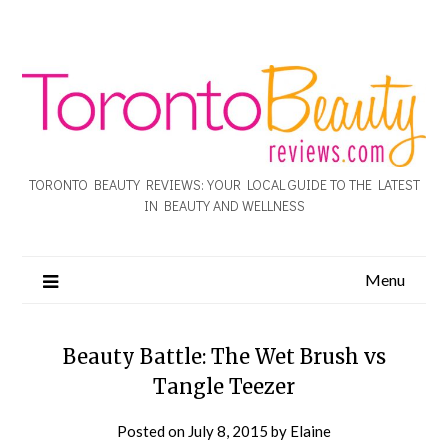
TORONTO BEAUTY REVIEWS: YOUR LOCAL GUIDE TO THE LATEST
IN BEAUTY AND WELLNESS
Menu
Beauty Battle: The Wet Brush vs
Tangle Teezer
Posted on
July 8, 2015
by
Elaine