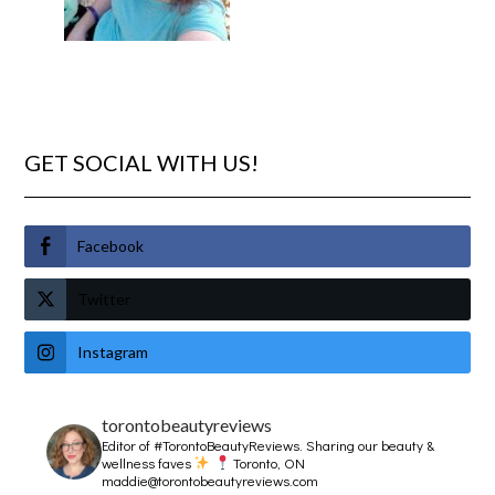
GET SOCIAL WITH US!
Facebook
Twitter
Instagram
torontobeautyreviews
Editor of #TorontoBeautyReviews.
Sharing our beauty &
wellness faves
Toronto, ON
maddie@torontobeautyreviews.com