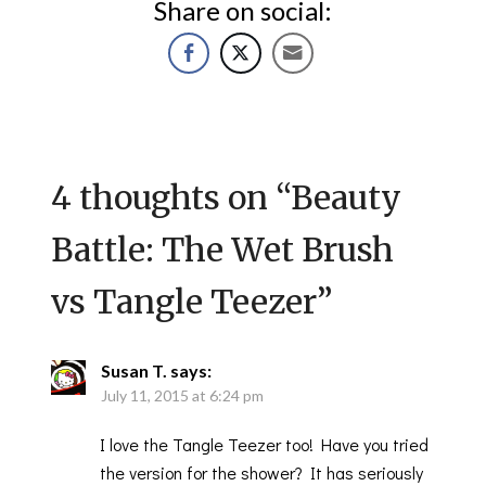
Share on social:
4 thoughts on “
Beauty
Battle: The Wet Brush
vs Tangle Teezer
”
Susan T.
says:
July 11, 2015 at 6:24 pm
I love the Tangle Teezer too! Have you tried
the version for the shower? It has seriously