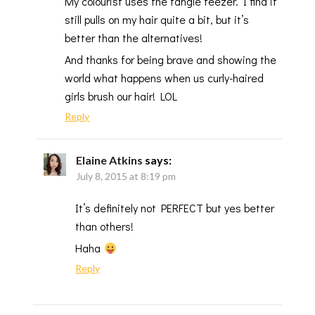
My colourist uses the tangle teezer. I find it
still pulls on my hair quite a bit, but it’s
better than the alternatives!
And thanks for being brave and showing the
world what happens when us curly-haired
girls brush our hair! LOL
Reply
Elaine Atkins
says:
July 8, 2015 at 8:19 pm
It’s definitely not PERFECT but yes better
than others!
Haha
Reply