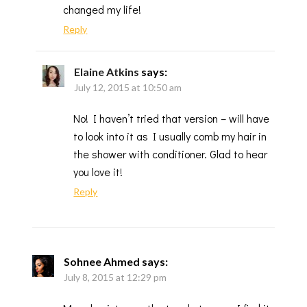
changed my life!
Reply
Elaine Atkins
says:
July 12, 2015 at 10:50 am
No! I haven’t tried that version – will have
to look into it as I usually comb my hair in
the shower with conditioner. Glad to hear
you love it!
Reply
Sohnee Ahmed
says:
July 8, 2015 at 12:29 pm