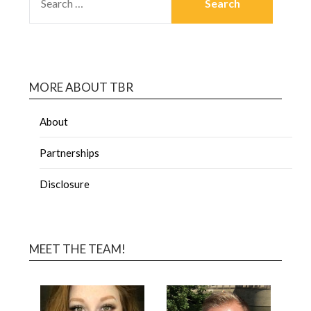
MORE ABOUT TBR
About
Partnerships
Disclosure
MEET THE TEAM!