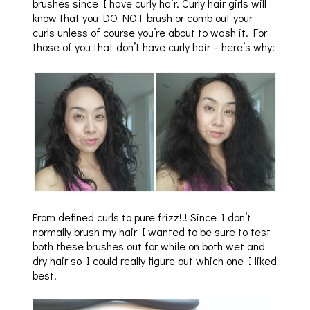
brushes since I have curly hair. Curly hair girls will
know that you DO NOT brush or comb out your
curls unless of course you’re about to wash it. For
those of you that don’t have curly hair – here’s why:
From defined curls to pure frizz!!! Since I don’t
normally brush my hair I wanted to be sure to test
both these brushes out for while on both wet and
dry hair so I could really figure out which one I liked
best.