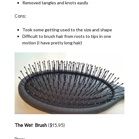
Removed tangles and knots easily
Cons:
Took some getting used to the size and shape
Difficult to brush hair from roots to tips in one
motion (I have pretty long hair)
The Wet Brush
($15.95)
Pros: