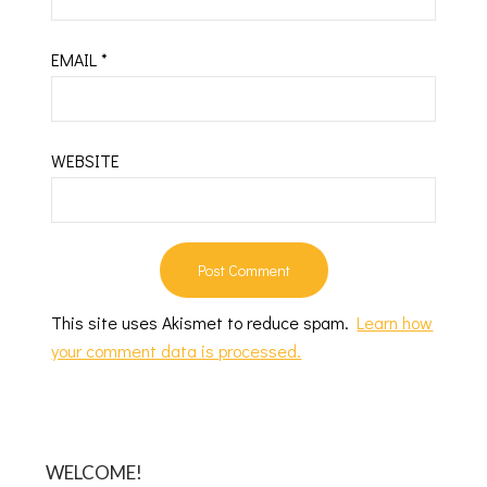
EMAIL
*
WEBSITE
This site uses Akismet to reduce spam.
Learn how
your comment data is processed.
WELCOME!