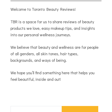
Welcome to Toronto Beauty Reviews!
TBR is a space for us to share reviews of beauty
products we love, easy makeup tips, and insights
into our personal wellness journeys.
We believe that beauty and wellness are for people
of all genders, all skin tones, hair types,
backgrounds, and ways of being.
We hope you’ll find something here that helps you
feel beautiful, inside and out!