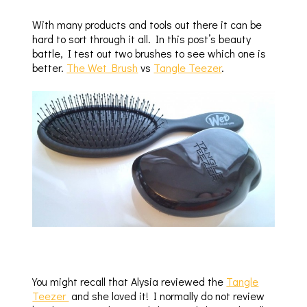
With many products and tools out there it can be
hard to sort through it all. In this post’s beauty
battle, I test out two brushes to see which one is
better.
The Wet Brush
vs
Tangle Teezer
.
You might recall that Alysia reviewed the
Tangle
Teezer
and she loved it! I normally do not review