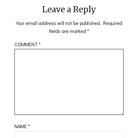
Leave a Reply
Your email address will not be published.
Required
fields are marked
*
COMMENT
*
NAME
*