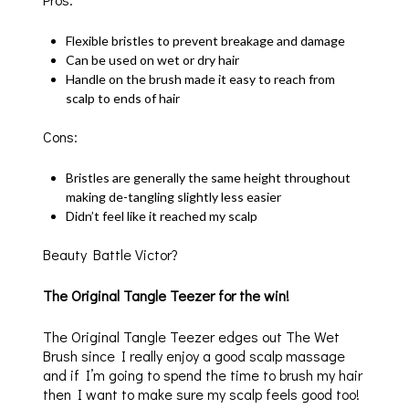
Flexible bristles to prevent breakage and damage
Can be used on wet or dry hair
Handle on the brush made it easy to reach from
scalp to ends of hair
Cons:
Bristles are generally the same height throughout
making de-tangling slightly less easier
Didn’t feel like it reached my scalp
Beauty Battle Victor?
The Original Tangle Teezer for the win!
The Original Tangle Teezer edges out The Wet
Brush since I really enjoy a good scalp massage
and if I’m going to spend the time to brush my hair
then I want to make sure my scalp feels good too!