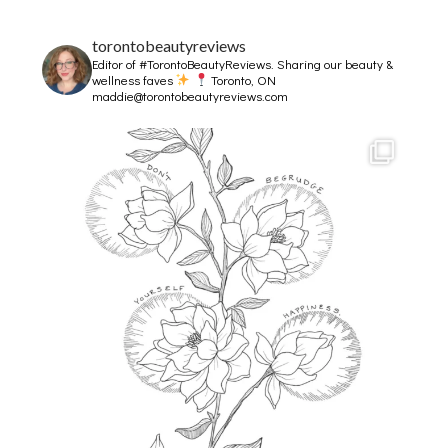
torontobeautyreviews
Editor of #TorontoBeautyReviews.
Sharing our beauty &
wellness faves
Toronto, ON
maddie@torontobeautyreviews.com