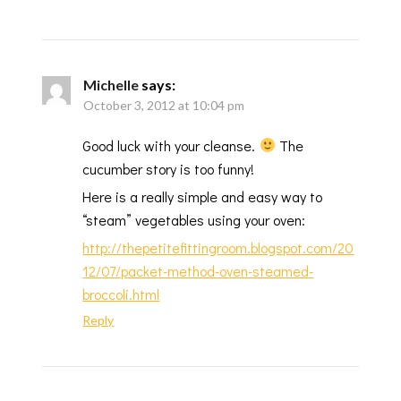
Michelle
says:
October 3, 2012 at 10:04 pm
Good luck with your cleanse.
The
cucumber story is too funny!
Here is a really simple and easy way to
“steam” vegetables using your oven:
http://thepetitefittingroom.blogspot.com/20
12/07/packet-method-oven-steamed-
broccoli.html
Reply