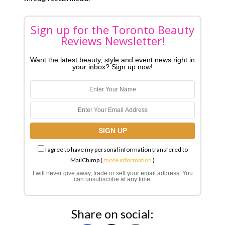
Sign up for the Toronto Beauty
Reviews Newsletter!
Want the latest beauty, style and event news right in
your inbox? Sign up now!
I agree to have my personal information transfered to
MailChimp (
more information
)
I will never give away, trade or sell your email address. You
can unsubscribe at any time.
Share on social: