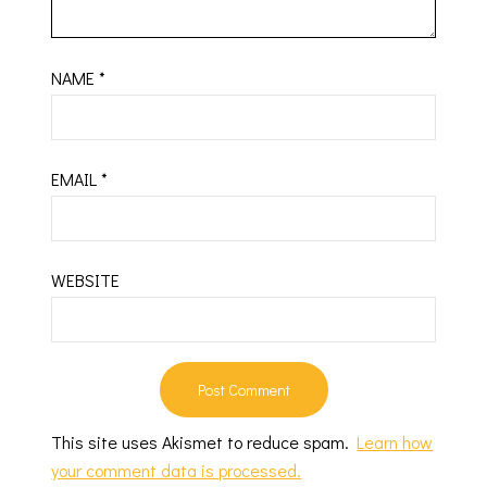
NAME
*
EMAIL
*
WEBSITE
This site uses Akismet to reduce spam.
Learn how
your comment data is processed.