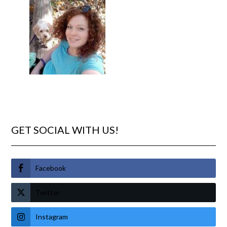
GET SOCIAL WITH US!
Facebook
Twitter
Instagram