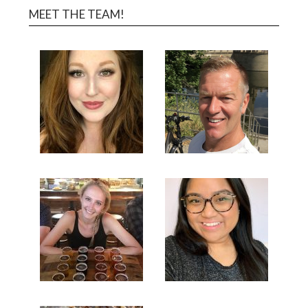
MEET THE TEAM!