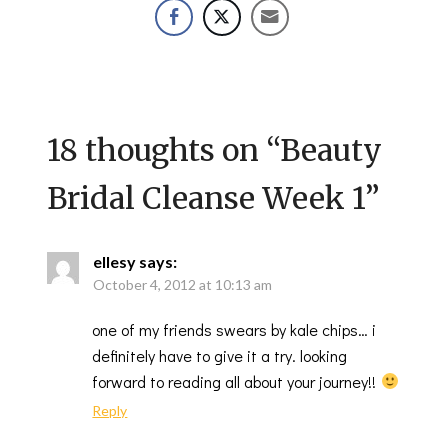
18 thoughts on “
Beauty
Bridal Cleanse Week 1
”
ellesy
says:
October 4, 2012 at 10:13 am
one of my friends swears by kale chips… i
definitely have to give it a try. looking
forward to reading all about your journey!!
Reply