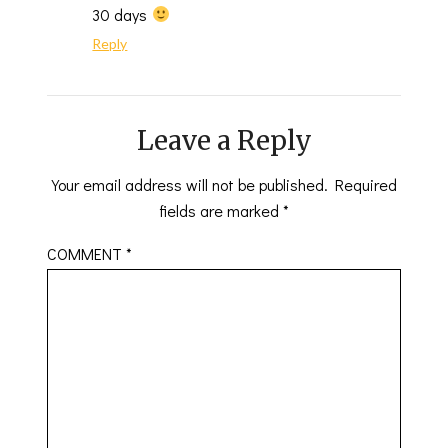
30 days
Reply
Leave a Reply
Your email address will not be published.
Required
fields are marked
*
COMMENT
*