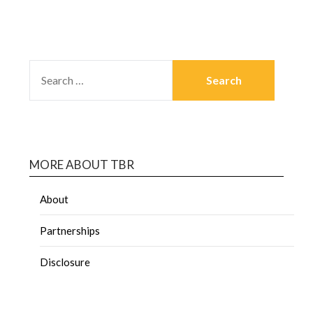
MORE ABOUT TBR
About
Partnerships
Disclosure