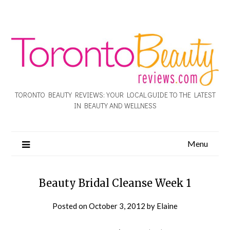
TORONTO BEAUTY REVIEWS: YOUR LOCAL GUIDE TO THE LATEST
IN BEAUTY AND WELLNESS
Menu
Beauty Bridal Cleanse Week 1
Posted on
October 3, 2012
by
Elaine