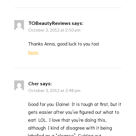
TOBeautyReviews
says:
October 3, 2012 at 2:50 pm
Thanks Anna, good luck to you too!
Reply
Cher
says:
October 3, 2012 at 2:48 pm
Good for you Elaine! It is tough at first, but it
gets easier after you’ve figured out what to
eat! LOL. I love that you’re doing this,
although I kind of disagree with it being
labelled as a “cleanse”. Cutting out