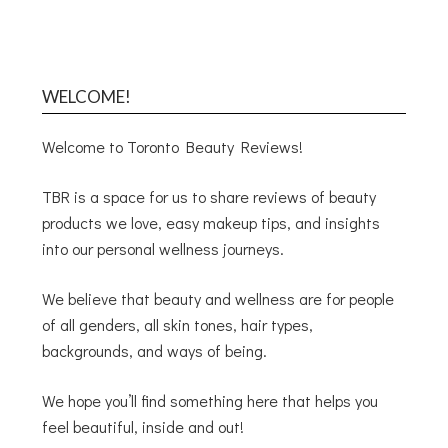
WELCOME!
Welcome to Toronto Beauty Reviews!
TBR is a space for us to share reviews of beauty
products we love, easy makeup tips, and insights
into our personal wellness journeys.
We believe that beauty and wellness are for people
of all genders, all skin tones, hair types,
backgrounds, and ways of being.
We hope you’ll find something here that helps you
feel beautiful, inside and out!