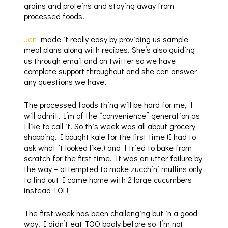
grains and proteins and staying away from
processed foods.
Jen
made it really easy by providing us sample
meal plans along with recipes. She’s also guiding
us through email and on twitter so we have
complete support throughout and she can answer
any questions we have.
The processed foods thing will be hard for me, I
will admit. I’m of the “convenience” generation as
I like to call it. So this week was all about grocery
shopping. I bought kale for the first time (I had to
ask what it looked like!) and I tried to bake from
scratch for the first time. It was an utter failure by
the way – attempted to make zucchini muffins only
to find out I came home with 2 large cucumbers
instead LOL!
The first week has been challenging but in a good
way. I didn’t eat TOO badly before so I’m not