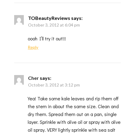
TOBeautyReviews
says:
October 3, 2012 at 6:04 pm
oooh I’ll try it out!!!
Reply
Cher
says:
October 3, 2012 at 3:12 pm
Yea! Take some kale leaves and rip them off
the stem in about the same size. Clean and
dry them. Spread them out on a pan, single
layer. Sprinkle with olive oil or spray with olive
oil spray. VERY lightly sprinkle with sea salt