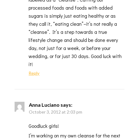
processed foods and foods with added
sugars is simply just eating healthy or as
they call it, “eating clean”–it’s not really a
“cleanse”. It’s a step towards a true
lifestyle change and should be done every
day, not just for a week, or before your
wedding, or for just 30 days. Good luck with
it!
Reply
Anna Luciano
says:
October 3, 2012 at 2:03 pm
Goodluck girls!
I’m working on my own cleanse for the next