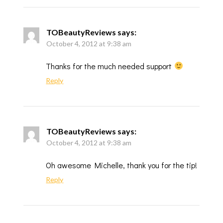
TOBeautyReviews
says:
October 4, 2012 at 9:38 am
Thanks for the much needed support
Reply
TOBeautyReviews
says:
October 4, 2012 at 9:38 am
Oh awesome Michelle, thank you for the tip!
Reply