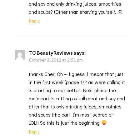
and soy and only drinking juices, smoothies
and soups? (Other than starving yourself. :P)
Reply
TOBeautyReviews
says:
October 3, 2012 at 2:51 pm
thanks Cher! Oh – I guess I meant that just
in the first week (phase 1/2 as were calling it
is starting to eat better. Next phase the
main part is cutting out all meat and soy and
after that is only drinking juices, smoothies
and soups (the part I’m most scared of
LOL!) So this is just the beginning
Reply