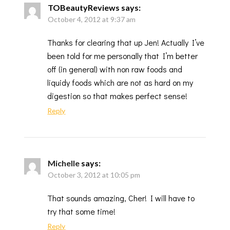
TOBeautyReviews
says:
October 4, 2012 at 9:37 am
Thanks for clearing that up Jen! Actually I’ve
been told for me personally that I’m better
off (in general) with non raw foods and
liquidy foods which are not as hard on my
digestion so that makes perfect sense!
Reply
Michelle
says:
October 3, 2012 at 10:05 pm
That sounds amazing, Cher! I will have to
try that some time!
Reply