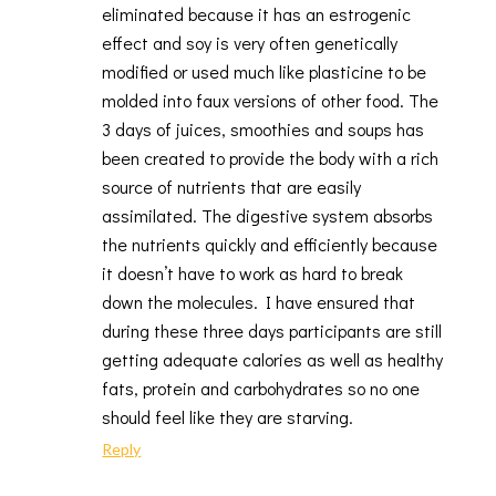
eliminated because it has an estrogenic
effect and soy is very often genetically
modified or used much like plasticine to be
molded into faux versions of other food. The
3 days of juices, smoothies and soups has
been created to provide the body with a rich
source of nutrients that are easily
assimilated. The digestive system absorbs
the nutrients quickly and efficiently because
it doesn’t have to work as hard to break
down the molecules. I have ensured that
during these three days participants are still
getting adequate calories as well as healthy
fats, protein and carbohydrates so no one
should feel like they are starving.
Reply