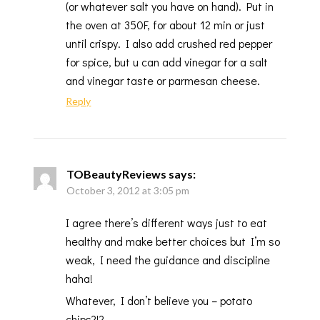
(or whatever salt you have on hand). Put in
the oven at 350F, for about 12 min or just
until crispy. I also add crushed red pepper
for spice, but u can add vinegar for a salt
and vinegar taste or parmesan cheese.
Reply
TOBeautyReviews
says:
October 3, 2012 at 3:05 pm
I agree there’s different ways just to eat
healthy and make better choices but I’m so
weak, I need the guidance and discipline
haha!
Whatever, I don’t believe you – potato
chips?!?