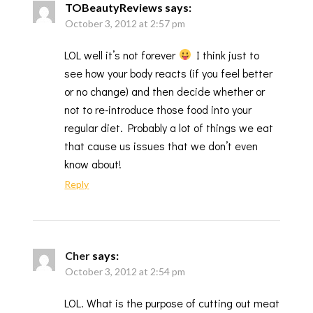
TOBeautyReviews
says:
October 3, 2012 at 2:57 pm
LOL well it’s not forever
I think just to
see how your body reacts (if you feel better
or no change) and then decide whether or
not to re-introduce those food into your
regular diet. Probably a lot of things we eat
that cause us issues that we don’t even
know about!
Reply
Cher
says:
October 3, 2012 at 2:54 pm
LOL. What is the purpose of cutting out meat