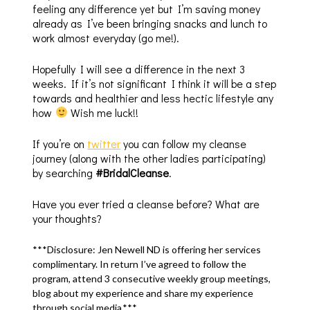
feeling any difference yet but I’m saving money
already as I’ve been bringing snacks and lunch to
work almost everyday (go me!).
Hopefully I will see a difference in the next 3
weeks. If it’s not significant I think it will be a step
towards and healthier and less hectic lifestyle any
how
Wish me luck!!
If you’re on
twitter
you can follow my cleanse
journey (along with the other ladies participating)
by searching
#BridalCleanse
.
Have you ever tried a cleanse before? What are
your thoughts?
***Disclosure: Jen Newell ND is offering her services
complimentary. In return I’ve agreed to follow the
program, attend 3 consecutive weekly group meetings,
blog about my experience and share my experience
through social media.***