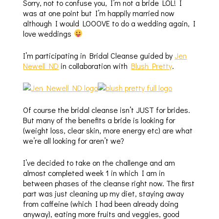
Sorry, not to confuse you, I’m not a bride LOL! I
was at one point but I’m happily married now
although I would LOOOVE to do a wedding again, I
love weddings
I’m participating in Bridal Cleanse guided by
Jen
Newell ND
in collaboration with
Blush Pretty
.
Of course the bridal cleanse isn’t JUST for brides.
But many of the benefits a bride is looking for
(weight loss, clear skin, more energy etc) are what
we’re all looking for aren’t we?
I’ve decided to take on the challenge and am
almost completed week 1 in which I am in
between phases of the cleanse right now. The first
part was just cleaning up my diet, staying away
from caffeine (which I had been already doing
anyway), eating more fruits and veggies, good