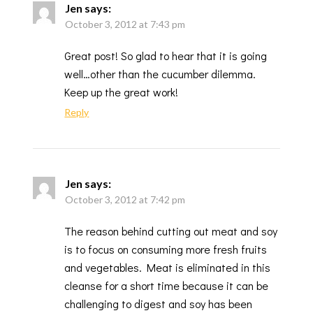
Jen
says:
October 3, 2012 at 7:43 pm
Great post! So glad to hear that it is going
well…other than the cucumber dilemma.
Keep up the great work!
Reply
Jen
says:
October 3, 2012 at 7:42 pm
The reason behind cutting out meat and soy
is to focus on consuming more fresh fruits
and vegetables. Meat is eliminated in this
cleanse for a short time because it can be
challenging to digest and soy has been