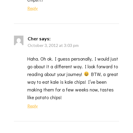
Reply
Cher
says:
October 3, 2012 at 3:03 pm
Haha. Oh ok. I guess personally, I would just
go about it a different way. I look forward to
reading about your journey!
BTW, a great
way to eat kale is kale chips! I’ve been
making them for a few weeks now, tastes
like potato chips!
Reply