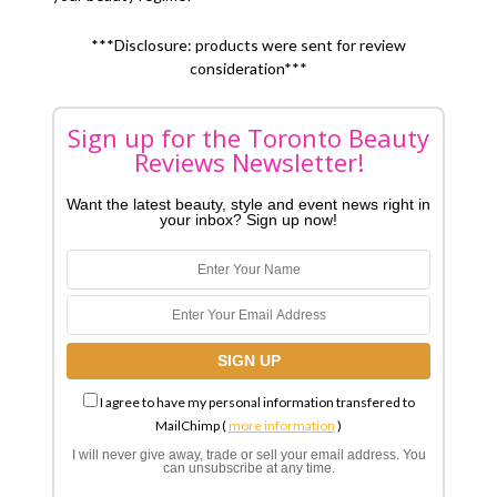
***Disclosure: products were sent for review
consideration***
Sign up for the Toronto Beauty
Reviews Newsletter!
Want the latest beauty, style and event news right in
your inbox? Sign up now!
I agree to have my personal information transfered to
MailChimp (
more information
)
I will never give away, trade or sell your email address. You
can unsubscribe at any time.