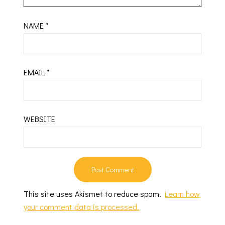
NAME
*
EMAIL
*
WEBSITE
This site uses Akismet to reduce spam.
Learn how
your comment data is processed.