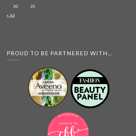
30
31
« Jul
PROUD TO BE PARTNERED WITH…