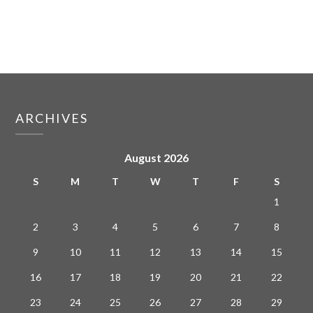
ARCHIVES
August 2026
S
M
T
W
T
F
S
1
2
3
4
5
6
7
8
9
10
11
12
13
14
15
16
17
18
19
20
21
22
23
24
25
26
27
28
29