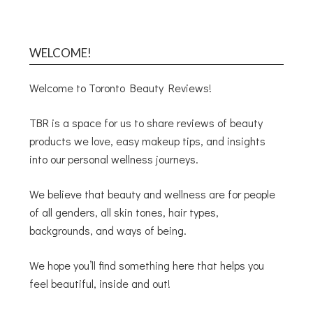
WELCOME!
Welcome to Toronto Beauty Reviews!
TBR is a space for us to share reviews of beauty
products we love, easy makeup tips, and insights
into our personal wellness journeys.
We believe that beauty and wellness are for people
of all genders, all skin tones, hair types,
backgrounds, and ways of being.
We hope you’ll find something here that helps you
feel beautiful, inside and out!