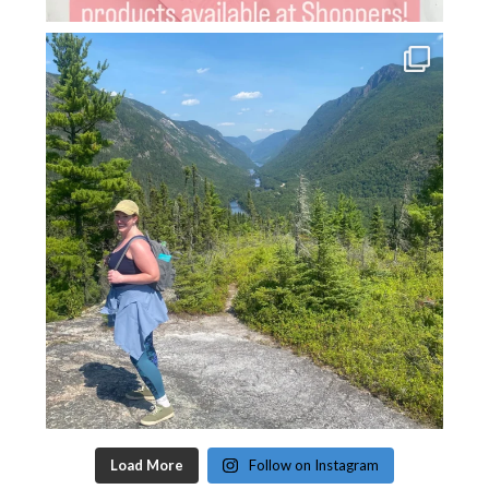
Load More
Follow on Instagram