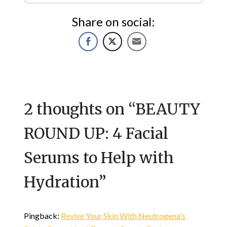
Share on social:
2 thoughts on “
BEAUTY
ROUND UP: 4 Facial
Serums to Help with
Hydration
”
Pingback:
Revive Your Skin With Neutrogena's