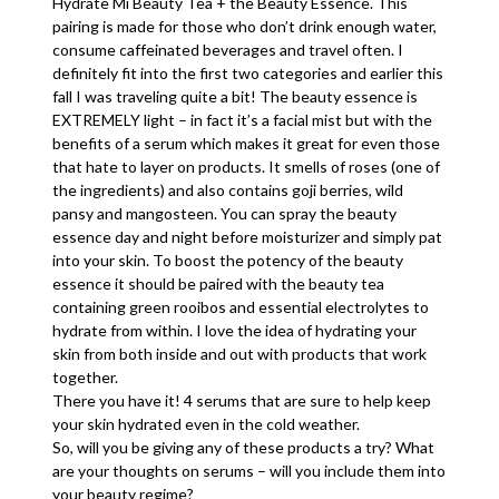
Hydrate Mi Beauty Tea + the Beauty Essence. This
pairing is made for those who don’t drink enough water,
consume caffeinated beverages and travel often. I
definitely fit into the first two categories and earlier this
fall I was traveling quite a bit! The beauty essence is
EXTREMELY light – in fact it’s a facial mist but with the
benefits of a serum which makes it great for even those
that hate to layer on products. It smells of roses (one of
the ingredients) and also contains goji berries, wild
pansy and mangosteen. You can spray the beauty
essence day and night before moisturizer and simply pat
into your skin. To boost the potency of the beauty
essence it should be paired with the beauty tea
containing green rooibos and essential electrolytes to
hydrate from within. I love the idea of hydrating your
skin from both inside and out with products that work
together.
There you have it! 4 serums that are sure to help keep
your skin hydrated even in the cold weather.
So, will you be giving any of these products a try? What
are your thoughts on serums – will you include them into
your beauty regime?