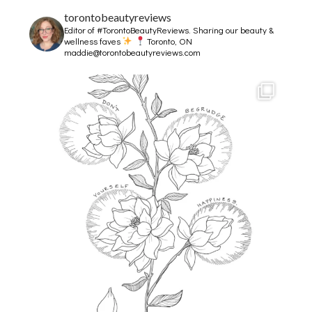
torontobeautyreviews
Editor of #TorontoBeautyReviews.
Sharing our beauty &
wellness faves
Toronto, ON
maddie@torontobeautyreviews.com