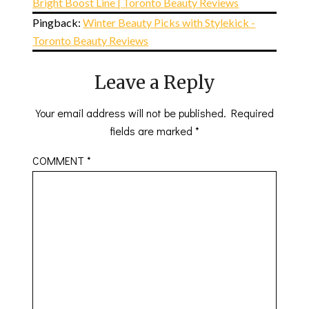
Bright Boost Line | Toronto Beauty Reviews
Pingback:
Winter Beauty Picks with Stylekick -
Toronto Beauty Reviews
Leave a Reply
Your email address will not be published.
Required
fields are marked
*
COMMENT
*