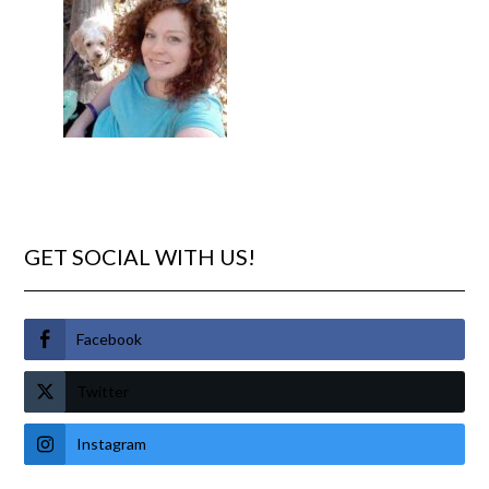
GET SOCIAL WITH US!
Facebook
Twitter
Instagram