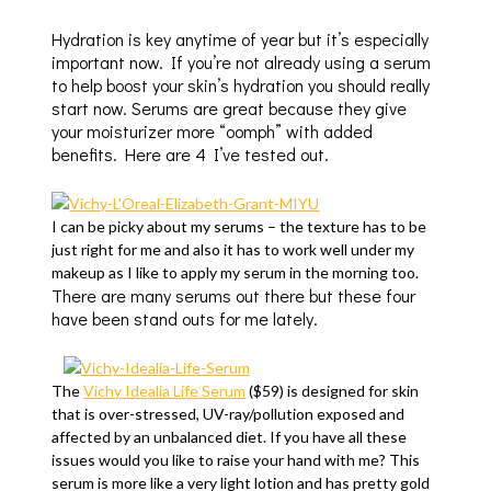
Hydration is key anytime of year but it’s especially
important now. If you’re not already using a serum
to help boost your skin’s hydration you should really
start now. Serums are great because they give
your moisturizer more “oomph” with added
benefits. Here are 4 I’ve tested out.
I can be picky about my serums – the texture has to be
just right for me and also it has to work well under my
makeup as I like to apply my serum in the morning too.
There are many serums out there but these four
have been stand outs for me lately.
The
Vichy Idealia Life Serum
($59) is designed for skin
that is over-stressed, UV-ray/pollution exposed and
affected by an unbalanced diet. If you have all these
issues would you like to raise your hand with me? This
serum is more like a very light lotion and has pretty gold