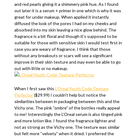
and red pearls giving it a shimmery pink hue. As I found
out later it is a serum + primer in one which is why it was
great for under makeup. When applied it instantly
diffused the look of the pores I had on my cheeks and
absorbed into my skin leaving a nice glow behind. The
fragrance is a bit floral and though it’s supposed to be
suitable for those with sensitive skin I would test first in
case you are weary of fragrance. I think that those
without any breakouts or scars will see a significant
improve in their skin texture and may even be able to go
out with little or no makeup.
When I first saw this
L’Oreal Youth Code Texture
Perfector
($29.99) I couldn’t help but notice the
similarities between in packaging between this and the
Vichy one. The pink “ombre” of the bottles really appeal
to me! Interestingly the L’Oreal serum is also tinged pink
and more lotion like. I found the fragrance lighter and
not as strong as the Vichy one. The texture was similar
but felt more “velvety” when it dried. I preferred the