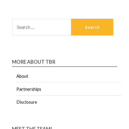
MORE ABOUT TBR
About
Partnerships
Disclosure
MEET THE TEAM!