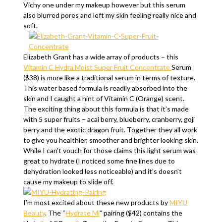
Vichy one under my makeup however but this serum
also blurred pores and left my skin feeling really nice and
soft.
Elizabeth Grant has a wide array of products – this
Vitamin C Hydra Moist Super Fruit Concentrate
Serum
($38) is more like a traditional serum in terms of texture.
This water based formula is readily absorbed into the
skin and I caught a hint of Vitamin C (Orange) scent.
The exciting thing about this formula is that it’s made
with 5 super fruits – acai berry, blueberry, cranberry, goji
berry and the exotic dragon fruit. Together they all work
to give you healthier, smoother and brighter looking skin.
While I can’t vouch for those claims this light serum was
great to hydrate (I noticed some fine lines due to
dehydration looked less noticeable) and it’s doesn’t
cause my makeup to slide off.
I’m most excited about these new products by
MIYU
Beauty
. The “
Hydrate Mi
” pairing ($42) contains the