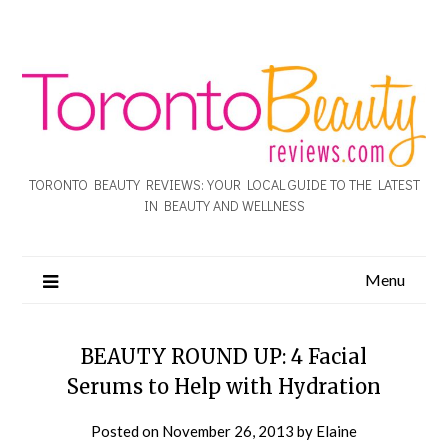
TORONTO BEAUTY REVIEWS: YOUR LOCAL GUIDE TO THE LATEST
IN BEAUTY AND WELLNESS
Menu
BEAUTY ROUND UP: 4 Facial
Serums to Help with Hydration
Posted on
November 26, 2013
by
Elaine