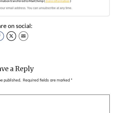
rmation transfered to MailChimp (
more information
)
l your email address. You can unsubscribe at any time.
re on social:
ve a Reply
be published.
Required fields are marked
*