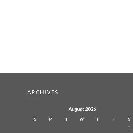
ARCHIVES
August 2026
S
M
T
W
T
F
S
1