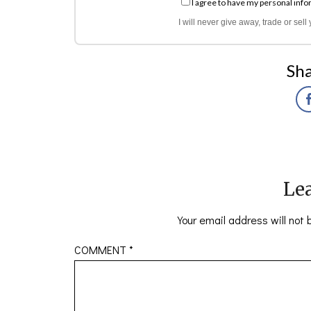
I agree to have my personal info
I will never give away, trade or sel
Sha
Lea
Your email address will not 
COMMENT
*