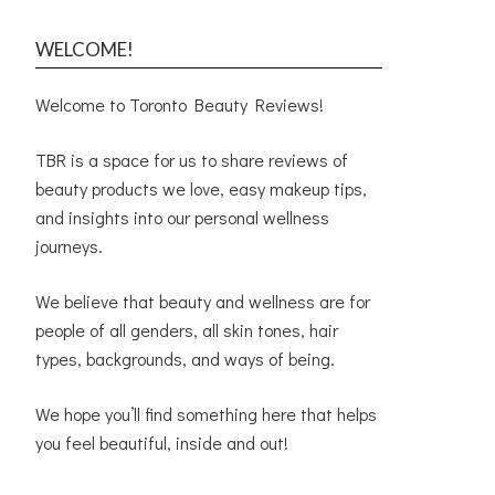
WELCOME!
Welcome to Toronto Beauty Reviews!
TBR is a space for us to share reviews of
beauty products we love, easy makeup tips,
and insights into our personal wellness
journeys.
We believe that beauty and wellness are for
people of all genders, all skin tones, hair
types, backgrounds, and ways of being.
We hope you’ll find something here that helps
you feel beautiful, inside and out!