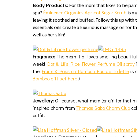
Body Products:
For the mom that likes to be pa
spa?
Éminence Organics Apricot Sugar Scrub
is m
leaving it soothed and buffed. Follow this up with 
essentials oils create a luxurious massage oil for t
well as her skin!
Fragrance:
The mom that loves smelling beautiful a
week!
Dot & Lil’s Rice Flower Perfume Oil spray
i
the
Fruits & Passion Bamboo Eau de Toilette
is 
Bamboo gift set here
!)
Jewellery:
Of course, what mom (or girl for that mat
inspired charm from
Thomas Sabo Charm Club
col
outfit.