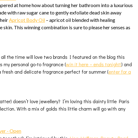
mpered at home how about turning her bathroom into a luxurious
ade with raw sugar cane to gently exfoliate dead skin away
their
Apricot Body Oil
– apricot oil blended with healing
he skin. This winning combination is sure to please her senses as
ll the time will love two brands I featured on the blog this
s my personal go-to fragrance (
win it here – ends tonight
!
) and
a fresh and delicate fragrance perfect for summer (
enter for a
ter) doesn’t love jewellery? I’m loving this dainty little Paris
lection. With a mix of golds this little charm will go with any