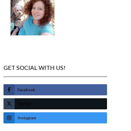
GET SOCIAL WITH US!
Facebook
Twitter
Instagram