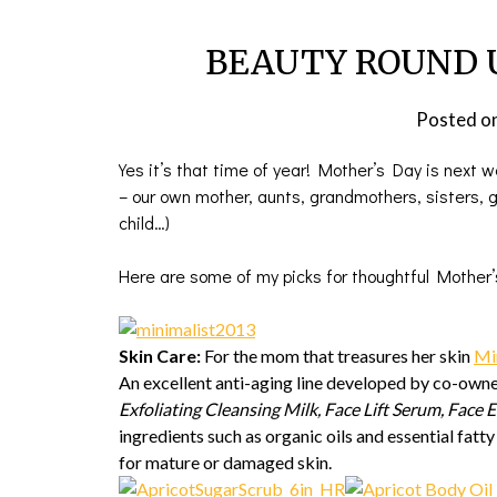
BEAUTY ROUND UP
Posted o
Yes it’s that time of year! Mother’s Day is next 
– our own mother, aunts, grandmothers, sisters, gi
child…)
Here are some of my picks for thoughtful Mother’
Skin Care:
For the mom that treasures her skin
Mi
An excellent anti-aging line developed by co-own
Exfoliating Cleansing Milk, Face Lift Serum, Face 
ingredients such as organic oils and essential fatt
for mature or damaged skin.