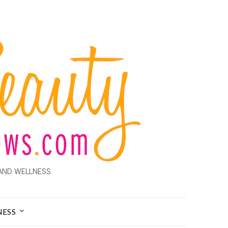
AND WELLNESS
NESS