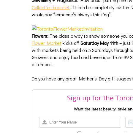
Jewellery + Fragrance:
How about putting the two
Collection bracelet
. It can be completely customi
would say “someone’s always thinking”!
Flowers:
The classic way to show someone you care
Flower Market
kicks off
Saturday
May 11th
– just 
with markets being held on 5 Saturdays throughou
Growers and enjoy food and beverages from 99 Su
afternoon!
Do you have any great Mother’s Day gift suggest
Sign up for the Toro
Want the latest beauty, style a