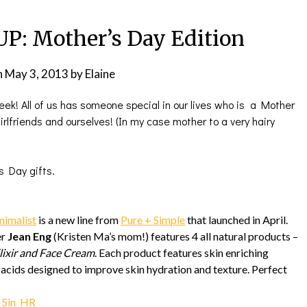
: Mother’s Day Edition
n
May 3, 2013
by
Elaine
week! All of us has someone special in our lives who is a Mother
rlfriends and ourselves! (In my case mother to a very hairy
s Day gifts.
nimalist
is a new line from
Pure + Simple
that launched in April.
er
Jean Eng
(Kristen Ma’s mom!) features 4 all natural products –
Elixir and Face Cream
. Each product features skin enriching
y acids designed to improve skin hydration and texture. Perfect