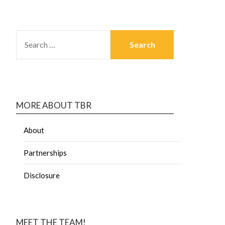
MORE ABOUT TBR
About
Partnerships
Disclosure
MEET THE TEAM!