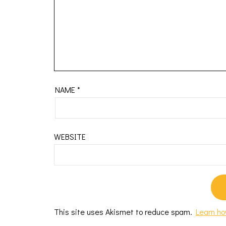
NAME
*
WEBSITE
This site uses Akismet to reduce spam.
Learn ho