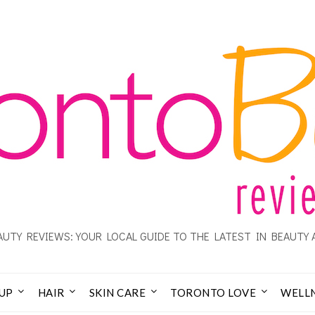
UTY REVIEWS: YOUR LOCAL GUIDE TO THE LATEST IN BEAUTY 
UP
HAIR
SKIN CARE
TORONTO LOVE
WELL