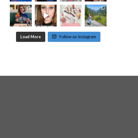
Load More
Follow on Instagram