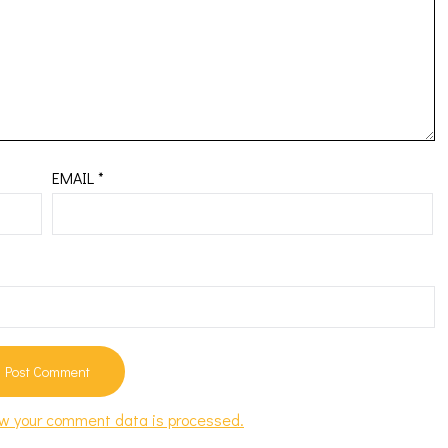
EMAIL
*
w your comment data is processed.