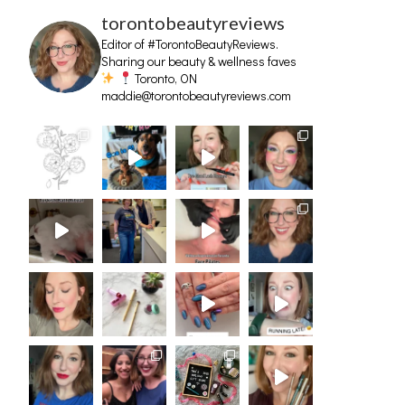
torontobeautyreviews
Editor of #TorontoBeautyReviews.
Sharing our beauty & wellness faves
Toronto, ON
maddie@torontobeautyreviews.com