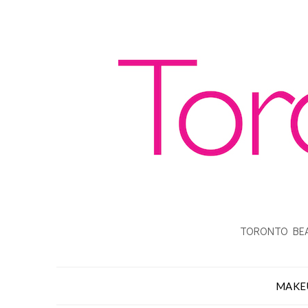
TORONTO BEA
MAKE