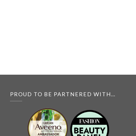
PROUD TO BE PARTNERED WITH…