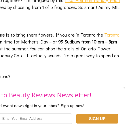
 together? I’m intrigued by this
Lisa Hoffman Beauty Pearl
zed by choosing from 1 of 5 fragrances. So smart! As my MIL
 is to bring them flowers! If you are in Toronto the
Toronto
in time for Mother’s Day – at
99 Sudbury from 10 am – 3pm
t the summer. You can shop the stalls of Ontario Flower
dbury Cafe. It actually sounds like a great way to spend an
ions?
nto Beauty Reviews Newsletter!
nd event news right in your inbox? Sign up now!