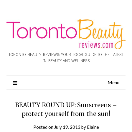
TORONTO BEAUTY REVIEWS: YOUR LOCAL GUIDE TO THE LATEST
IN BEAUTY AND WELLNESS
Menu
BEAUTY ROUND UP: Sunscreens –
protect yourself from the sun!
Posted on
July 19, 2013
by
Elaine