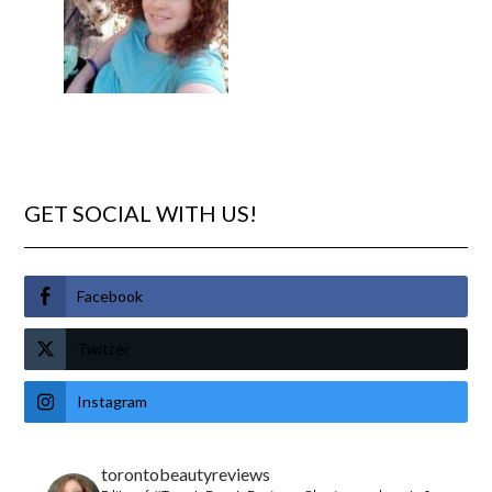
GET SOCIAL WITH US!
Facebook
Twitter
Instagram
torontobeautyreviews