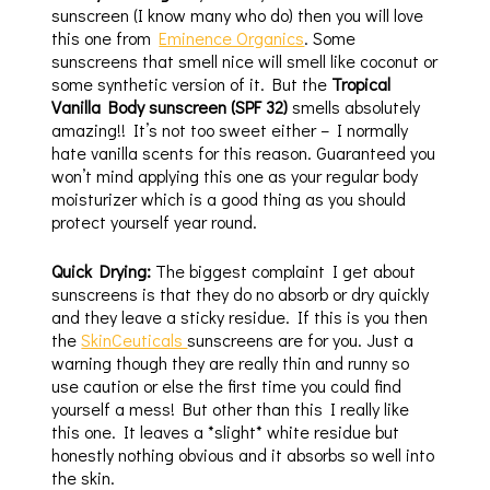
sunscreen (I know many who do) then you will love
this one from
Eminence Organics
. Some
sunscreens that smell nice will smell like coconut or
some synthetic version of it. But the
Tropical
Vanilla Body sunscreen (SPF 32)
smells absolutely
amazing!! It’s not too sweet either – I normally
hate vanilla scents for this reason. Guaranteed you
won’t mind applying this one as your regular body
moisturizer which is a good thing as you should
protect yourself year round.
Quick Drying:
The biggest complaint I get about
sunscreens is that they do no absorb or dry quickly
and they leave a sticky residue. If this is you then
the
SkinCeuticals
sunscreens are for you. Just a
warning though they are really thin and runny so
use caution or else the first time you could find
yourself a mess! But other than this I really like
this one. It leaves a *slight* white residue but
honestly nothing obvious and it absorbs so well into
the skin.