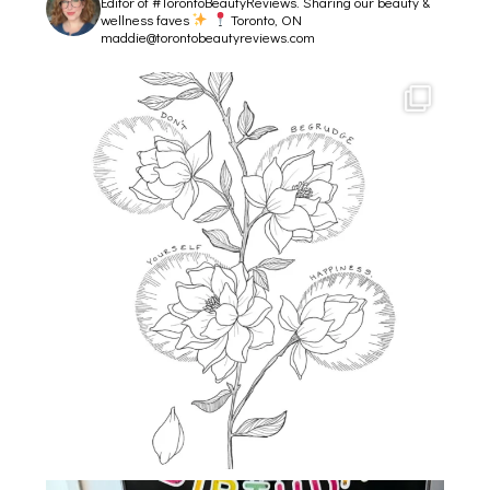
Editor of #TorontoBeautyReviews.
Sharing our beauty &
wellness faves
Toronto, ON
maddie@torontobeautyreviews.com