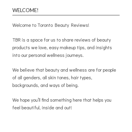
WELCOME!
Welcome to Toronto Beauty Reviews!
TBR is a space for us to share reviews of beauty
products we love, easy makeup tips, and insights
into our personal wellness journeys.
We believe that beauty and wellness are for people
of all genders, all skin tones, hair types,
backgrounds, and ways of being.
We hope you’ll find something here that helps you
feel beautiful, inside and out!