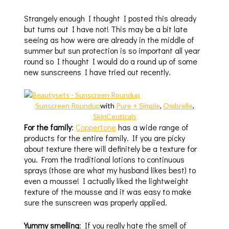
Strangely enough I thought I posted this already
but turns out I have not! This may be a bit late
seeing as how were are already in the middle of
summer but sun protection is so important all year
round so I thought I would do a round up of some
new sunscreens I have tried out recently.
Sunscreen Roundup
with
Pure + Simple
,
Ombrelle
,
SkinCeuticals
For the family
:
Coppertone
has a wide range of
products for the entire family. If you are picky
about texture there will definitely be a texture for
you. From the traditional lotions to continuous
sprays (those are what my husband likes best) to
even a mousse! I actually liked the lightweight
texture of the mousse and it was easy to make
sure the sunscreen was properly applied.
Yummy smelling
: If you really hate the smell of