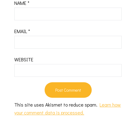
NAME
*
EMAIL
*
WEBSITE
This site uses Akismet to reduce spam.
Learn how
your comment data is processed.