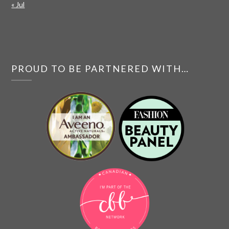
« Jul
PROUD TO BE PARTNERED WITH…