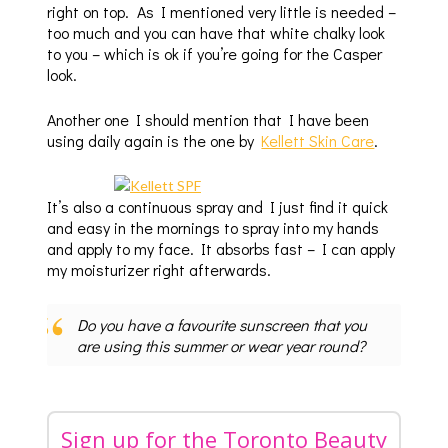
right on top. As I mentioned very little is needed –
too much and you can have that white chalky look
to you – which is ok if you’re going for the Casper
look.
Another one I should mention that I have been
using daily again is the one by
Kellett Skin Care
.
It’s also a continuous spray and I just find it quick
and easy in the mornings to spray into my hands
and apply to my face. It absorbs fast – I can apply
my moisturizer right afterwards.
Do you have a favourite sunscreen that you
are using this summer or wear year round?
Sign up for the Toronto Beauty