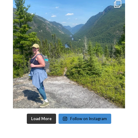
Load More
Follow on Instagram