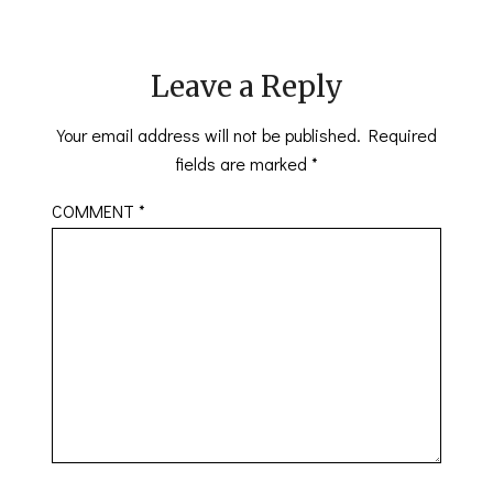
Leave a Reply
Your email address will not be published.
Required
fields are marked
*
COMMENT
*