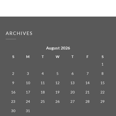
ARCHIVES
August 2026
S
M
T
W
T
F
S
1
2
3
4
5
6
7
8
9
10
11
12
13
14
15
16
17
18
19
20
21
22
23
24
25
26
27
28
29
30
31