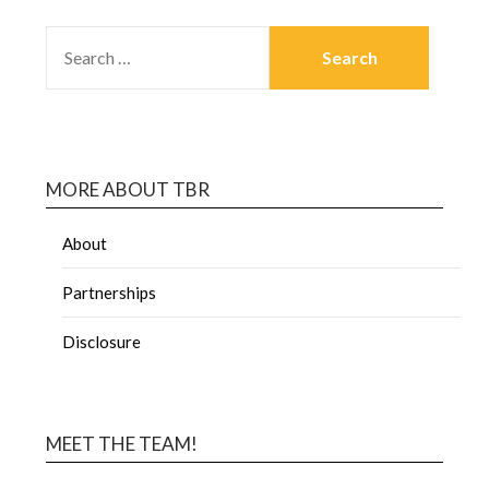
MORE ABOUT TBR
About
Partnerships
Disclosure
MEET THE TEAM!