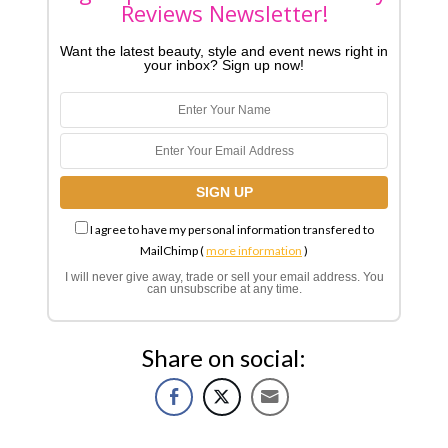
Reviews Newsletter!
Want the latest beauty, style and event news right in
your inbox? Sign up now!
I agree to have my personal information transfered to
MailChimp (
more information
)
I will never give away, trade or sell your email address. You
can unsubscribe at any time.
Share on social: