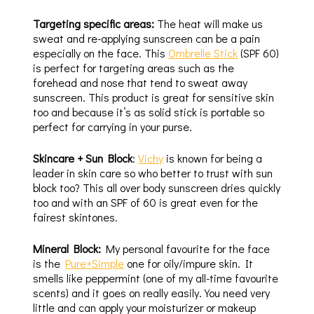
Targeting specific areas:
The heat will make us
sweat and re-applying sunscreen can be a pain
especially on the face. This
Ombrelle Stick
(SPF 60)
is perfect for targeting areas such as the
forehead and nose that tend to sweat away
sunscreen. This product is great for sensitive skin
too and because it’s as solid stick is portable so
perfect for carrying in your purse.
Skincare + Sun Block
:
Vichy
is known for being a
leader in skin care so who better to trust with sun
block too? This all over body sunscreen dries quickly
too and with an SPF of 60 is great even for the
fairest skintones.
Mineral Block:
My personal favourite for the face
is the
Pure+Simple
one for oily/impure skin. It
smells like peppermint (one of my all-time favourite
scents) and it goes on really easily. You need very
little and can apply your moisturizer or makeup