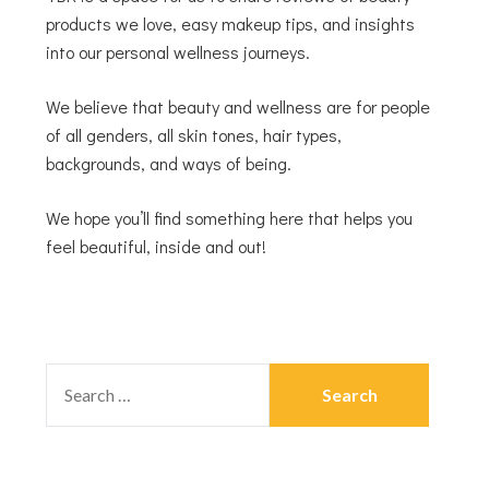
products we love, easy makeup tips, and insights
into our personal wellness journeys.
We believe that beauty and wellness are for people
of all genders, all skin tones, hair types,
backgrounds, and ways of being.
We hope you’ll find something here that helps you
feel beautiful, inside and out!