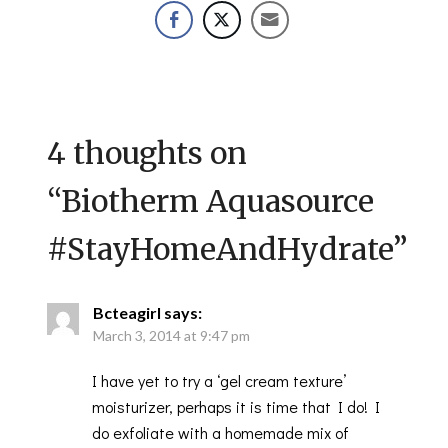
4 thoughts on
“
Biotherm Aquasource
#StayHomeAndHydrate
”
Bcteagirl
says:
March 3, 2014 at 9:47 pm
I have yet to try a ‘gel cream texture’
moisturizer, perhaps it is time that I do! I
do exfoliate with a homemade mix of