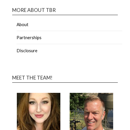
MORE ABOUT TBR
About
Partnerships
Disclosure
MEET THE TEAM!