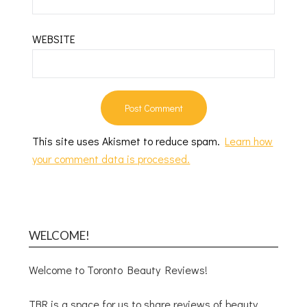
WEBSITE
This site uses Akismet to reduce spam.
Learn how
your comment data is processed.
WELCOME!
Welcome to Toronto Beauty Reviews!
TBR is a space for us to share reviews of beauty