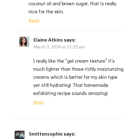
coconut oil and brown sugar, that is really
nice for the skin.
Reply
Elaine Atkins
says:
March 3, 2014 at 11:33 pm
I really like the “gel cream texture” it’s
much lighter than those richly moisturizing
creams which is better for my skin type
yet still hydrating! That homemade
exfoliating recipe sounds amazing!
Reply
Smittensophie
says: