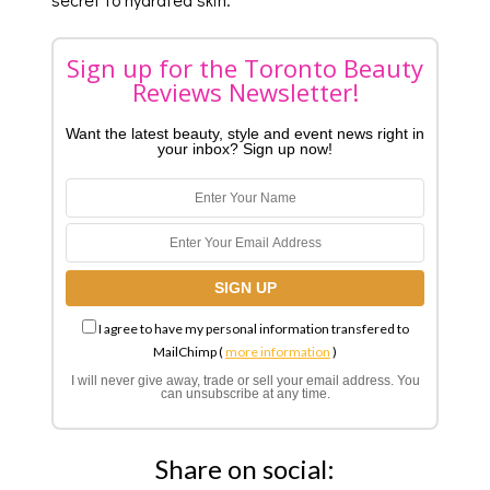
Sign up for the Toronto Beauty
Reviews Newsletter!
Want the latest beauty, style and event news right in
your inbox? Sign up now!
I agree to have my personal information transfered to
MailChimp (
more information
)
I will never give away, trade or sell your email address. You
can unsubscribe at any time.
Share on social: