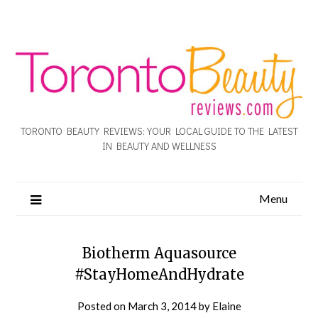
TORONTO BEAUTY REVIEWS: YOUR LOCAL GUIDE TO THE LATEST
IN BEAUTY AND WELLNESS
Menu
Biotherm Aquasource
#StayHomeAndHydrate
Posted on
March 3, 2014
by
Elaine