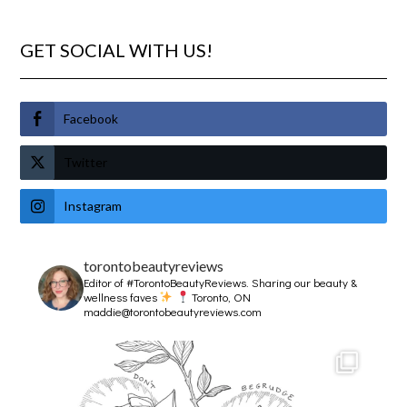
GET SOCIAL WITH US!
Facebook
Twitter
Instagram
torontobeautyreviews
Editor of #TorontoBeautyReviews.
Sharing our beauty &
wellness faves
Toronto, ON
maddie@torontobeautyreviews.com