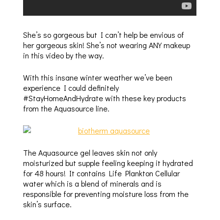
She’s so gorgeous but I can’t help be envious of
her gorgeous skin! She’s not wearing ANY makeup
in this video by the way.
With this insane winter weather we’ve been
experience I could definitely
#StayHomeAndHydrate with these key products
from the Aquasource line.
The Aquasource gel leaves skin not only
moisturized but supple feeling keeping it hydrated
for 48 hours! It contains Life Plankton Cellular
water which is a blend of minerals and is
responsible for preventing moisture loss from the
skin’s surface.