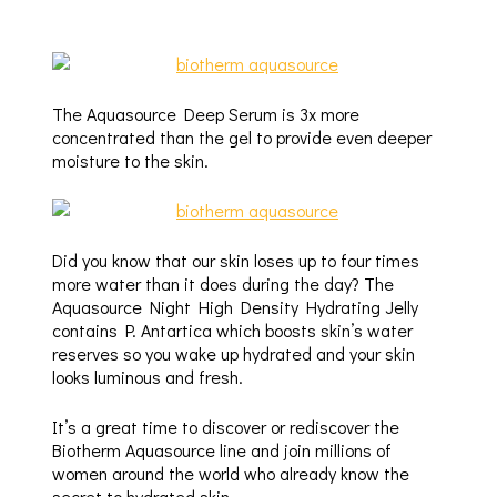
The Aquasource Deep Serum is 3x more
concentrated than the gel to provide even deeper
moisture to the skin.
Did you know that our skin loses up to four times
more water than it does during the day? The
Aquasource Night High Density Hydrating Jelly
contains P. Antartica which boosts skin’s water
reserves so you wake up hydrated and your skin
looks luminous and fresh.
It’s a great time to discover or rediscover the
Biotherm Aquasource line and join millions of
women around the world who already know the
secret to hydrated skin.