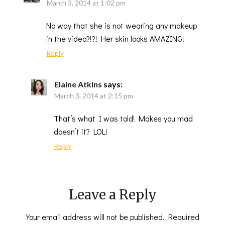
March 3, 2014 at 1:02 pm
No way that she is not wearing any makeup
in the video?!?! Her skin looks AMAZING!
Reply
Elaine Atkins
says:
March 3, 2014 at 2:15 pm
That’s what I was told! Makes you mad
doesn’t it? LOL!
Reply
Leave a Reply
Your email address will not be published.
Required