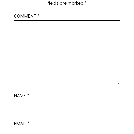
fields are marked
*
COMMENT
*
NAME
*
EMAIL
*