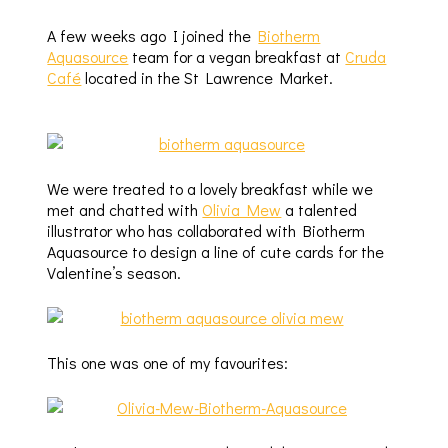
A few weeks ago I joined the
Biotherm
Aquasource
team for a vegan breakfast at
Cruda
Café
located in the St Lawrence Market.
We were treated to a lovely breakfast while we
met and chatted with
Olivia Mew
a talented
illustrator who has collaborated with Biotherm
Aquasource to design a line of cute cards for the
Valentine’s season.
This one was one of my favourites: