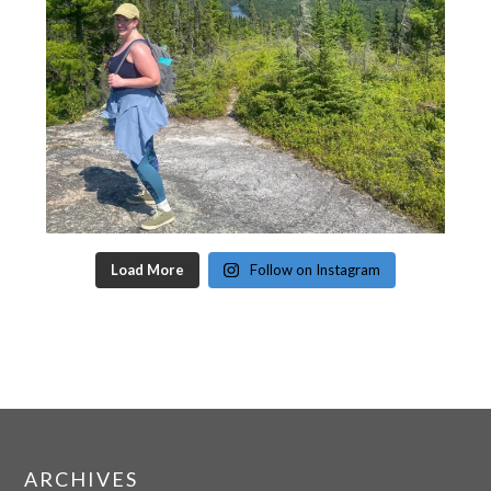
Load More
Follow on Instagram
ARCHIVES