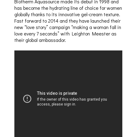
Biotherm Aquasource made its debut in 1998 and
has become the hydrating line of choice for women
globally thanks to its innovative gel-cream texture.
Fast forward to 2014 and they have launched their
new “love story” campaign “making a woman fall in
love every 7 seconds” with Leighton Meester as
their global ambassador.