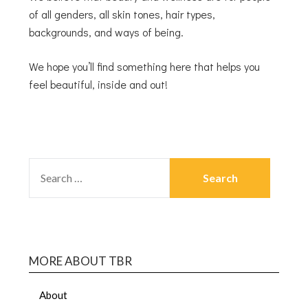
of all genders, all skin tones, hair types,
backgrounds, and ways of being.
We hope you’ll find something here that helps you
feel beautiful, inside and out!
MORE ABOUT TBR
About