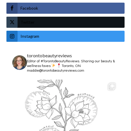
Facebook
Twitter
Instagram
torontobeautyreviews
Editor of #TorontoBeautyReviews.
Sharing our beauty &
wellness faves
Toronto, ON
maddie@torontobeautyreviews.com