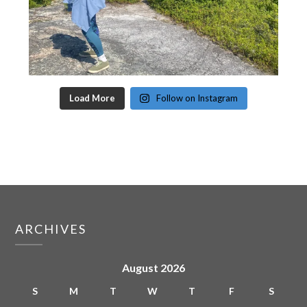
Load More
Follow on Instagram
ARCHIVES
August 2026
S
M
T
W
T
F
S