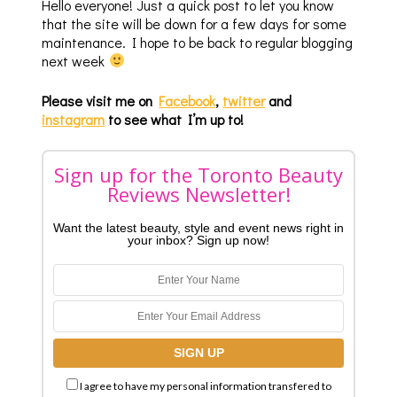
Hello everyone! Just a quick post to let you know
that the site will be down for a few days for some
maintenance. I hope to be back to regular blogging
next week
Please visit me on
Facebook
,
twitter
and
instagram
to see what I’m up to!
Sign up for the Toronto Beauty
Reviews Newsletter!
Want the latest beauty, style and event news right in
your inbox? Sign up now!
I agree to have my personal information transfered to