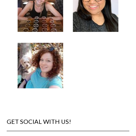
GET SOCIAL WITH US!