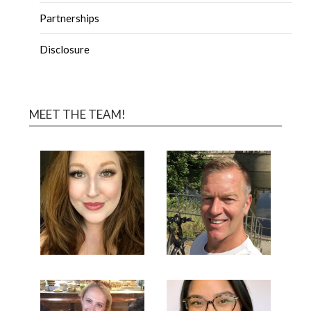
Partnerships
Disclosure
MEET THE TEAM!