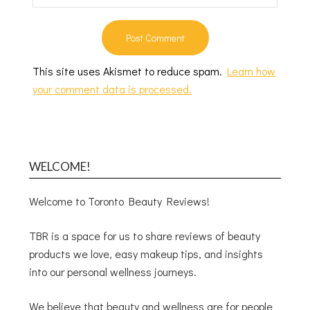
This site uses Akismet to reduce spam.
Learn how
your comment data is processed.
WELCOME!
Welcome to Toronto Beauty Reviews!
TBR is a space for us to share reviews of beauty
products we love, easy makeup tips, and insights
into our personal wellness journeys.
We believe that beauty and wellness are for people