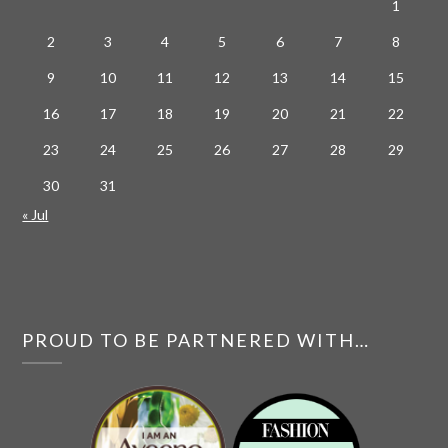
1
2
3
4
5
6
7
8
9
10
11
12
13
14
15
16
17
18
19
20
21
22
23
24
25
26
27
28
29
30
31
« Jul
PROUD TO BE PARTNERED WITH…