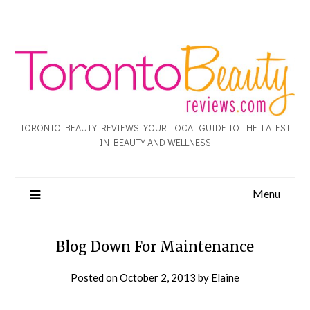
TORONTO BEAUTY REVIEWS: YOUR LOCAL GUIDE TO THE LATEST
IN BEAUTY AND WELLNESS
Menu
Blog Down For Maintenance
Posted on
October 2, 2013
by
Elaine