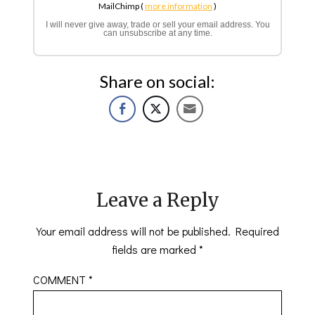
MailChimp (
more information
)
I will never give away, trade or sell your email address. You
can unsubscribe at any time.
Share on social:
Leave a Reply
Your email address will not be published.
Required
fields are marked
*
COMMENT
*