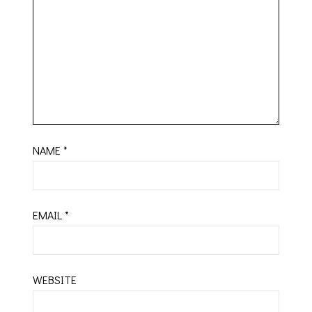
NAME
*
EMAIL
*
WEBSITE