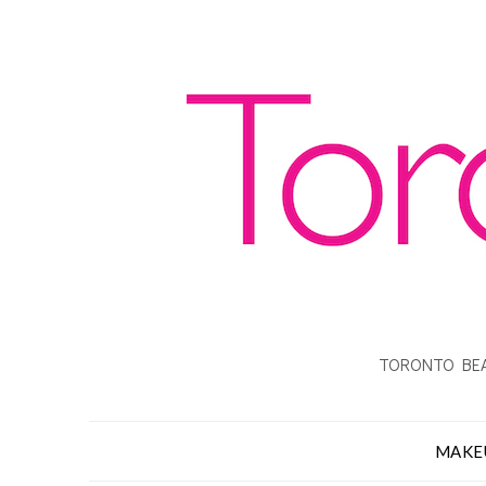
TORONTO BEA
MAKE