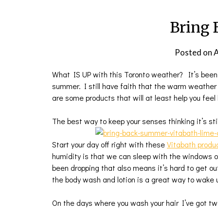
Bring
Posted on
A
What IS UP with this Toronto weather? It’s been 
summer. I still have faith that the warm weather w
are some products that will at least help you feel 
The best way to keep your senses thinking it’s sti
Start your day off right with these
Vitabath produc
humidity is that we can sleep with the windows op
been dropping that also means it’s hard to get ou
the body wash and lotion is a great way to wake 
On the days where you wash your hair I’ve got tw