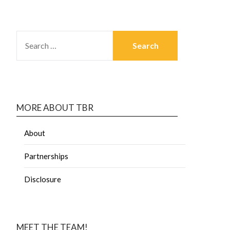
MORE ABOUT TBR
About
Partnerships
Disclosure
MEET THE TEAM!