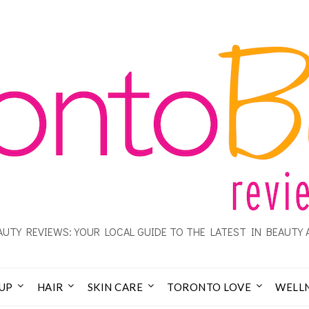
UTY REVIEWS: YOUR LOCAL GUIDE TO THE LATEST IN BEAUTY 
UP
HAIR
SKIN CARE
TORONTO LOVE
WELL