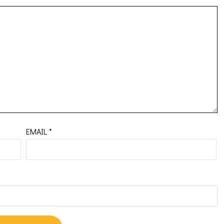
EMAIL
*