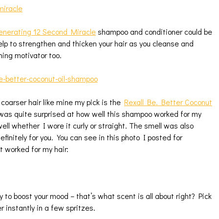
nerating 12 Second Miracle
shampoo and conditioner could be
help to strengthen and thicken your hair as you cleanse and
ning motivator too.
 coarser hair like mine my pick is the
Rexall Be. Better Coconut
was quite surprised at how well this shampoo worked for my
well whether I wore it curly or straight. The smell was also
finitely for you. You can see in this photo I posted for
t worked for my hair:
 to boost your mood – that’s what scent is all about right? Pick
 instantly in a few spritzes.