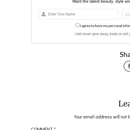
Want the latest beauty, style a
I agree to have my personal info
I will never give away, trade or sel
Sha
Lea
Your email address will not 
COMMENT
*