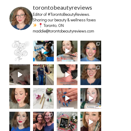
torontobeautyreviews
Editor of #TorontoBeautyReviews.
Sharing our beauty & wellness faves
Toronto, ON
maddie@torontobeautyreviews.com