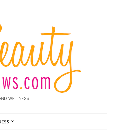
AND WELLNESS
NESS