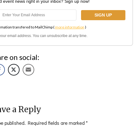
nd event news right in your inbox? Sign up now!
rmation transfered to MailChimp (
more information
)
l your email address. You can unsubscribe at any time.
re on social:
ve a Reply
be published.
Required fields are marked
*