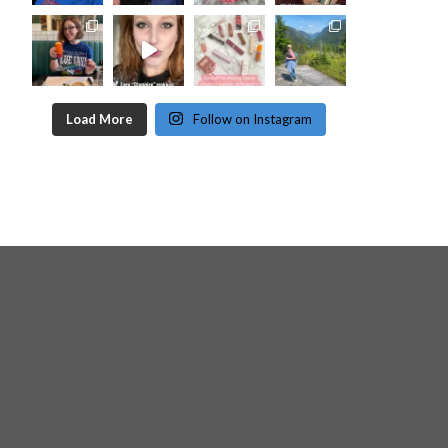
Load More
Follow on Instagram