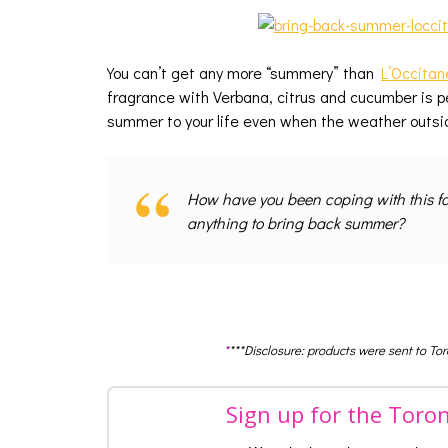
You can’t get any more “summery” than
L’Occitan
fragrance with Verbana, citrus and cucumber is pe
summer to your life even when the weather outsi
How have you been coping with this fa
anything to bring back summer?
*
***Disclosure: products were sent to To
Sign up for the Toro