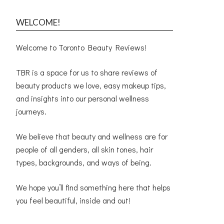
WELCOME!
Welcome to Toronto Beauty Reviews!
TBR is a space for us to share reviews of
beauty products we love, easy makeup tips,
and insights into our personal wellness
journeys.
We believe that beauty and wellness are for
people of all genders, all skin tones, hair
types, backgrounds, and ways of being.
We hope you’ll find something here that helps
you feel beautiful, inside and out!