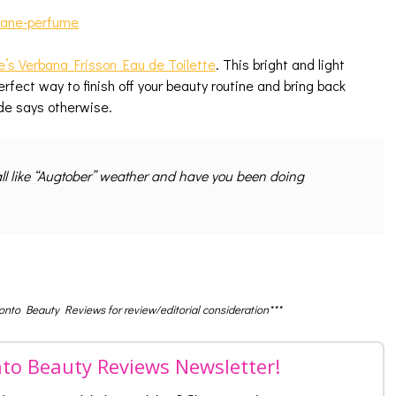
e’s Verbana Frisson Eau de Toilette
. This bright and light
rfect way to finish off your beauty routine and bring back
de says otherwise.
ll like “Augtober” weather and have you been doing
ronto Beauty Reviews for review/editorial consideration***
nto Beauty Reviews Newsletter!