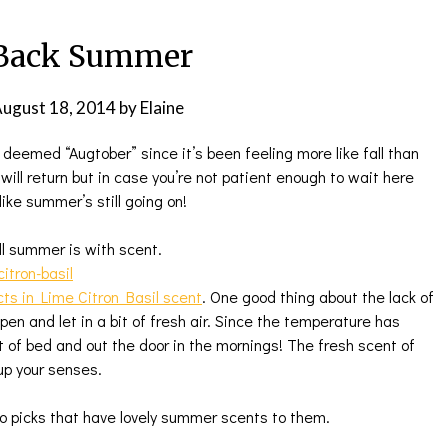
 Back Summer
ugust 18, 2014
by
Elaine
deemed “Augtober” since it’s been feeling more like fall than
ill return but in case you’re not patient enough to wait here
like summer’s still going on!
ll summer is with scent.
ts in Lime Citron Basil scent
. One good thing about the lack of
en and let in a bit of fresh air. Since the temperature has
t of bed and out the door in the mornings! The fresh scent of
up your senses.
o picks that have lovely summer scents to them.