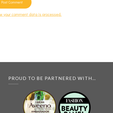
w your comment data is processed.
PROUD TO BE PARTNERED WITH…