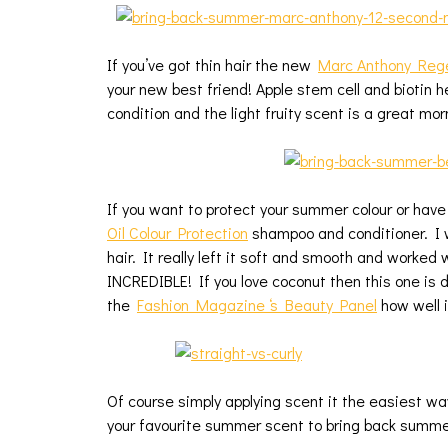
If you’ve got thin hair the new
Marc Anthony Rege
your new best friend! Apple stem cell and biotin 
condition and the light fruity scent is a great mor
If you want to protect your summer colour or have
Oil Colour Protection
shampoo and conditioner. I 
hair. It really left it soft and smooth and worked 
INCREDIBLE! If you love coconut then this one is de
the
Fashion Magazine ‘s Beauty Panel
how well i
Of course simply applying scent it the easiest way
your favourite summer scent to bring back summer