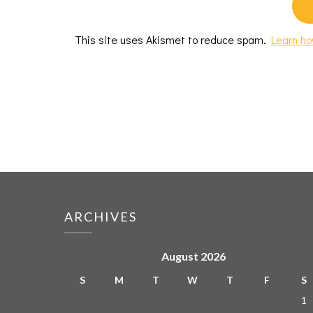
This site uses Akismet to reduce spam.
Learn ho
ARCHIVES
August 2026
S
M
T
W
T
F
S
1