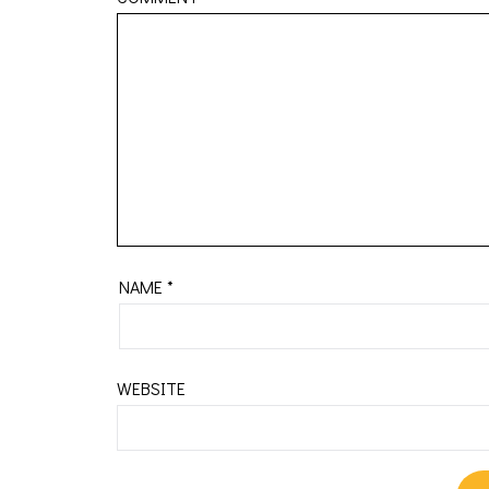
NAME
*
WEBSITE