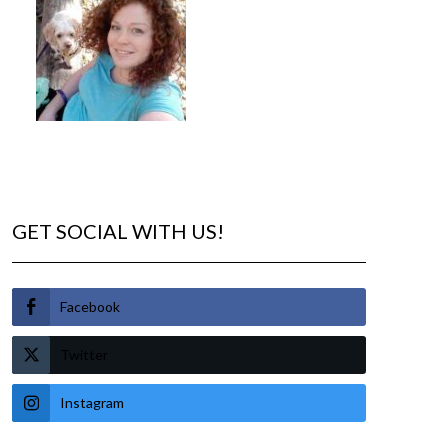
GET SOCIAL WITH US!
Facebook
Twitter
Instagram