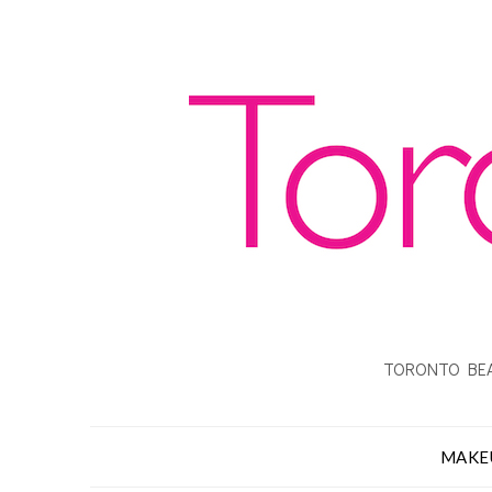
TORONTO BEA
MAKE