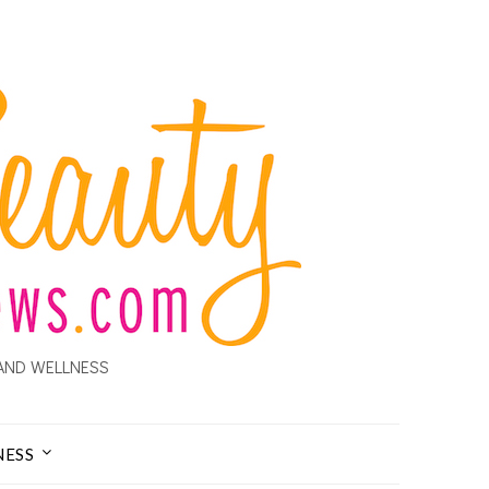
AND WELLNESS
NESS