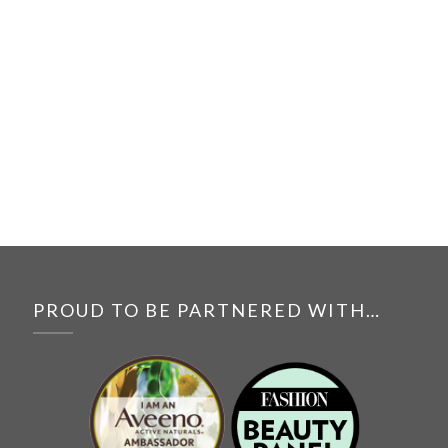
PROUD TO BE PARTNERED WITH…