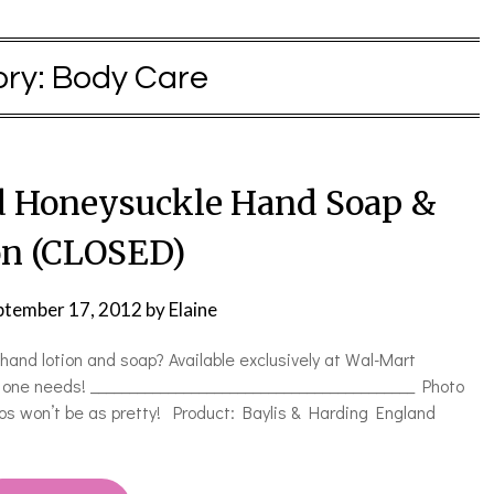
ry:
Body Care
 Honeysuckle Hand Soap &
on (CLOSED)
ptember 17, 2012
by
Elaine
tion and soap? Available exclusively at Wal-Mart
 one needs! __________________________________________ Photo
os won’t be as pretty! Product: Baylis & Harding England