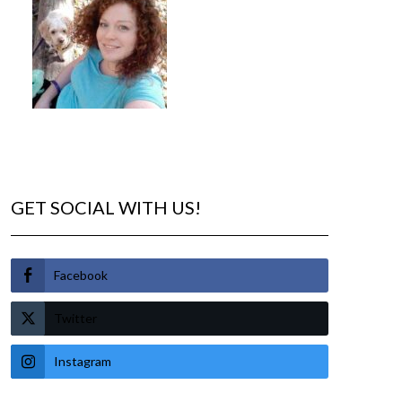
GET SOCIAL WITH US!
Facebook
Twitter
Instagram