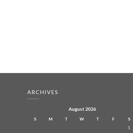
ARCHIVES
August 2026
S
M
T
W
T
F
S
1