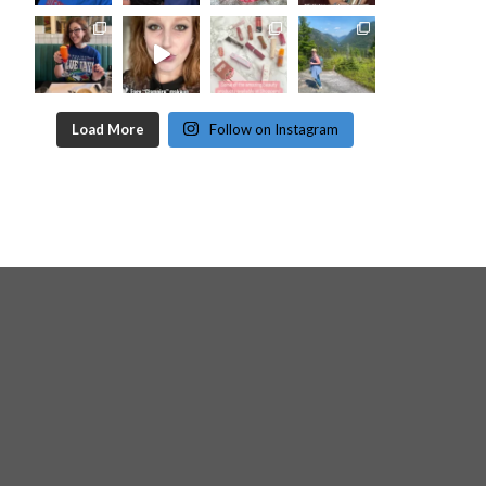
Load More
Follow on Instagram