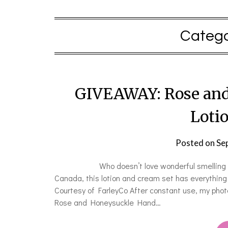
Catego
GIVEAWAY: Rose and
Loti
Posted on
Se
Who doesn’t love wonderful smelling hand lo
Canada, this lotion and cream set has everything
Courtesy of FarleyCo After constant use, my phot
Rose and Honeysuckle Hand…