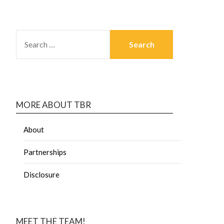
MORE ABOUT TBR
About
Partnerships
Disclosure
MEET THE TEAM!