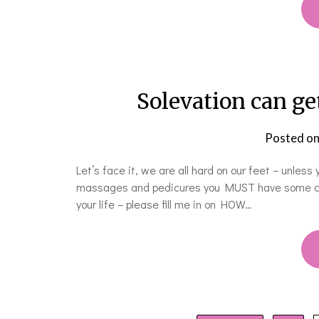
Solevation can ge
Posted o
Let’s face it, we are all hard on our feet – unless
massages and pedicures you MUST have some callou
your life – please fill me in on HOW…