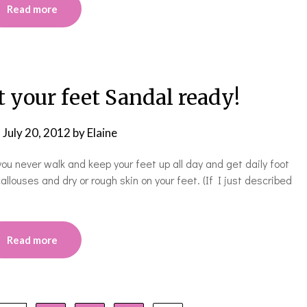
Read more
t your feet Sandal ready!
n
July 20, 2012
by
Elaine
 you never walk and keep your feet up all day and get daily foot
ses and dry or rough skin on your feet. (If I just described
Read more