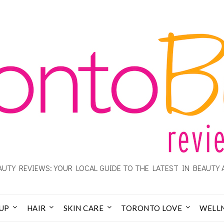
UTY REVIEWS: YOUR LOCAL GUIDE TO THE LATEST IN BEAUTY 
UP
HAIR
SKIN CARE
TORONTO LOVE
WELL