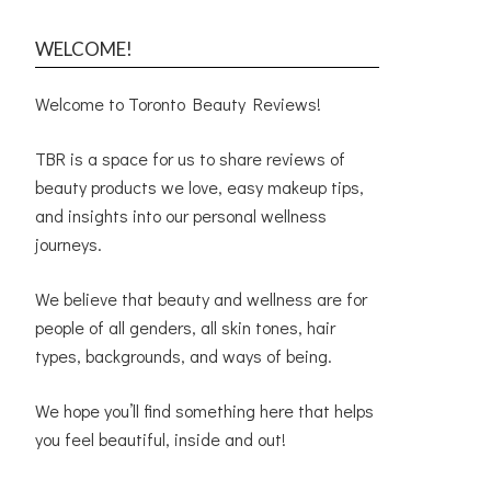
WELCOME!
Welcome to Toronto Beauty Reviews!
TBR is a space for us to share reviews of
beauty products we love, easy makeup tips,
and insights into our personal wellness
journeys.
We believe that beauty and wellness are for
people of all genders, all skin tones, hair
types, backgrounds, and ways of being.
We hope you’ll find something here that helps
you feel beautiful, inside and out!