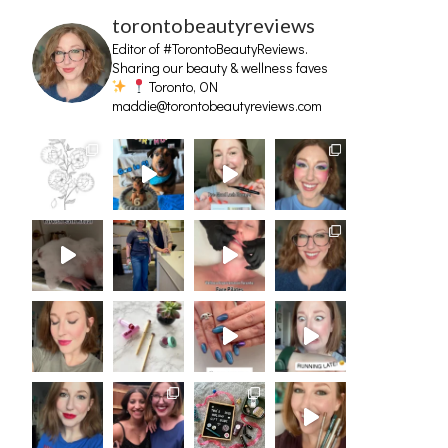
torontobeautyreviews
Editor of #TorontoBeautyReviews.
Sharing our beauty & wellness faves
Toronto, ON
maddie@torontobeautyreviews.com