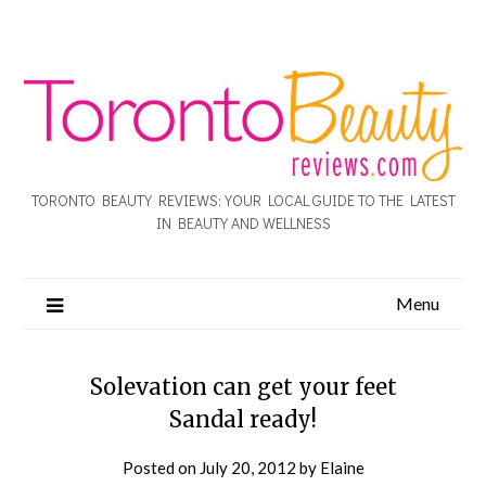
TORONTO BEAUTY REVIEWS: YOUR LOCAL GUIDE TO THE LATEST
IN BEAUTY AND WELLNESS
Menu
Solevation can get your feet
Sandal ready!
Posted on
July 20, 2012
by
Elaine