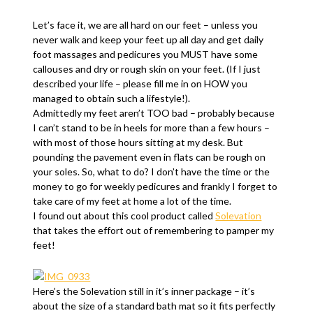
Let’s face it, we are all hard on our feet – unless you
never walk and keep your feet up all day and get daily
foot massages and pedicures you MUST have some
callouses and dry or rough skin on your feet. (If I just
described your life – please fill me in on HOW you
managed to obtain such a lifestyle!).
Admittedly my feet aren’t TOO bad – probably because
I can’t stand to be in heels for more than a few hours –
with most of those hours sitting at my desk. But
pounding the pavement even in flats can be rough on
your soles. So, what to do? I don’t have the time or the
money to go for weekly pedicures and frankly I forget to
take care of my feet at home a lot of the time.
I found out about this cool product called
Solevation
that takes the effort out of remembering to pamper my
feet!
Here’s the Solevation still in it’s inner package – it’s
about the size of a standard bath mat so it fits perfectly