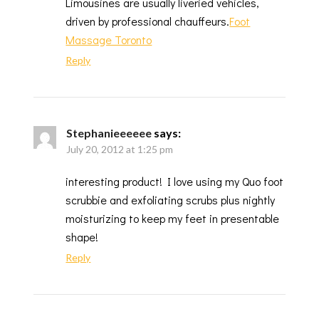
Limousines are usually liveried vehicles,
driven by professional chauffeurs.
Foot
Massage Toronto
Reply
Stephanieeeeee
says:
July 20, 2012 at 1:25 pm
interesting product! I love using my Quo foot
scrubbie and exfoliating scrubs plus nightly
moisturizing to keep my feet in presentable
shape!
Reply