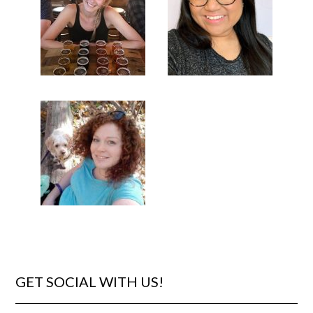
GET SOCIAL WITH US!