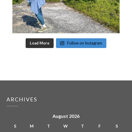
Load More
Follow on Instagram
ARCHIVES
August 2026
S
M
T
W
T
F
S