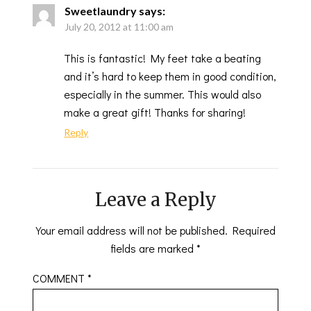
Sweetlaundry
says:
July 20, 2012 at 11:00 am
This is fantastic! My feet take a beating
and it’s hard to keep them in good condition,
especially in the summer. This would also
make a great gift! Thanks for sharing!
Reply
Leave a Reply
Your email address will not be published.
Required
fields are marked
*
COMMENT
*