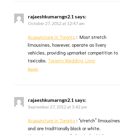
rajaeshkumarngn2.1
says:
October 27, 2012 at 12:47 am
Acupuncture in Toronto
: Most stretch
limousines, however, operate as livery
vehicles, providing upmarket competition to
taxicabs.
Toronto Wedding Limo
Reply
rajaeshkumarngn2.1
says:
September 27, 2012 at 5:42 pm
Acupuncture in Toronto
: “stretch” limousines
and are traditionally black or white.