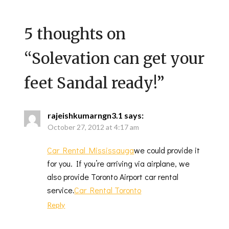
5 thoughts on
“
Solevation can get your
feet Sandal ready!
”
rajeishkumarngn3.1
says:
October 27, 2012 at 4:17 am
Car Rental Mississauga
we could provide it
for you. If you’re arriving via airplane, we
also provide Toronto Airport car rental
service.
Car Rental Toronto
Reply