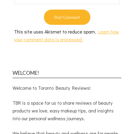
This site uses Akismet to reduce spam.
Learn how
your comment data is processed.
WELCOME!
Welcome to Toronto Beauty Reviews!
TBR is a space for us to share reviews of beauty
products we love, easy makeup tips, and insights
into our personal wellness journeys.
We believe that beauty and wellness are for people