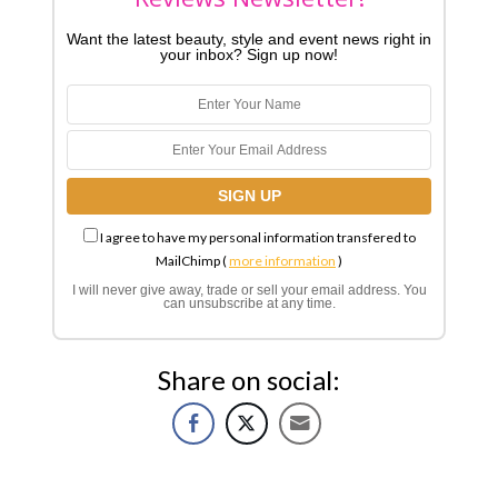
Want the latest beauty, style and event news right in
your inbox? Sign up now!
I agree to have my personal information transfered to
MailChimp (
more information
)
I will never give away, trade or sell your email address. You
can unsubscribe at any time.
Share on social: