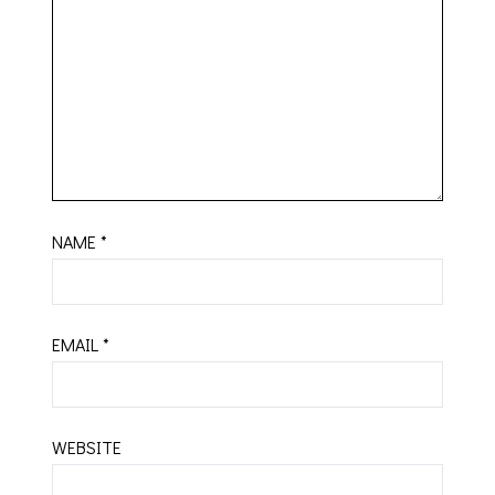
NAME
*
EMAIL
*
WEBSITE