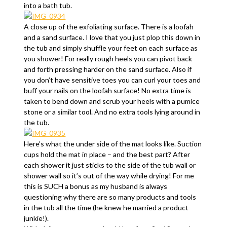
into a bath tub.
A close up of the exfoliating surface. There is a loofah
and a sand surface. I love that you just plop this down in
the tub and simply shuffle your feet on each surface as
you shower! For really rough heels you can pivot back
and forth pressing harder on the sand surface. Also if
you don’t have sensitive toes you can curl your toes and
buff your nails on the loofah surface! No extra time is
taken to bend down and scrub your heels with a pumice
stone or a similar tool. And no extra tools lying around in
the tub.
Here’s what the under side of the mat looks like. Suction
cups hold the mat in place – and the best part? After
each shower it just sticks to the side of the tub wall or
shower wall so it’s out of the way while drying! For me
this is SUCH a bonus as my husband is always
questioning why there are so many products and tools
in the tub all the time (he knew he married a product
junkie!).