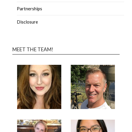
Partnerships
Disclosure
MEET THE TEAM!