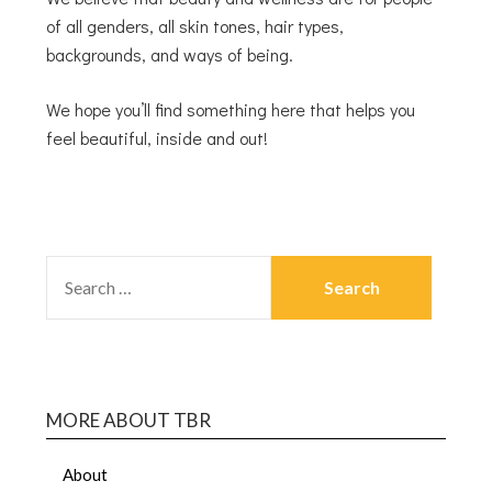
of all genders, all skin tones, hair types,
backgrounds, and ways of being.
We hope you’ll find something here that helps you
feel beautiful, inside and out!
MORE ABOUT TBR
About