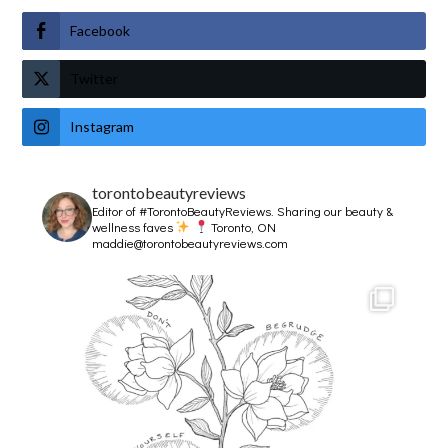
Facebook
Twitter
Instagram
torontobeautyreviews
Editor of #TorontoBeautyReviews.
Sharing our beauty &
wellness faves
Toronto, ON
maddie@torontobeautyreviews.com