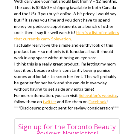
With daily use your mat should last from 9 – 12 months.
The cost is $28.50 + shipping (available in both Canada
and the US) if you buy it online. A bit pricey I would say
but if it saves you time and you don’t have to spend
money on pedicure appointments or a bunch of other
tools then I say it’s well worth it!
Here’s a list of retailers
that currently carry Solevation
.
I actually really love the simple and earthy look of this
product too – so not only is it functional but it should
work in any space without being an eye sore.
I think this is a really great product. I’m letting my mom
test it out because she is constantly buying pumice
stones and loofahs to scrub her feet. This will probably
be gentler for her back and she can do it everyday
without having to set aside any extra time!
For more information, you can visit
Solevation’s website
,
follow them on
twitter
and like them on
Facebook
!
***Disclosure: product sent for review consideration***
Sign up for the Toronto Beauty
Reviews Newsletter!