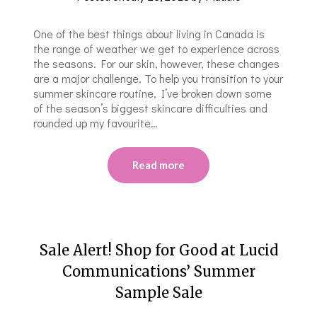
One of the best things about living in Canada is
the range of weather we get to experience across
the seasons. For our skin, however, these changes
are a major challenge. To help you transition to your
summer skincare routine, I’ve broken down some
of the season’s biggest skincare difficulties and
rounded up my favourite…
Read more
Sale Alert! Shop for Good at Lucid
Communications’ Summer
Sample Sale