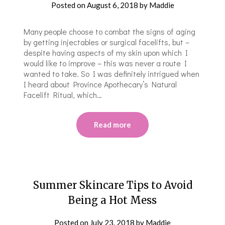
Posted on
August 6, 2018
by
Maddie
Many people choose to combat the signs of aging
by getting injectables or surgical facelifts, but –
despite having aspects of my skin upon which I
would like to improve – this was never a route I
wanted to take. So I was definitely intrigued when
I heard about Province Apothecary’s Natural
Facelift Ritual, which…
Read more
Summer Skincare Tips to Avoid
Being a Hot Mess
Posted on
July 23, 2018
by
Maddie