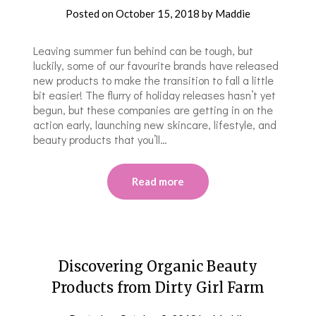
Posted on
October 15, 2018
by
Maddie
Leaving summer fun behind can be tough, but
luckily, some of our favourite brands have released
new products to make the transition to fall a little
bit easier! The flurry of holiday releases hasn’t yet
begun, but these companies are getting in on the
action early, launching new skincare, lifestyle, and
beauty products that you’ll…
Read more
Discovering Organic Beauty
Products from Dirty Girl Farm