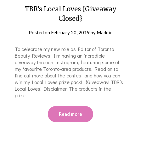
TBR’s Local Loves {Giveaway
Closed}
Posted on
February 20, 2019
by
Maddie
To celebrate my new role as Editor of Toronto
Beauty Reviews, I’m having an incredible
giveaway through Instagram, featuring some of
my favourite Toronto-area products. Read on to
find out more about the contest and how you can
win my Local Loves prize pack! {Giveaway! TBR’s
Local Loves} Disclaimer: The products in the
prize…
Read more