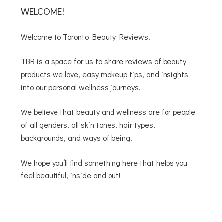
WELCOME!
Welcome to Toronto Beauty Reviews!
TBR is a space for us to share reviews of beauty
products we love, easy makeup tips, and insights
into our personal wellness journeys.
We believe that beauty and wellness are for people
of all genders, all skin tones, hair types,
backgrounds, and ways of being.
We hope you’ll find something here that helps you
feel beautiful, inside and out!