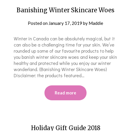
Banishing Winter Skincare Woes
Posted on
January 17, 2019
by
Maddie
Winter in Canada can be absolutely magical, but it
can also be a challenging time for your skin. We’ve
rounded up some of our favourite products to help
you banish winter skincare woes and keep your skin
healthy and protected while you enjoy our winter
wonderland. {Banishing Winter Skincare Woes}
Disclaimer: the products featured…
Read more
Holiday Gift Guide 2018