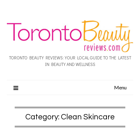
TORONTO BEAUTY REVIEWS: YOUR LOCAL GUIDE TO THE LATEST
IN BEAUTY AND WELLNESS
Menu
Category:
Clean Skincare