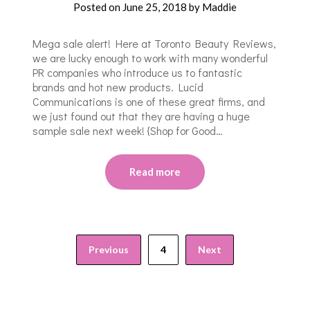
Posted on
June 25, 2018
by
Maddie
Mega sale alert! Here at Toronto Beauty Reviews,
we are lucky enough to work with many wonderful
PR companies who introduce us to fantastic
brands and hot new products. Lucid
Communications is one of these great firms, and
we just found out that they are having a huge
sample sale next week! {Shop for Good…
Read more
Previous
4
Next