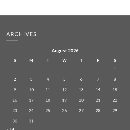
ARCHIVES
August 2026
S
M
T
W
T
F
S
1
2
3
4
5
6
7
8
9
10
11
12
13
14
15
16
17
18
19
20
21
22
23
24
25
26
27
28
29
30
31
« Jul