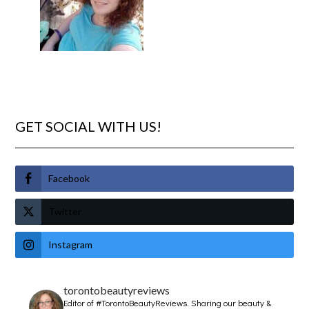
GET SOCIAL WITH US!
Facebook
Twitter
Instagram
torontobeautyreviews
Editor of #TorontoBeautyReviews.
Sharing our beauty &