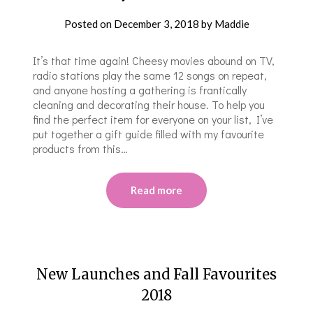
Posted on
December 3, 2018
by
Maddie
It’s that time again! Cheesy movies abound on TV,
radio stations play the same 12 songs on repeat,
and anyone hosting a gathering is frantically
cleaning and decorating their house. To help you
find the perfect item for everyone on your list, I’ve
put together a gift guide filled with my favourite
products from this…
Read more
New Launches and Fall Favourites
2018