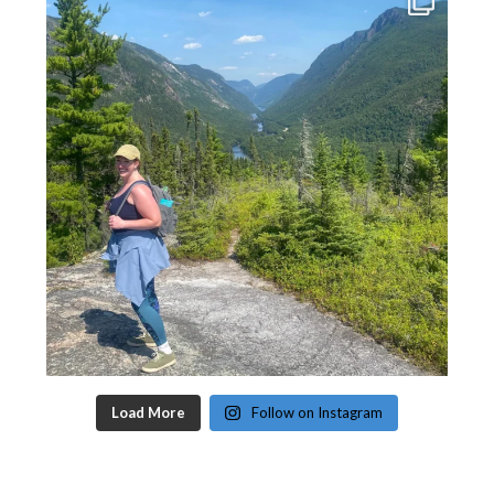
Load More
Follow on Instagram