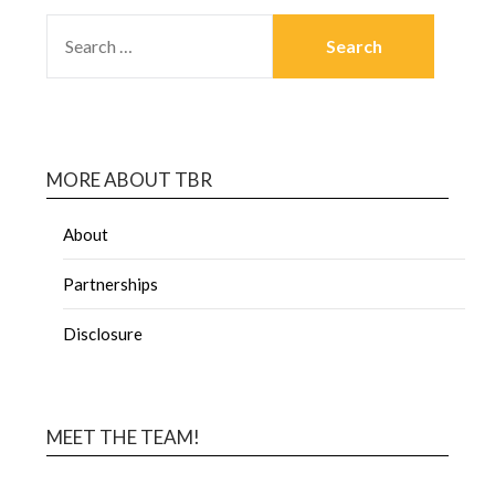
MORE ABOUT TBR
About
Partnerships
Disclosure
MEET THE TEAM!