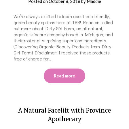
Posted on
October 8, 2018
by
Maddie
We’re always excited to learn about eco-friendly,
green beauty options here at TBR! Read on to find
out more about Dirty Girl Farm, an all-natural,
organic skincare company based in Michigan, and
their roster of surprising superfood ingredients.
{Discovering Organic Beauty Products from Dirty
Girl Farm} Disclaimer: I received these products
free of charge for…
Read more
A Natural Facelift with Province
Apothecary