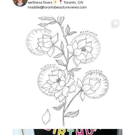
wellness faves
Toronto, ON
maddie@torontobeautyreviews.com