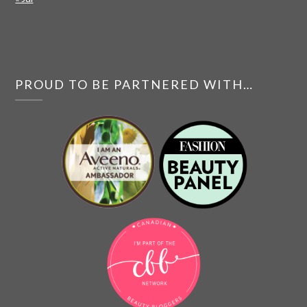
PROUD TO BE PARTNERED WITH…