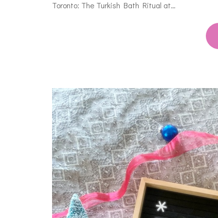
Toronto: The Turkish Bath Ritual at…