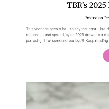
TBR’s 2025 
Posted on
De
This year has been a lot – to say the least – but 
reconnect, and spread joy as 2025 draws to a clo
perfect gift for someone you love?! Keep reading