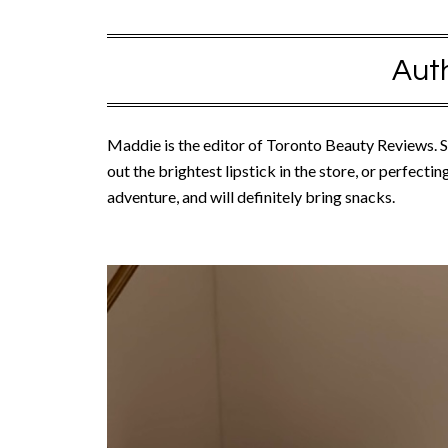
Aut
Maddie is the editor of Toronto Beauty Reviews. Sh
out the brightest lipstick in the store, or perfecti
adventure, and will definitely bring snacks.