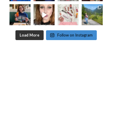
Load More
Follow on Instagram