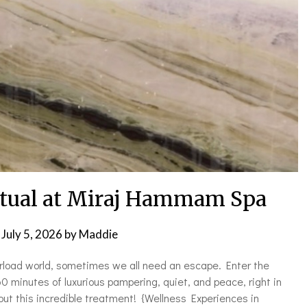
itual at Miraj Hammam Spa
n
July 5, 2026
by
Maddie
erload world, sometimes we all need an escape. Enter the
minutes of luxurious pampering, quiet, and peace, right in
out this incredible treatment! {Wellness Experiences in