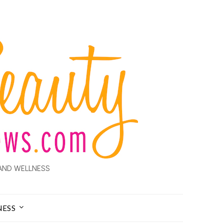
AND WELLNESS
NESS