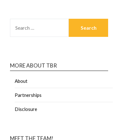
MORE ABOUT TBR
About
Partnerships
Disclosure
MEET THE TEAM!