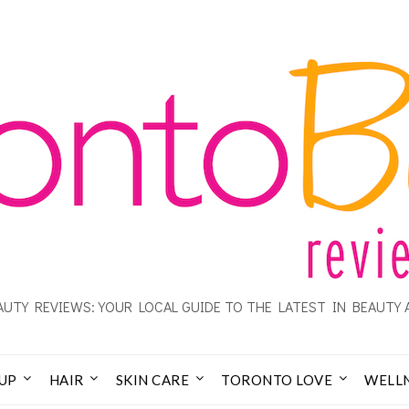
UTY REVIEWS: YOUR LOCAL GUIDE TO THE LATEST IN BEAUTY 
UP
HAIR
SKIN CARE
TORONTO LOVE
WELL