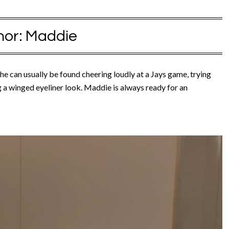
hor:
Maddie
e can usually be found cheering loudly at a Jays game, trying
ng a winged eyeliner look. Maddie is always ready for an