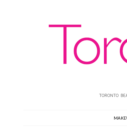
TORONTO BEA
MAKE