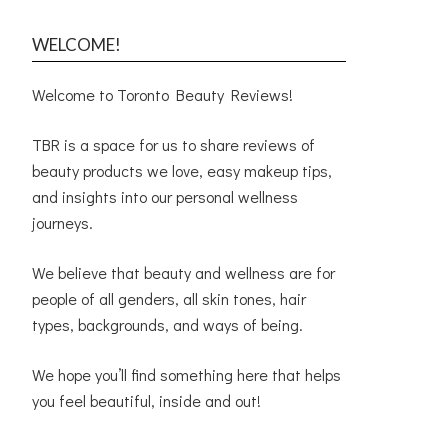
WELCOME!
Welcome to Toronto Beauty Reviews!
TBR is a space for us to share reviews of
beauty products we love, easy makeup tips,
and insights into our personal wellness
journeys.
We believe that beauty and wellness are for
people of all genders, all skin tones, hair
types, backgrounds, and ways of being.
We hope you’ll find something here that helps
you feel beautiful, inside and out!