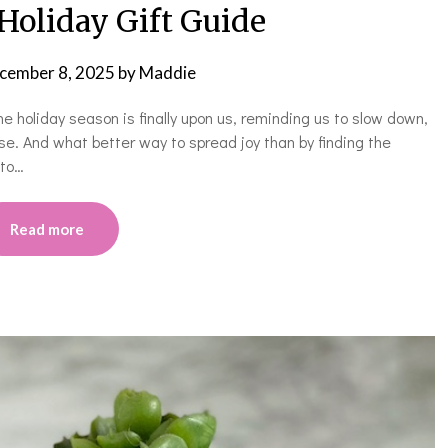
Holiday Gift Guide
cember 8, 2025
by
Maddie
the holiday season is finally upon us, reminding us to slow down,
se. And what better way to spread joy than by finding the
 to…
Read more