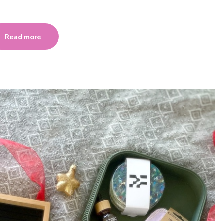
Read more