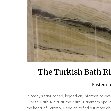
The Turkish Bath R
Posted o
In today’s fast-paced, logged-on, information-ov
Turkish Bath Ritual at the Miraj Hammam Spa: 60 
the heart of Toronto. Read on to find out more ab