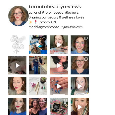
torontobeautyreviews
Editor of #TorontoBeautyReviews.
Sharing our beauty & wellness faves
Toronto, ON
maddie@torontobeautyreviews.com