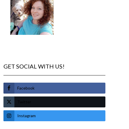
GET SOCIAL WITH US!
Facebook
Twitter
Instagram