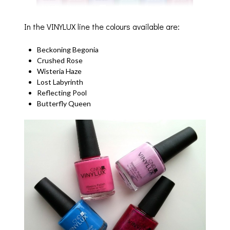
In the VINYLUX line the colours available are:
Beckoning Begonia
Crushed Rose
Wisteria Haze
Lost Labyrinth
Reflecting Pool
Butterfly Queen