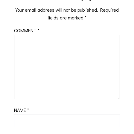
Your email address will not be published.
Required
fields are marked
*
COMMENT
*
NAME
*