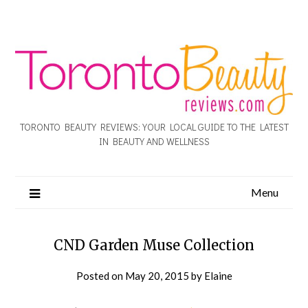
TORONTO BEAUTY REVIEWS: YOUR LOCAL GUIDE TO THE LATEST
IN BEAUTY AND WELLNESS
Menu
CND Garden Muse Collection
Posted on
May 20, 2015
by
Elaine