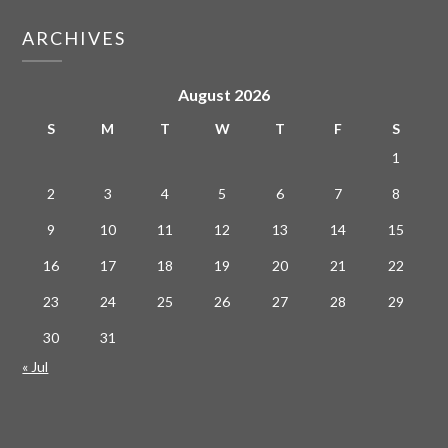
ARCHIVES
August 2026
S
M
T
W
T
F
S
1
2
3
4
5
6
7
8
9
10
11
12
13
14
15
16
17
18
19
20
21
22
23
24
25
26
27
28
29
30
31
« Jul