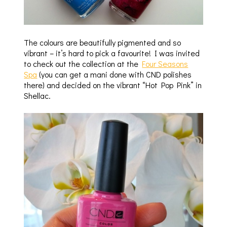
The colours are beautifully pigmented and so
vibrant – it’s hard to pick a favourite! I was invited
to check out the collection at the
Four Seasons
Spa
(you can get a mani done with CND polishes
there) and decided on the vibrant “Hot Pop Pink” in
Shellac.