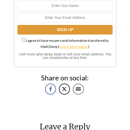
I agree to have my personal information transfered to
MailChimp (
more information
)
I will never give away, trade or sell your email address. You
can unsubscribe at any time.
Share on social:
Leave a Reply