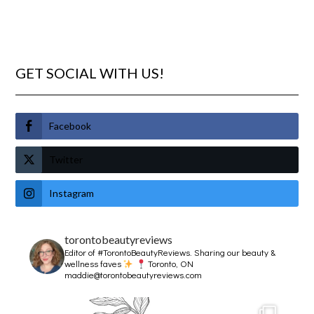
GET SOCIAL WITH US!
Facebook
Twitter
Instagram
torontobeautyreviews
Editor of #TorontoBeautyReviews.
Sharing our beauty &
wellness faves
Toronto, ON
maddie@torontobeautyreviews.com