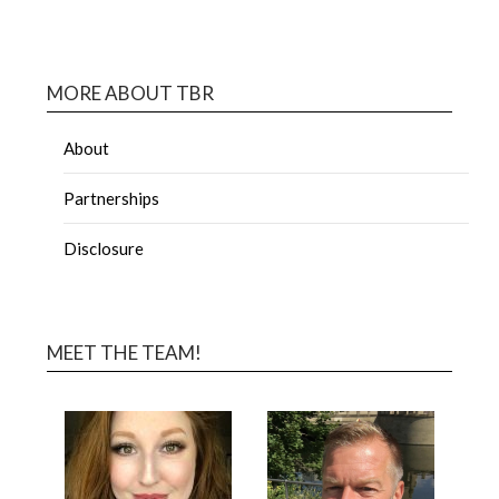
MORE ABOUT TBR
About
Partnerships
Disclosure
MEET THE TEAM!