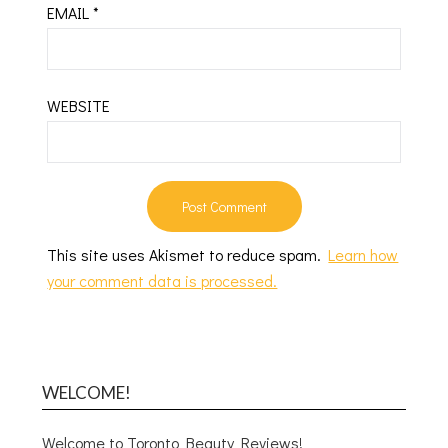
EMAIL
*
WEBSITE
This site uses Akismet to reduce spam.
Learn how
your comment data is processed.
WELCOME!
Welcome to Toronto Beauty Reviews!