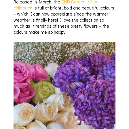
Released in March, the
CND Garden Muse
collection
is full of bright, bold and beautiful colours
– which I can now appreciate since the warmer
weather is finally here! I love the collection so
much as it reminds of these pretty flowers – the
colours make me so happy!