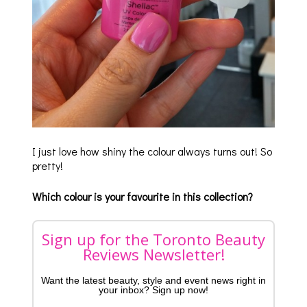
I just love how shiny the colour always turns out! So
pretty!
Which colour is your favourite in this collection?
Sign up for the Toronto Beauty
Reviews Newsletter!
Want the latest beauty, style and event news right in
your inbox? Sign up now!