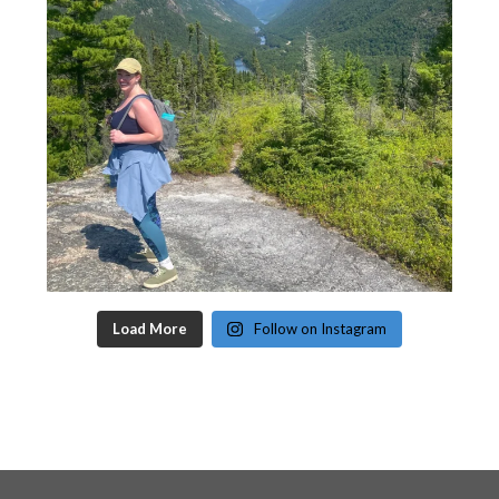
Load More
Follow on Instagram