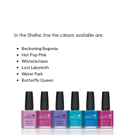
In the Shellac line the colours available are:
Beckoning Begonia
Hot Pop Pink
Wisteria Haze
Lost Labyrinth
Water Park
Butterfly Queen