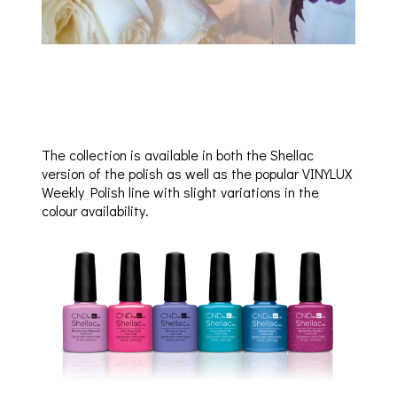
The collection is available in both the Shellac
version of the polish as well as the popular VINYLUX
Weekly Polish line with slight variations in the
colour availability.