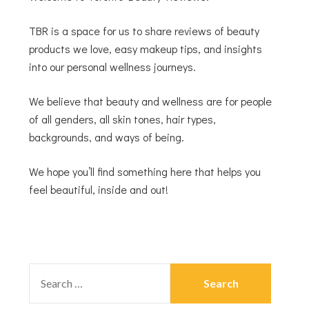
TBR is a space for us to share reviews of beauty
products we love, easy makeup tips, and insights
into our personal wellness journeys.
We believe that beauty and wellness are for people
of all genders, all skin tones, hair types,
backgrounds, and ways of being.
We hope you’ll find something here that helps you
feel beautiful, inside and out!