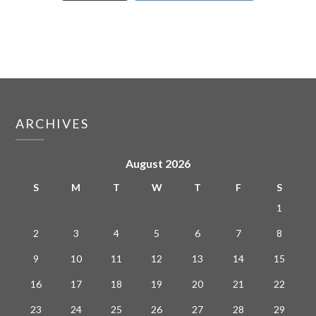
ARCHIVES
August 2026
S
M
T
W
T
F
S
1
2
3
4
5
6
7
8
9
10
11
12
13
14
15
16
17
18
19
20
21
22
23
24
25
26
27
28
29