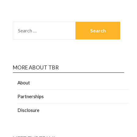
MORE ABOUT TBR
About
Partnerships
Disclosure