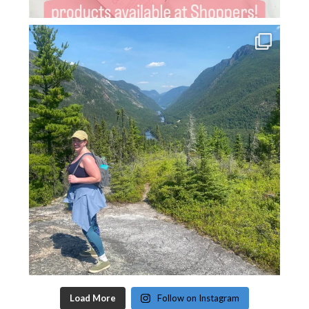
Load More
Follow on Instagram