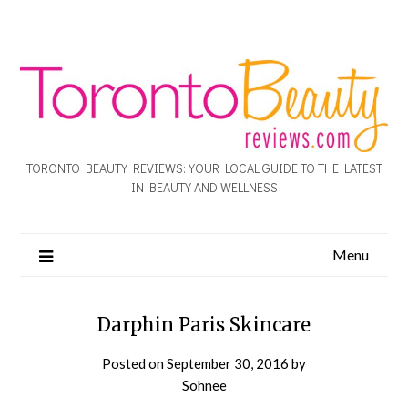
TORONTO BEAUTY REVIEWS: YOUR LOCAL GUIDE TO THE LATEST
IN BEAUTY AND WELLNESS
Menu
Darphin Paris Skincare
Posted on
September 30, 2016
by
Sohnee