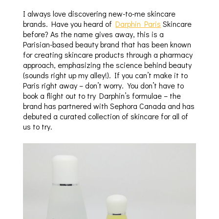
I always love discovering new-to-me skincare
brands. Have you heard of
Darphin Paris
Skincare
before? As the name gives away, this is a
Parisian-based beauty brand that has been known
for creating skincare products through a pharmacy
approach, emphasizing the science behind beauty
(sounds right up my alley!). If you can’t make it to
Paris right away – don’t worry. You don’t have to
book a flight out to try Darphin’s formulae – the
brand has partnered with Sephora Canada and has
debuted a curated collection of skincare for all of
us to try.