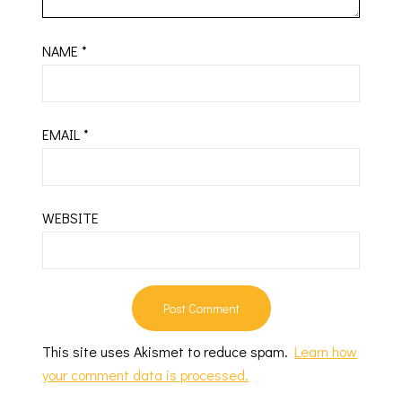
NAME
*
EMAIL
*
WEBSITE
This site uses Akismet to reduce spam.
Learn how
your comment data is processed.