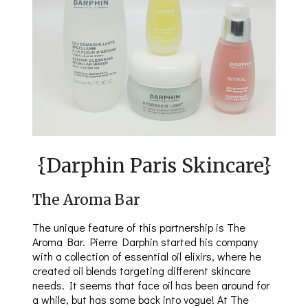
{Darphin Paris Skincare}
The Aroma Bar
The unique feature of this partnership is The
Aroma Bar. Pierre Darphin started his company
with a collection of essential oil elixirs, where he
created oil blends targeting different skincare
needs. It seems that face oil has been around for
a while, but has some back into vogue! At The