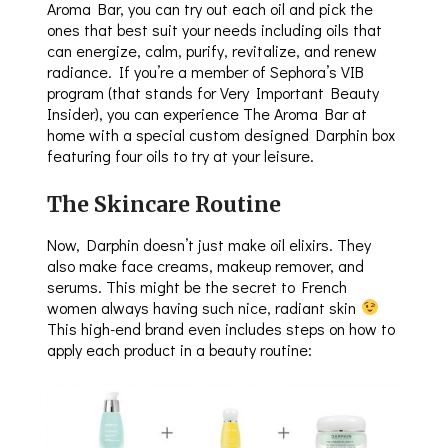
Aroma Bar, you can try out each oil and pick the
ones that best suit your needs including oils that
can energize, calm, purify, revitalize, and renew
radiance. If you’re a member of Sephora’s VIB
program (that stands for Very Important Beauty
Insider), you can experience The Aroma Bar at
home with a special custom designed Darphin box
featuring four oils to try at your leisure.
The Skincare Routine
Now, Darphin doesn’t just make oil elixirs. They
also make face creams, makeup remover, and
serums. This might be the secret to French
women always having such nice, radiant skin
This high-end brand even includes steps on how to
apply each product in a beauty routine: