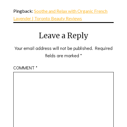
Pingback:
Soothe and Relax with Organic French
Lavender | Toronto Beauty Reviews
Leave a Reply
Your email address will not be published.
Required
fields are marked
*
COMMENT
*