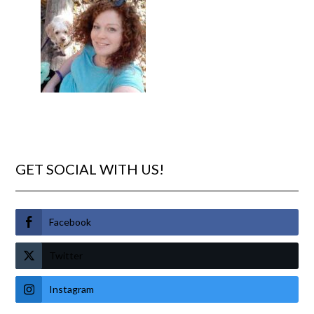
GET SOCIAL WITH US!
Facebook
Twitter
Instagram