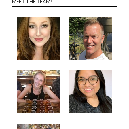
MEET THE TEAM!