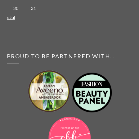
30
31
« Jul
PROUD TO BE PARTNERED WITH…