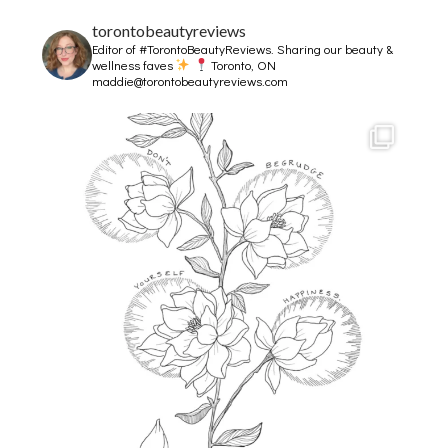
torontobeautyreviews
Editor of #TorontoBeautyReviews.
Sharing our beauty &
wellness faves
Toronto, ON
maddie@torontobeautyreviews.com