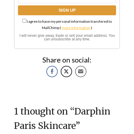
I agree to have my personal information transfered to
MailChimp (
more information
)
I will never give away, trade or sell your email address. You
can unsubscribe at any time.
Share on social:
1 thought on “
Darphin
Paris Skincare
”