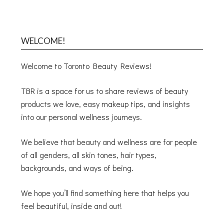
WELCOME!
Welcome to Toronto Beauty Reviews!
TBR is a space for us to share reviews of beauty
products we love, easy makeup tips, and insights
into our personal wellness journeys.
We believe that beauty and wellness are for people
of all genders, all skin tones, hair types,
backgrounds, and ways of being.
We hope you’ll find something here that helps you
feel beautiful, inside and out!