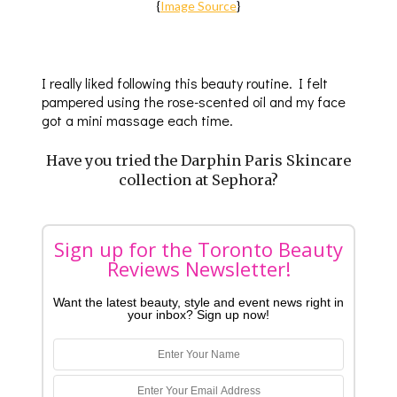
{
Image Source
}
I really liked following this beauty routine. I felt
pampered using the rose-scented oil and my face
got a mini massage each time.
Have you tried the Darphin Paris Skincare
collection at Sephora?
Sign up for the Toronto Beauty
Reviews Newsletter!
Want the latest beauty, style and event news right in
your inbox? Sign up now!