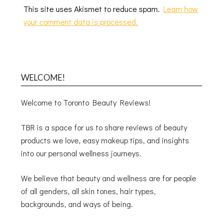
This site uses Akismet to reduce spam.
Learn how
your comment data is processed.
WELCOME!
Welcome to Toronto Beauty Reviews!
TBR is a space for us to share reviews of beauty
products we love, easy makeup tips, and insights
into our personal wellness journeys.
We believe that beauty and wellness are for people
of all genders, all skin tones, hair types,
backgrounds, and ways of being.