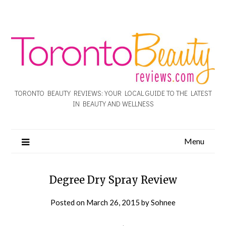
TORONTO BEAUTY REVIEWS: YOUR LOCAL GUIDE TO THE LATEST
IN BEAUTY AND WELLNESS
Menu
Degree Dry Spray Review
Posted on
March 26, 2015
by
Sohnee