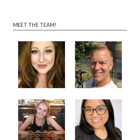
MEET THE TEAM!