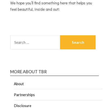
We hope you’ll find something here that helps you
feel beautiful, inside and out!
MORE ABOUT TBR
About
Partnerships
Disclosure