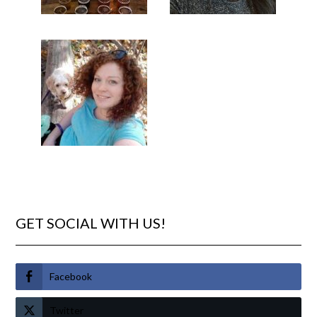
GET SOCIAL WITH US!
Facebook
Twitter