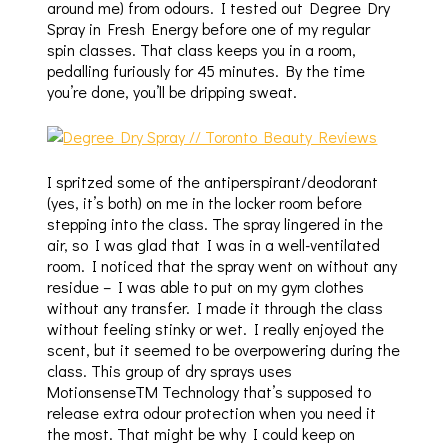
around me) from odours. I tested out Degree Dry
Spray in Fresh Energy before one of my regular
spin classes. That class keeps you in a room,
pedalling furiously for 45 minutes. By the time
you’re done, you’ll be dripping sweat.
I spritzed some of the antiperspirant/deodorant
(yes, it’s both) on me in the locker room before
stepping into the class. The spray lingered in the
air, so I was glad that I was in a well-ventilated
room. I noticed that the spray went on without any
residue – I was able to put on my gym clothes
without any transfer. I made it through the class
without feeling stinky or wet. I really enjoyed the
scent, but it seemed to be overpowering during the
class. This group of dry sprays uses
MotionsenseTM Technology that’s supposed to
release extra odour protection when you need it
the most. That might be why I could keep on