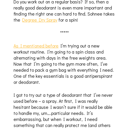
Do you work out on a regular basis? If so, then a
really good deodorant is even more important and
finding the right one can hard to find. Sohnee takes
the
Degree Dry Spray
for a spin!
*****
As I mentioned before
I’m trying out a new
workout routine. I’m going to a spin class and
alternating with days in the free weights area.
Now that I’m going to the gym more often, I’ve
needed to pack a gym bag with everything I need.
One of the key essentials is a good antiperspirant
or deodorant.
I got to try out a type of deodorant that I’ve never
used before – a spray. At first, I was really
hesitant because I wasn’t sure if it would be able
to handle my, um….particular needs. It’s
embarrassing, but when I workout, I need
something that can really protect me (and others