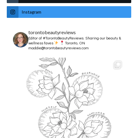
Instagram
torontobeautyreviews
Editor of #TorontoBeautyReviews.
Sharing our beauty &
wellness faves
Toronto, ON
maddie@torontobeautyreviews.com