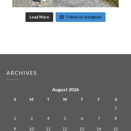
Load More
Follow on Instagram
ARCHIVES
August 2026
S
M
T
W
T
F
S
1
2
3
4
5
6
7
8
9
10
11
12
13
14
15