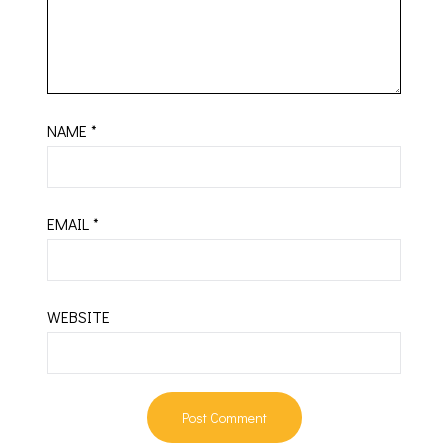
NAME
*
EMAIL
*
WEBSITE