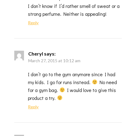
I don’t know if I’d rather smell of sweat or a
strong perfume. Neither is appealing!
Reply
Cheryl
says:
March 27, 2015 at 10:12 am
I don’t go to the gym anymore since I had
my kids. I go for runs instead.
No need
for a gym bag.
I would love to give this
product a try.
Reply