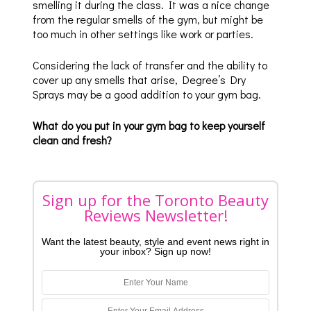
smelling it during the class. It was a nice change
from the regular smells of the gym, but might be
too much in other settings like work or parties.
Considering the lack of transfer and the ability to
cover up any smells that arise, Degree’s Dry
Sprays may be a good addition to your gym bag.
What do you put in your gym bag to keep yourself
clean and fresh?
Sign up for the Toronto Beauty
Reviews Newsletter!
Want the latest beauty, style and event news right in
your inbox? Sign up now!