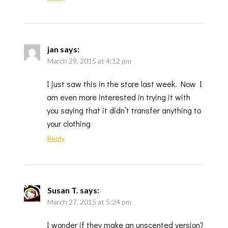
jan
says:
March 29, 2015 at 4:12 pm
I just saw this in the store last week. Now I
am even more interested in trying it with
you saying that it didn’t transfer anything to
your clothing
Reply
Susan T.
says:
March 27, 2015 at 5:24 pm
I wonder if they make an unscented version?