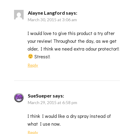
Alayne Langford
says:
March 30, 2015 at 3:06 am
I would love to give this product a try after
your review! Throughout the day, as we get
older, I think we need extra odour protector!!
Stress!!
Reply
SueSueper
says:
March 29, 2015 at 6:58 pm
I think I would like a dry spray instead of
what I use now.
Reply