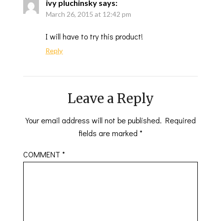
ivy pluchinsky
says:
March 26, 2015 at 12:42 pm
I will have to try this product!
Reply
Leave a Reply
Your email address will not be published.
Required
fields are marked
*
COMMENT
*