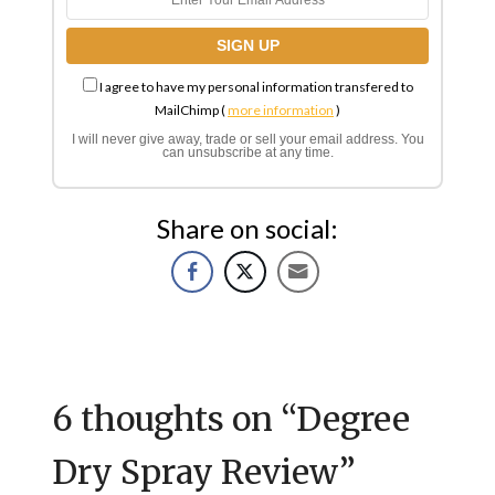
I agree to have my personal information transfered to
MailChimp (
more information
)
I will never give away, trade or sell your email address. You
can unsubscribe at any time.
Share on social:
6 thoughts on “
Degree
Dry Spray Review
”