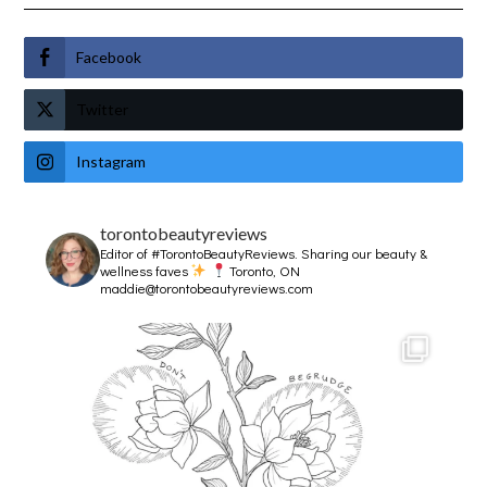
Facebook
Twitter
Instagram
torontobeautyreviews
Editor of #TorontoBeautyReviews.
Sharing our beauty &
wellness faves
Toronto, ON
maddie@torontobeautyreviews.com