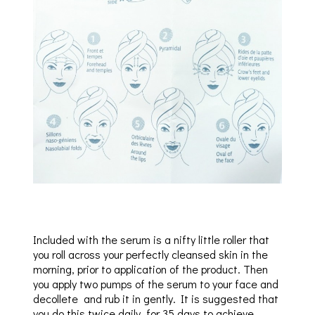
Included with the serum is a nifty little roller that
you roll across your perfectly cleansed skin in the
morning, prior to application of the product. Then
you apply two pumps of the serum to your face and
decollete and rub it in gently. It is suggested that
you do this twice daily, for 35 days to achieve