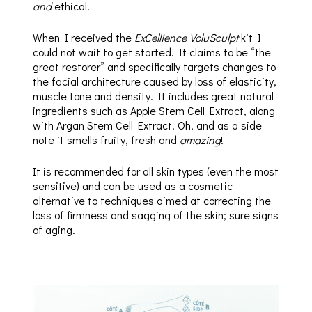
and
ethical.
When I received the
ExCellience VoluSculpt
kit I
could not wait to get started. It claims to be “the
great restorer” and specifically targets changes to
the facial architecture caused by loss of elasticity,
muscle tone and density. It includes great natural
ingredients such as Apple Stem Cell Extract, along
with Argan Stem Cell Extract. Oh, and as a side
note it smells fruity, fresh and
amazing
!
It is recommended for all skin types (even the most
sensitive) and can be used as a cosmetic
alternative to techniques aimed at correcting the
loss of firmness and sagging of the skin; sure signs
of aging.