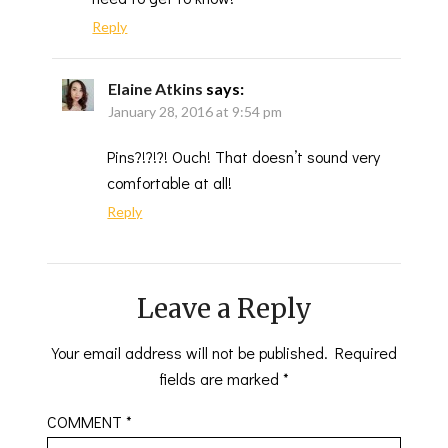
Reply
Elaine Atkins
says:
January 28, 2016 at 9:54 pm
Pins?!?!?! Ouch! That doesn’t sound very
comfortable at all!
Reply
Leave a Reply
Your email address will not be published.
Required
fields are marked
*
COMMENT
*