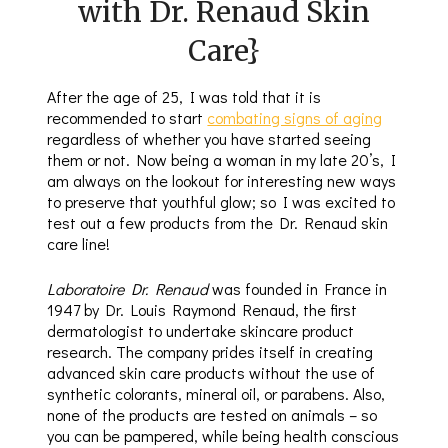
with Dr. Renaud Skin
Care}
After the age of 25, I was told that it is
recommended to start
combating signs of aging
regardless of whether you have started seeing
them or not. Now being a woman in my late 20’s, I
am always on the lookout for interesting new ways
to preserve that youthful glow; so I was excited to
test out a few products from the Dr. Renaud skin
care line!
Laboratoire Dr. Renaud
was founded in France in
1947 by Dr. Louis Raymond Renaud, the first
dermatologist to undertake skincare product
research. The company prides itself in creating
advanced skin care products without the use of
synthetic colorants, mineral oil, or parabens. Also,
none of the products are tested on animals – so
you can be pampered, while being health conscious