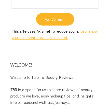
This site uses Akismet to reduce spam.
Learn how
your comment data is processed.
WELCOME!
Welcome to Toronto Beauty Reviews!
TBR is a space for us to share reviews of beauty
products we love, easy makeup tips, and insights
into our personal wellness journeys.