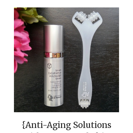
{Anti-Aging Solutions