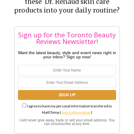
these Dr. Renaud skin care
products into your daily routine?
Sign up for the Toronto Beauty
Reviews Newsletter!
Want the latest beauty, style and event news right in
your inbox? Sign up now!
I agree to have my personal information transfered to
MailChimp (
more information
)
I will never give away, trade or sell your email address. You
can unsubscribe at any time.