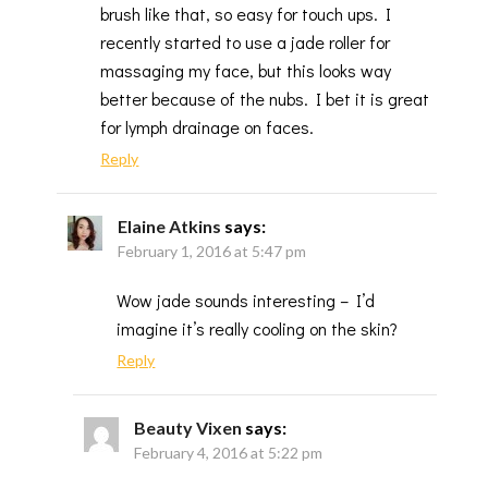
brush like that, so easy for touch ups. I
recently started to use a jade roller for
massaging my face, but this looks way
better because of the nubs. I bet it is great
for lymph drainage on faces.
Reply
Elaine Atkins
says:
February 1, 2016 at 5:47 pm
Wow jade sounds interesting – I’d
imagine it’s really cooling on the skin?
Reply
Beauty Vixen
says:
February 4, 2016 at 5:22 pm