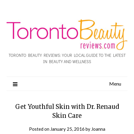
TORONTO BEAUTY REVIEWS: YOUR LOCAL GUIDE TO THE LATEST
IN BEAUTY AND WELLNESS
Menu
Get Youthful Skin with Dr. Renaud
Skin Care
Posted on
January 25, 2016
by
Joanna