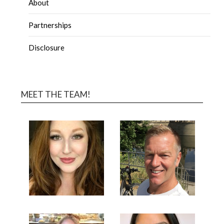
About
Partnerships
Disclosure
MEET THE TEAM!