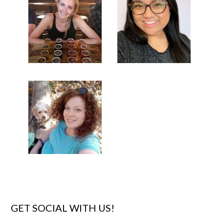
GET SOCIAL WITH US!