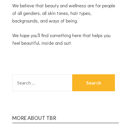
We believe that beauty and wellness are for people
of all genders, all skin tones, hair types,
backgrounds, and ways of being.
We hope you’ll find something here that helps you
feel beautiful, inside and out!
MORE ABOUT TBR