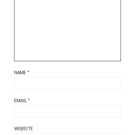
NAME
*
EMAIL
*
WEBSITE