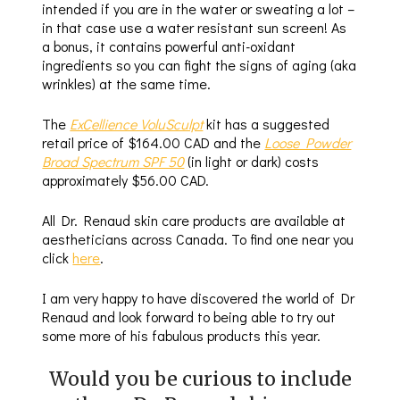
intended if you are in the water or sweating a lot –
in that case use a water resistant sun screen! As
a bonus, it contains powerful anti-oxidant
ingredients so you can fight the signs of aging (aka
wrinkles) at the same time.
The
ExCellience VoluSculpt
kit has a suggested
retail price of $164.00 CAD and the
Loose Powder
Broad Spectrum SPF 50
(in light or dark) costs
approximately $56.00 CAD.
All Dr. Renaud skin care products are available at
aestheticians across Canada. To find one near you
click
here
.
I am very happy to have discovered the world of Dr
Renaud and look forward to being able to try out
some more of his fabulous products this year.
Would you be curious to include