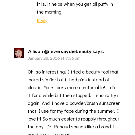
It is, it helps when you get all puffy in
the morning.
Reply
Allison @neversaydiebeauty
says:
January 28, 2016 at 9:36 pm
Oh, so interesting! I tried a beauty tool that
looked similar but it had pins instead of
plastic. Yours looks more comfortable! I did
it for a while but then stopped. I should try it
again. And I have a powder/brush sunscreen
that I use for my face during the summer. I
love it! So much easier to reapply throughout
the day. Dr. Renaud sounds like a brand I
need to get to know!