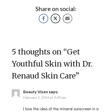
Share on social:
5 thoughts on “
Get
Youthful Skin with Dr.
Renaud Skin Care
”
Beauty Vixen
says:
February 1, 2016 at 9:40 am
I love the idea of the mineral sunscreen in a