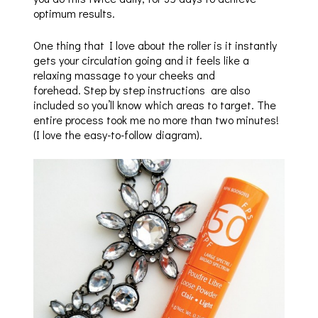
optimum results.
One thing that I love about the roller is it instantly
gets your circulation going and it feels like a
relaxing massage to your cheeks and
forehead. Step by step instructions are also
included so you’ll know which areas to target. The
entire process took me no more than two minutes!
(I love the easy-to-follow diagram).