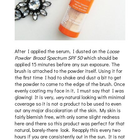
After I applied the serum, I dusted on the
Loose
Powder Broad Spectrum SPF 50
which should be
applied 15 minutes before any sun exposure. The
brush is attached to the powder itself. Using it for
the first time I had to shake and dust a bit to get
the powder to come to the edge of the brush. Once
evenly coating my face in it, I must say that I was
glowing! It is very,
very
natural looking with minimal
coverage so it is not a product to be used to even
out any major discoloration of the skin. My skin is
fairly blemish free, with only some slight redness
here and there so this product was perfect for that
natural, barely-there look. Reapply this every two
hours if you are consistently out in the sun. It is not