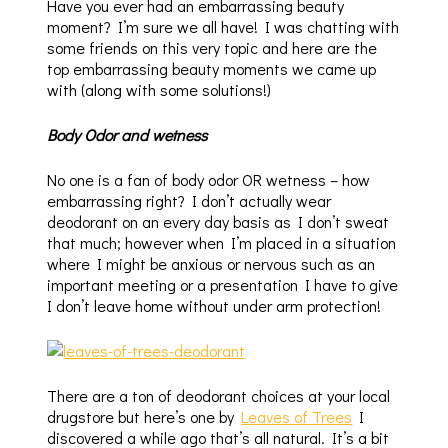
Have you ever had an embarrassing beauty
moment? I’m sure we all have! I was chatting with
some friends on this very topic and here are the
top embarrassing beauty moments we came up
with (along with some solutions!)
Body Odor and wetness
No one is a fan of body odor OR wetness – how
embarrassing right? I don’t actually wear
deodorant on an every day basis as I don’t sweat
that much; however when I’m placed in a situation
where I might be anxious or nervous such as an
important meeting or a presentation I have to give
I don’t leave home without under arm protection!
There are a ton of deodorant choices at your local
drugstore but here’s one by
Leaves of Trees
I
discovered a while ago that’s all natural. It’s a bit