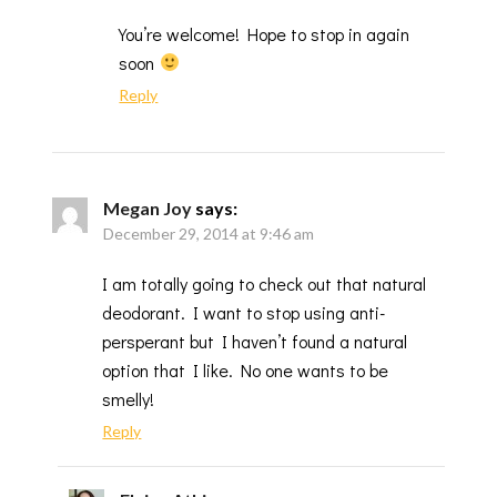
You’re welcome! Hope to stop in again
soon
Reply
Megan Joy
says:
December 29, 2014 at 9:46 am
I am totally going to check out that natural
deodorant. I want to stop using anti-
persperant but I haven’t found a natural
option that I like. No one wants to be
smelly!
Reply