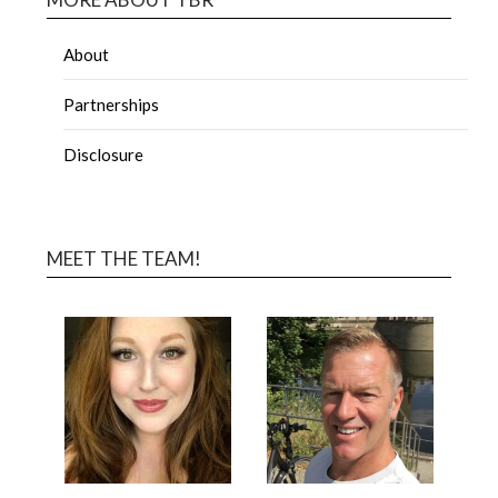
About
Partnerships
Disclosure
MEET THE TEAM!