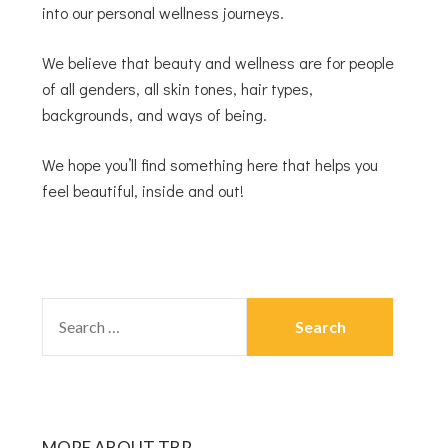
into our personal wellness journeys.
We believe that beauty and wellness are for people
of all genders, all skin tones, hair types,
backgrounds, and ways of being.
We hope you’ll find something here that helps you
feel beautiful, inside and out!
MORE ABOUT TBR