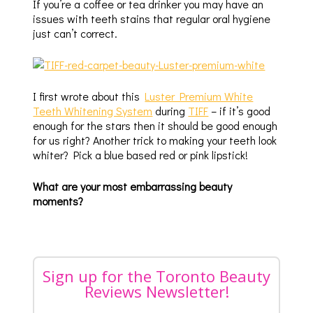
If you’re a coffee or tea drinker you may have an
issues with teeth stains that regular oral hygiene
just can’t correct.
I first wrote about this
Luster Premium White
Teeth Whitening System
during
TIFF
– if it’s good
enough for the stars then it should be good enough
for us right? Another trick to making your teeth look
whiter? Pick a blue based red or pink lipstick!
What are your most embarrassing beauty
moments?
Sign up for the Toronto Beauty
Reviews Newsletter!