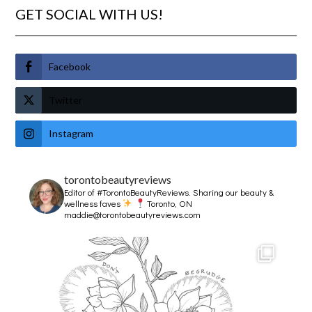
GET SOCIAL WITH US!
Facebook
Twitter
Instagram
torontobeautyreviews
Editor of #TorontoBeautyReviews.
Sharing our beauty &
wellness faves
Toronto, ON
maddie@torontobeautyreviews.com