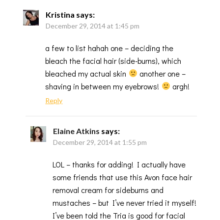
Kristina
says:
December 29, 2014 at 1:45 pm
a few to list hahah one – deciding the
bleach the facial hair (side-burns), which
bleached my actual skin
another one –
shaving in between my eyebrows!
argh!
Reply
Elaine Atkins
says:
December 29, 2014 at 1:55 pm
LOL – thanks for adding! I actually have
some friends that use this Avon face hair
removal cream for sideburns and
mustaches – but I’ve never tried it myself!
I’ve been told the Tria is good for facial