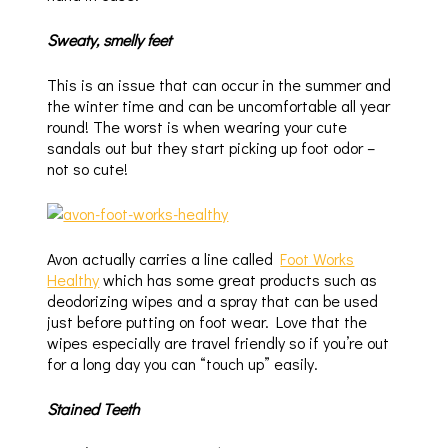
Sweaty, smelly feet
This is an issue that can occur in the summer and
the winter time and can be uncomfortable all year
round! The worst is when wearing your cute
sandals out but they start picking up foot odor –
not so cute!
Avon actually carries a line called
Foot Works
Healthy
which has some great products such as
deodorizing wipes and a spray that can be used
just before putting on foot wear. Love that the
wipes especially are travel friendly so if you’re out
for a long day you can “touch up” easily.
Stained Teeth