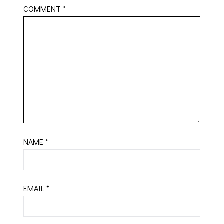
COMMENT
*
NAME
*
EMAIL
*