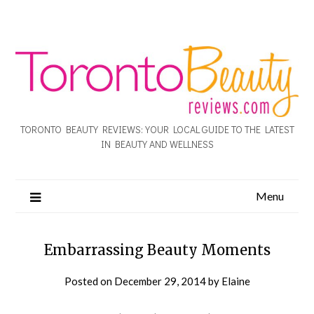
TORONTO BEAUTY REVIEWS: YOUR LOCAL GUIDE TO THE LATEST
IN BEAUTY AND WELLNESS
Menu
Embarrassing Beauty Moments
Posted on
December 29, 2014
by
Elaine