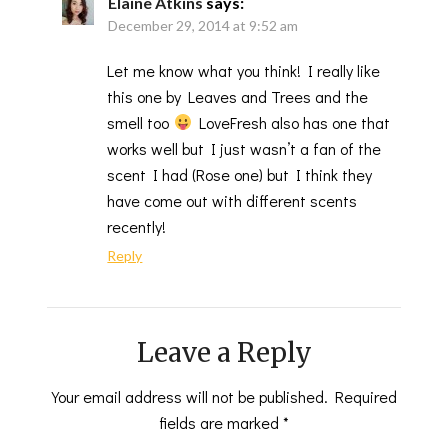
Elaine Atkins
says:
December 29, 2014 at 9:52 am
Let me know what you think! I really like
this one by Leaves and Trees and the
smell too
LoveFresh also has one that
works well but I just wasn’t a fan of the
scent I had (Rose one) but I think they
have come out with different scents
recently!
Reply
Leave a Reply
Your email address will not be published.
Required
fields are marked
*