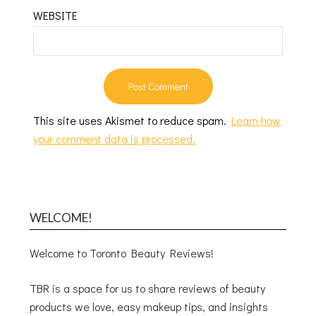
WEBSITE
This site uses Akismet to reduce spam.
Learn how
your comment data is processed.
WELCOME!
Welcome to Toronto Beauty Reviews!
TBR is a space for us to share reviews of beauty
products we love, easy makeup tips, and insights