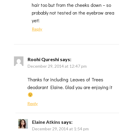
hair too but from the cheeks down – so
probably not tested on the eyebrow area
yet!
Reply
Roohi Qureshi
says:
December 29, 2014 at 12:47 pm
Thanks for including Leaves of Trees
deodorant Elaine. Glad you are enjoying it
Reply
Elaine Atkins
says:
December 29, 2014 at 1:54 pm