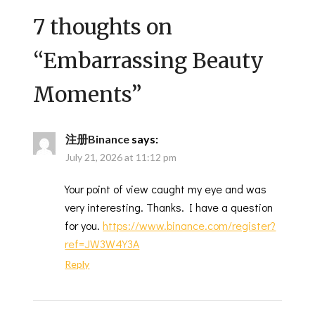
7 thoughts on
“
Embarrassing Beauty
Moments
”
注册Binance
says:
July 21, 2026 at 11:12 pm
Your point of view caught my eye and was
very interesting. Thanks. I have a question
for you.
https://www.binance.com/register?
ref=JW3W4Y3A
Reply