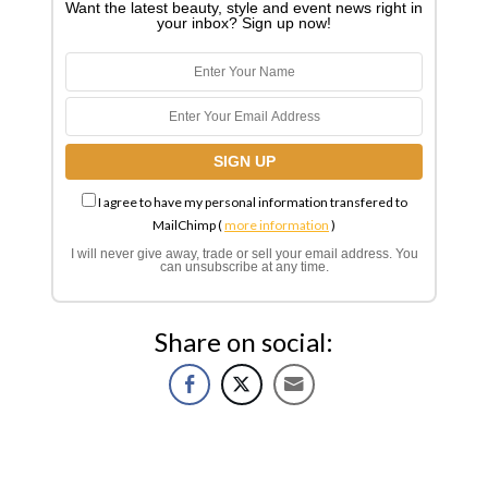
Want the latest beauty, style and event news right in
your inbox? Sign up now!
I agree to have my personal information transfered to
MailChimp (
more information
)
I will never give away, trade or sell your email address. You
can unsubscribe at any time.
Share on social: