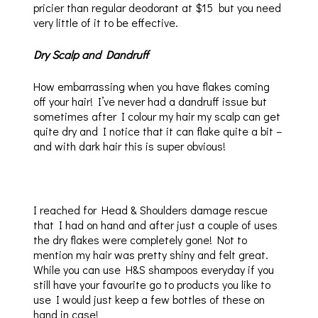
pricier than regular deodorant at $15 but you need
very little of it to be effective.
Dry Scalp and Dandruff
How embarrassing when you have flakes coming
off your hair! I’ve never had a dandruff issue but
sometimes after I colour my hair my scalp can get
quite dry and I notice that it can flake quite a bit –
and with dark hair this is super obvious!
I reached for Head & Shoulders damage rescue
that I had on hand and after just a couple of uses
the dry flakes were completely gone! Not to
mention my hair was pretty shiny and felt great.
While you can use H&S shampoos everyday if you
still have your favourite go to products you like to
use I would just keep a few bottles of these on
hand in case!