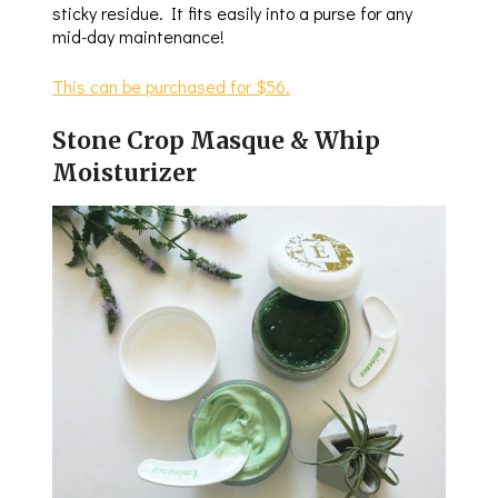
sticky residue. It fits easily into a purse for any
mid-day maintenance!
This can be purchased for $56.
Stone Crop Masque & Whip
Moisturizer