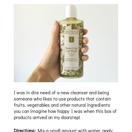
I was in dire need of a new cleanser and being
someone who likes to use products that contain
fruits, vegetables and other natural ingredients
you can imagine how happy I was when this box of
products arrived on my doorstep!
Directions:
Mix a small amount with water, apply