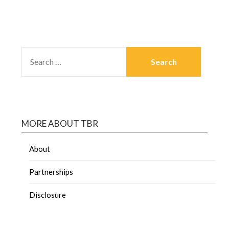
MORE ABOUT TBR
About
Partnerships
Disclosure