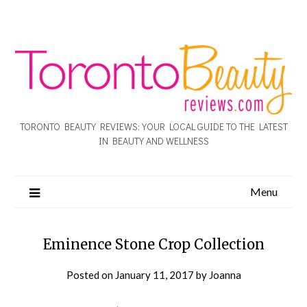
TORONTO BEAUTY REVIEWS: YOUR LOCAL GUIDE TO THE LATEST
IN BEAUTY AND WELLNESS
Menu
Eminence Stone Crop Collection
Posted on
January 11, 2017
by
Joanna