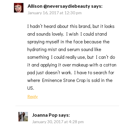
Allison @neversaydiebeauty
says:
January 16, 2017 at 12:30 pm
I hadn’t heard about this brand, but it looks
and sounds lovely. I wish I could stand
spraying myself in the face because the
hydrating mist and serum sound like
something I could really use, but I can’t do
it and applying it over makeup with a cotton
pad just doesn’t work. I have to search for
where Eminence Stone Crop is sold in the
US.
Reply
Joanna Pop
says:
January 30, 2017 at 4:28 pm