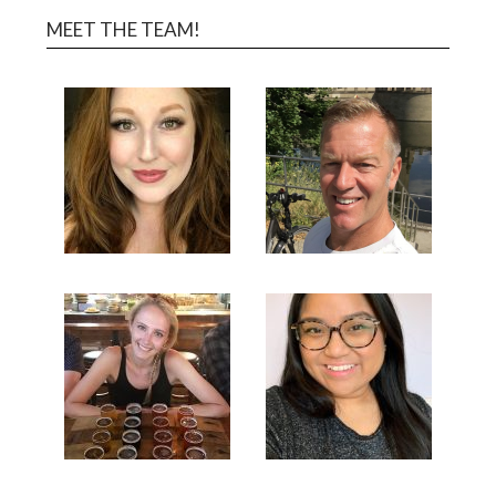
MEET THE TEAM!