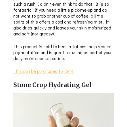
such a rush I didn’t even think to do that! It is so
fantastic. If you need a little pick-me-up and do
not want to grab another cup of coffee, a little
spritz of this offers a cool and refreshing mist. It
also dries quickly and leaves your skin moisturized
and soft (not greasy).
This product is said to heal irritations, help reduce
pigmentation and is great for using as part of your
daily maintenance routine.
This can be purchased for $44.
Stone Crop Hydrating Gel