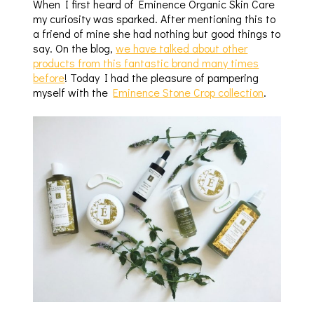
When I first heard of Eminence Organic Skin Care
my curiosity was sparked. After mentioning this to
a friend of mine she had nothing but good things to
say. On the blog,
we have talked about other
products from this fantastic brand many times
before
! Today I had the pleasure of pampering
myself with the
Eminence Stone Crop collection
.