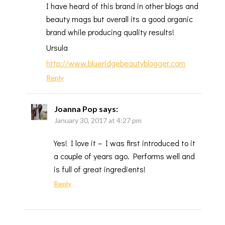
I have heard of this brand in other blogs and
beauty mags but overall its a good organic
brand while producing quality results!
Ursula
http://www.blueridgebeautyblogger.com
Reply
Joanna Pop
says:
January 30, 2017 at 4:27 pm
Yes! I love it – I was first introduced to it
a couple of years ago. Performs well and
is full of great ingredients!
Reply