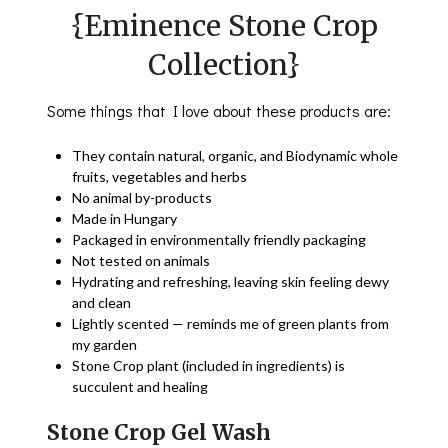
{Eminence Stone Crop
Collection}
Some things that I love about these products are:
They contain natural, organic, and Biodynamic whole
fruits, vegetables and herbs
No animal by-products
Made in Hungary
Packaged in environmentally friendly packaging
Not tested on animals
Hydrating and refreshing, leaving skin feeling dewy
and clean
Lightly scented — reminds me of green plants from
my garden
Stone Crop plant (included in ingredients) is
succulent and healing
Stone Crop Gel Wash