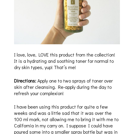
I love, love, LOVE this product from the collection!
It is a hydrating and soothing toner for normal to
dry skin types, yup! That’s me!
Directions:
Apply one to two sprays of toner over
skin after cleansing. Re-apply during the day to
refresh your complexion!
I have been using this product for quite a few
weeks and was a little sad that it was over the
100 ml mark, not allowing me to bring it with me to
California in my carry on. I suppose I could have
poured some into a smaller spray bottle but was in