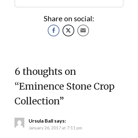
Share on social:
6 thoughts on
“
Eminence Stone Crop
Collection
”
Ursula Ball
says:
January 26, 2017 at 7:11 pm