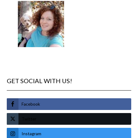
GET SOCIAL WITH US!
Facebook
Twitter
Instagram