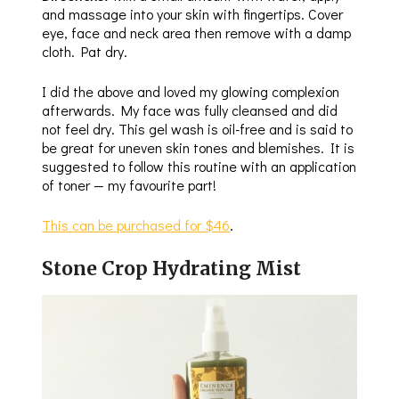
and massage into your skin with fingertips. Cover
eye, face and neck area then remove with a damp
cloth. Pat dry.
I did the above and loved my glowing complexion
afterwards. My face was fully cleansed and did
not feel dry. This gel wash is oil-free and is said to
be great for uneven skin tones and blemishes. It is
suggested to follow this routine with an application
of toner — my favourite part!
This can be purchased for $46
.
Stone Crop Hydrating Mist