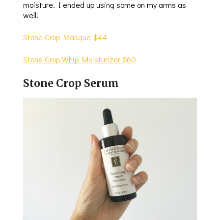
moisture. I ended up using some on my arms as
well!
Stone Crop Masque $44
Stone Crop Whip Moisturizer $60
Stone Crop Serum