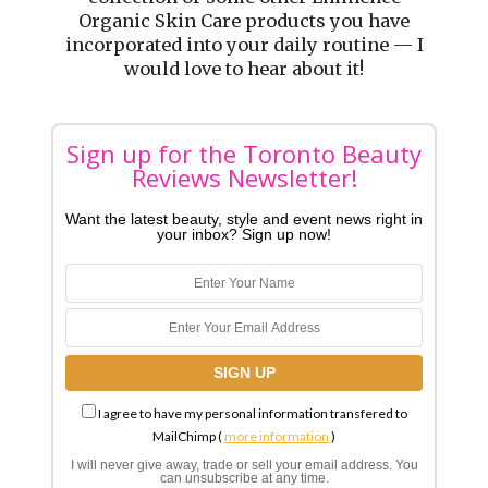
Organic Skin Care products you have
incorporated into your daily routine — I
would love to hear about it!
Sign up for the Toronto Beauty
Reviews Newsletter!
Want the latest beauty, style and event news right in
your inbox? Sign up now!
I agree to have my personal information transfered to
MailChimp (
more information
)
I will never give away, trade or sell your email address. You
can unsubscribe at any time.