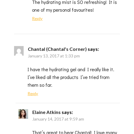
The hydrating mist is SO refreshing! It is
one of my personal favourites!
Reply
Chantal (Chantal's Corner)
says:
January 13, 2017 at 1:33 pm
I have the hydrating gel and I really like it.
I’ve liked all the products I’ve tried from
them so far.
Reply
Elaine Atkins
says:
January 14, 2017 at 9:59 am
That’s great to hear Chantal! I love many