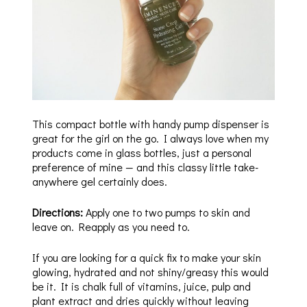
This compact bottle with handy pump dispenser is
great for the girl on the go. I always love when my
products come in glass bottles, just a personal
preference of mine — and this classy little take-
anywhere gel certainly does.
Directions:
Apply one to two pumps to skin and
leave on. Reapply as you need to.
If you are looking for a quick fix to make your skin
glowing, hydrated and not shiny/greasy this would
be it. It is chalk full of vitamins, juice, pulp and
plant extract and dries quickly without leaving