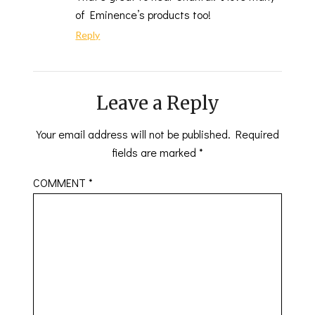
of Eminence’s products too!
Reply
Leave a Reply
Your email address will not be published.
Required
fields are marked
*
COMMENT
*