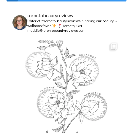
torontobeautyreviews
Editor of #TorontoBeautyReviews.
Sharing our beauty &
wellness faves
Toronto, ON
maddie@torontobeautyreviews.com