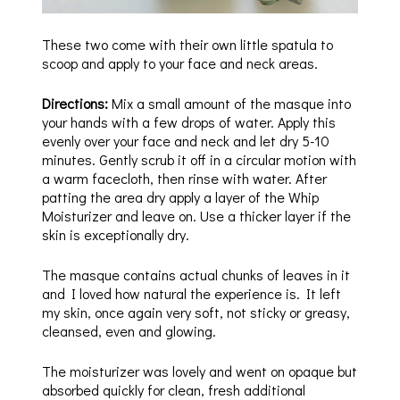
These two come with their own little spatula to
scoop and apply to your face and neck areas.
Directions:
Mix a small amount of the masque into
your hands with a few drops of water. Apply this
evenly over your face and neck and let dry 5-10
minutes. Gently scrub it off in a circular motion with
a warm facecloth, then rinse with water. After
patting the area dry apply a layer of the Whip
Moisturizer and leave on. Use a thicker layer if the
skin is exceptionally dry.
The masque contains actual chunks of leaves in it
and I loved how natural the experience is. It left
my skin, once again very soft, not sticky or greasy,
cleansed, even and glowing.
The moisturizer was lovely and went on opaque but
absorbed quickly for clean, fresh additional