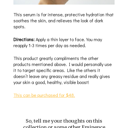
This serum is for intense, protective hydration that
soothes the skin, and relieves the look of dark
spots.
Directions:
Apply a thin layer to face. You may
reapply 1-3 times per day as needed.
This product greatly compliments the other
products mentioned above. I would personally use
it to target specific areas. Like the others it
doesn’t leave any greasy residue and really gives
your skin a good, healthy, visible boost!
This can be purchased for $48.
So, tell me your thoughts on this
collection or some other Eminence