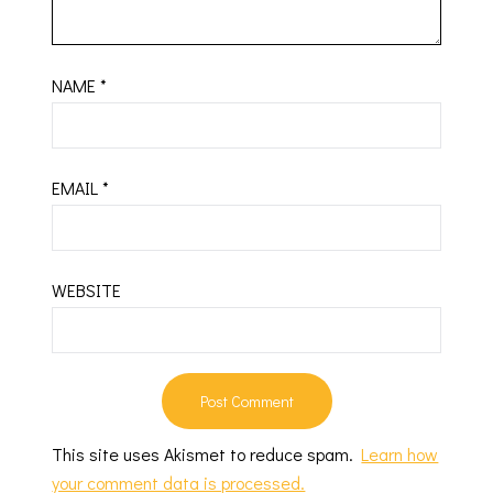
NAME
*
EMAIL
*
WEBSITE
This site uses Akismet to reduce spam.
Learn how
your comment data is processed.