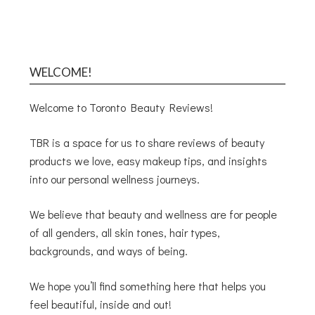
WELCOME!
Welcome to Toronto Beauty Reviews!
TBR is a space for us to share reviews of beauty
products we love, easy makeup tips, and insights
into our personal wellness journeys.
We believe that beauty and wellness are for people
of all genders, all skin tones, hair types,
backgrounds, and ways of being.
We hope you’ll find something here that helps you
feel beautiful, inside and out!