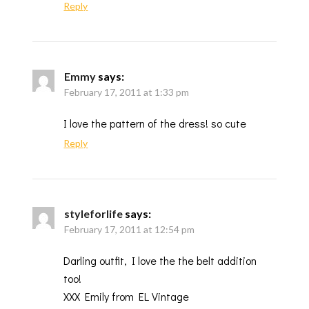
Reply
Emmy
says:
February 17, 2011 at 1:33 pm
I love the pattern of the dress! so cute
Reply
styleforlife
says:
February 17, 2011 at 12:54 pm
Darling outfit, I love the the belt addition
too!
XXX Emily from EL Vintage