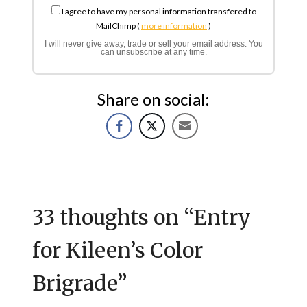
I agree to have my personal information transfered to
MailChimp (
more information
)
I will never give away, trade or sell your email address. You
can unsubscribe at any time.
Share on social:
33 thoughts on “
Entry
for Kileen’s Color
Brigrade
”