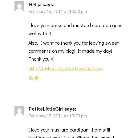
H Rija
says:
February 15, 2011 at 10:30 pm
I love your dress and mustard cardigan goes
well with it!
Also, I want to thank you for leaving sweet
comments on my blog! It made my day!
Thank you =)
http://mylyfe-mystory.blogspot.com
Reply
PetiteLittleGirl
says:
February 15, 2011 at 10:23 pm
I love your mustard cardigan. I am still
hunting for one. I told Kileen that once I