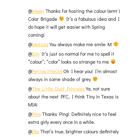
@
kileen
Thanks for hosting the colour (errrr )
Color Brigade
It’s a fabulous idea and I
do hope it will get easier with Spring
coming!
@
Melissa
You always make me smile M
@
Erin
It’s just so normal for me to spell it
“colour”; “color” looks so strange to me
@
PetiteLittleGirl
Oh I hear you! I’m almost
always in some shade of grey
@
The Little Dust Princess
Ya, not sure
about the next PFC, I think Tiny in Texas is
MIA!
@
Ping
Thanks Ping! Definitely nice to feel
extra girly every once in a while.
@
Elle
That’s true, brighter colours definitely