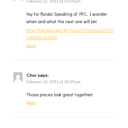
February 15, 2011 at 10:54 pm
Yay for florals! Speaking of PFC, I wonder
when and what the next one will be!
http://twitter.com/#!/jessy757/status/37720
048596422656
Reply
Cher
says:
February 15, 2011 at 10:30 pm
Those pieces look great together!
Reply