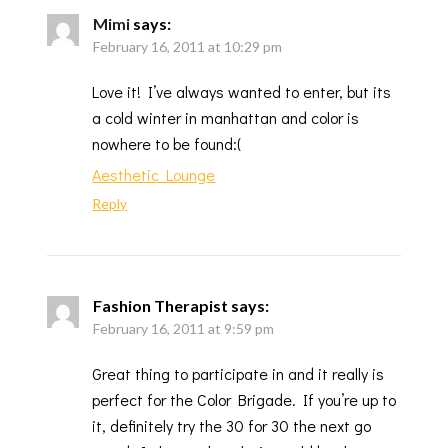
Mimi
says:
February 16, 2011 at 10:29 pm
Love it! I’ve always wanted to enter, but its
a cold winter in manhattan and color is
nowhere to be found:(
Aesthetic Lounge
Reply
Fashion Therapist
says:
February 16, 2011 at 9:59 pm
Great thing to participate in and it really is
perfect for the Color Brigade. If you’re up to
it, definitely try the 30 for 30 the next go