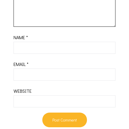
NAME
*
EMAIL
*
WEBSITE