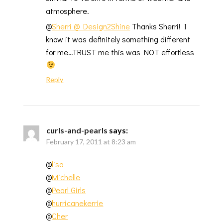
atmosphere.
@
Sherri @ Design2Shine
Thanks Sherri! I
know it was definitely something different
for me…TRUST me this was NOT effortless
Reply
curls-and-pearls
says:
February 17, 2011 at 8:23 am
@
lisa
@
Michelle
@
Pearl Girls
@
hurricanekerrie
@
Cher