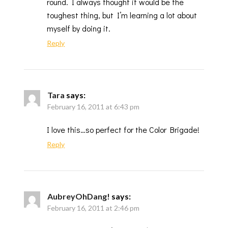
round. I always thought it would be the
toughest thing, but I’m learning a lot about
myself by doing it.
Reply
Tara
says:
February 16, 2011 at 6:43 pm
I love this…so perfect for the Color Brigade!
Reply
AubreyOhDang!
says:
February 16, 2011 at 2:46 pm