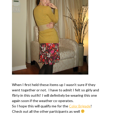
When I first held these items up I wasn’t sure if they
went together or not. I have to admit I felt so girly and
flirty in this outfit! I will definitely be wearing this one
again soon if the weather co-operates.
So I hope this will qualify me for the
Color Brigade
!
Check out all the other participants as well