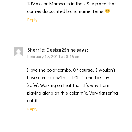
TJMaxx or Marshall’s in the US. A place that
carries discounted brand name items
Reply
Sherri @ Design2Shine
says:
February 17, 2011 at 8:15 am
I love the color combo! Of course, I wouldn’t
have come up with it. LOL I tend to stay
‘safe’. Working on that tho! It’s why I am
playing along on this color mix. Very flattering
outfit.
Reply