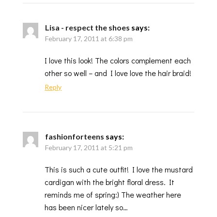
Lisa - respect the shoes
says:
February 17, 2011 at 6:38 pm
I love this look! The colors complement each
other so well – and I love love the hair braid!
Reply
fashionforteens
says:
February 17, 2011 at 5:21 pm
This is such a cute outfit! I love the mustard
cardigan with the bright floral dress. It
reminds me of spring:) The weather here
has been nicer lately so…