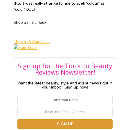
(P.S. it was really strange for me to spell “colour” as
“color” LOL)
Shop a similar look:
More 525 America…
Sign up for the Toronto Beauty
Reviews Newsletter!
Want the latest beauty, style and event news right in
your inbox? Sign up now!