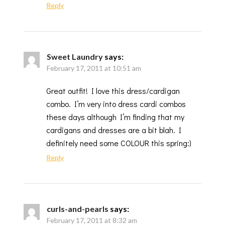
Reply
Sweet Laundry
says:
February 17, 2011 at 10:51 am
Great outfit! I love this dress/cardigan
combo. I’m very into dress cardi combos
these days although I’m finding that my
cardigans and dresses are a bit blah. I
definitely need some COLOUR this spring:)
Reply
curls-and-pearls
says:
February 17, 2011 at 8:32 am