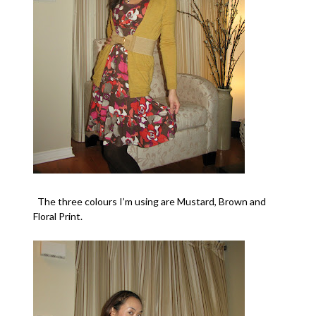
The three colours I’m using are
Mustard
,
Brown
and
Floral Print
.