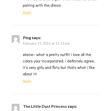
pairing with the dress!
Reply
Ping
says:
February 15, 2011 at 11:13 pm
elaine– what a pretty outfit! i love all the
colors your incorporated. i definitely agree,
it’s very girly and flirty but thats what i like
about it!
Reply
The Little Dust Princess
says: