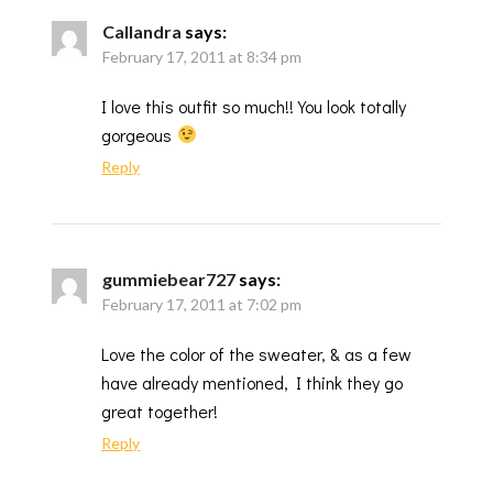
Callandra
says:
February 17, 2011 at 8:34 pm
I love this outfit so much!! You look totally
gorgeous
Reply
gummiebear727
says:
February 17, 2011 at 7:02 pm
Love the color of the sweater, & as a few
have already mentioned, I think they go
great together!
Reply