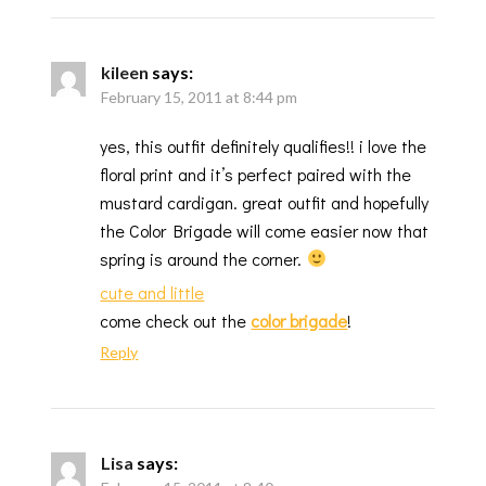
kileen
says:
February 15, 2011 at 8:44 pm
yes, this outfit definitely qualifies!! i love the
floral print and it’s perfect paired with the
mustard cardigan. great outfit and hopefully
the Color Brigade will come easier now that
spring is around the corner.
cute and little
come check out the
color brigade
!
Reply
Lisa
says: