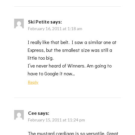
Ski Petite
says:
February 16, 2011 at 1:18 am
I really like that belt. I saw a similar one at
Express, but the smallest size was still a
little too big.
I’ve never heard of Winners. Am going to
have to Google it now…
Reply
Cee
says:
February 15, 2011 at 11:24 pm
The mustard cardigan is so versatile. Great