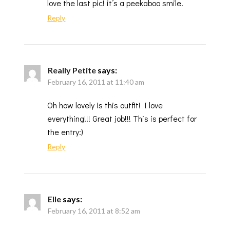
love the last pic! it’s a peekaboo smile.
Reply
Really Petite
says:
February 16, 2011 at 11:40 am
Oh how lovely is this outfit! I love
everything!!! Great job!!! This is perfect for
the entry:)
Reply
Elle
says:
February 16, 2011 at 8:52 am