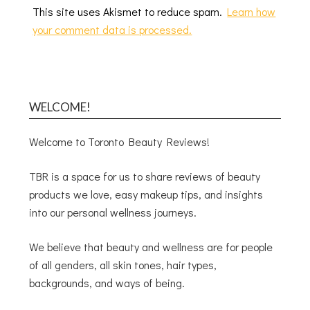
This site uses Akismet to reduce spam.
Learn how
your comment data is processed.
WELCOME!
Welcome to Toronto Beauty Reviews!
TBR is a space for us to share reviews of beauty
products we love, easy makeup tips, and insights
into our personal wellness journeys.
We believe that beauty and wellness are for people
of all genders, all skin tones, hair types,
backgrounds, and ways of being.