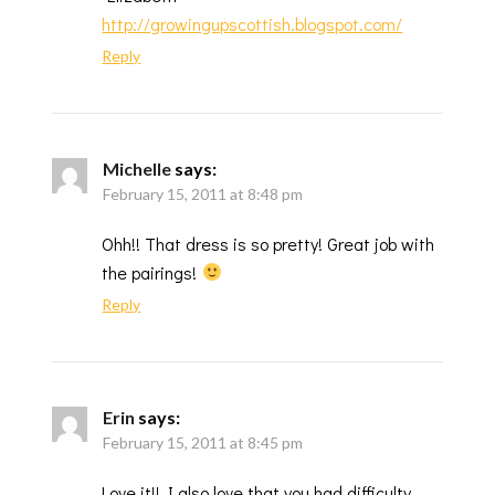
http://growingupscottish.blogspot.com/
Reply
Michelle
says:
February 15, 2011 at 8:48 pm
Ohh!! That dress is so pretty! Great job with
the pairings!
Reply
Erin
says:
February 15, 2011 at 8:45 pm
Love it!! I also love that you had difficulty