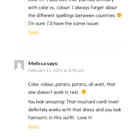
with color vs. colour! I always forget about
the different spellings between countries
I’m sure I’d have the same issue!
Reply
Melissa
says:
February 15, 2011 at 8:45 pm
Color, colour…potato, potato…oh wait, that
one doesn’t work in text.
You look amazing! That mustard cardi most
definitely works with that dress and you look
fantastic in this outfit. Love it!
Reply