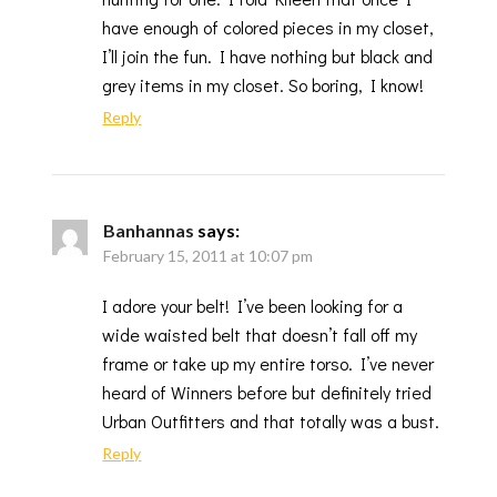
have enough of colored pieces in my closet,
I’ll join the fun. I have nothing but black and
grey items in my closet. So boring, I know!
Reply
Banhannas
says:
February 15, 2011 at 10:07 pm
I adore your belt! I’ve been looking for a
wide waisted belt that doesn’t fall off my
frame or take up my entire torso. I’ve never
heard of Winners before but definitely tried
Urban Outfitters and that totally was a bust.
Reply