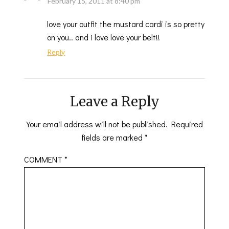
February 15, 2011 at 8:40 pm
love your outfit the mustard cardi is so pretty
on you.. and i love love your belt!!
Reply
Leave a Reply
Your email address will not be published.
Required
fields are marked
*
COMMENT
*