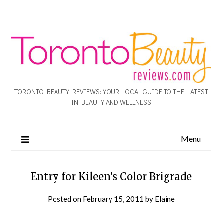
TORONTO BEAUTY REVIEWS: YOUR LOCAL GUIDE TO THE LATEST
IN BEAUTY AND WELLNESS
Menu
Entry for Kileen’s Color Brigrade
Posted on
February 15, 2011
by
Elaine