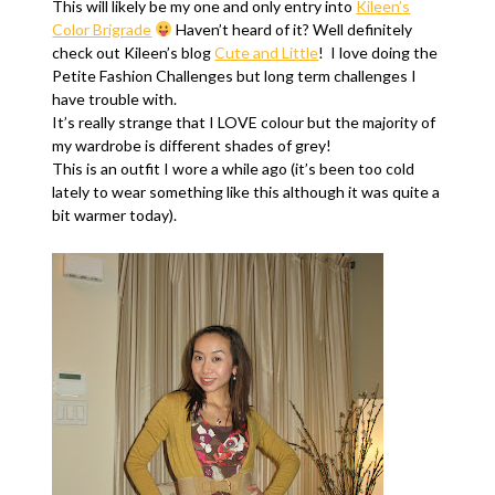
This will likely be my one and only entry into
Kileen’s
Color Brigrade
Haven’t heard of it? Well definitely
check out Kileen’s blog
Cute and Little
! I love doing the
Petite Fashion Challenges but long term challenges I
have trouble with.
It’s really strange that I LOVE colour but the majority of
my wardrobe is different shades of grey!
This is an outfit I wore a while ago (it’s been too cold
lately to wear something like this although it was quite a
bit warmer today).