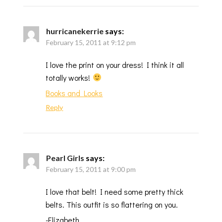
hurricanekerrie
says:
February 15, 2011 at 9:12 pm
I love the print on your dress! I think it all
totally works!
Books and Looks
Reply
Pearl Girls
says:
February 15, 2011 at 9:00 pm
I love that belt! I need some pretty thick
belts. This outfit is so flattering on you.
-Elizabeth