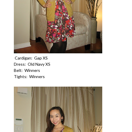
Cardigan: Gap XS
Dress: Old Navy XS
Belt: Winners
Tights: Winners