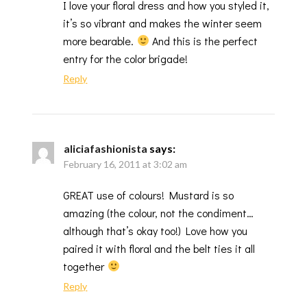
I love your floral dress and how you styled it,
it’s so vibrant and makes the winter seem
more bearable.
And this is the perfect
entry for the color brigade!
Reply
aliciafashionista
says:
February 16, 2011 at 3:02 am
GREAT use of colours! Mustard is so
amazing (the colour, not the condiment…
although that’s okay too!) Love how you
paired it with floral and the belt ties it all
together
Reply