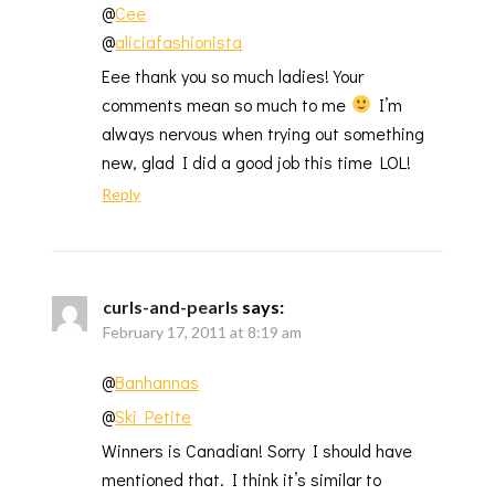
@
Cee
@
aliciafashionista
Eee thank you so much ladies! Your
comments mean so much to me
I’m
always nervous when trying out something
new, glad I did a good job this time LOL!
Reply
curls-and-pearls
says:
February 17, 2011 at 8:19 am
@
Banhannas
@
Ski Petite
Winners is Canadian! Sorry I should have
mentioned that. I think it’s similar to