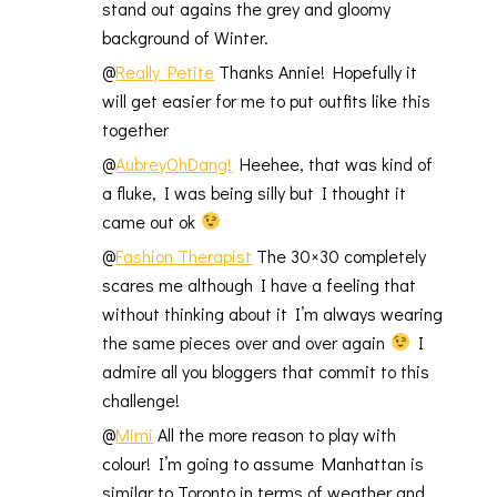
stand out agains the grey and gloomy
background of Winter.
@
Really Petite
Thanks Annie! Hopefully it
will get easier for me to put outfits like this
together
@
AubreyOhDang!
Heehee, that was kind of
a fluke, I was being silly but I thought it
came out ok
@
Fashion Therapist
The 30×30 completely
scares me although I have a feeling that
without thinking about it I’m always wearing
the same pieces over and over again
I
admire all you bloggers that commit to this
challenge!
@
Mimi
All the more reason to play with
colour! I’m going to assume Manhattan is
similar to Toronto in terms of weather and