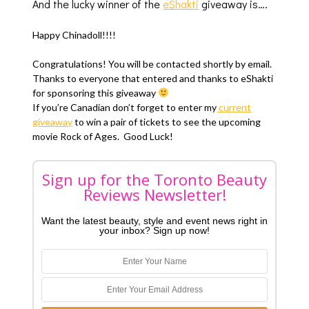
And the lucky winner of the
eShakti
giveaway is….
Happy Chinadoll!!!!
Congratulations! You will be contacted shortly by email.
Thanks to everyone that entered and thanks to eShakti
for sponsoring this giveaway
If you’re Canadian don’t forget to enter my
current
giveaway
to win a pair of tickets to see the upcoming
movie Rock of Ages. Good Luck!
Sign up for the Toronto Beauty
Reviews Newsletter!
Want the latest beauty, style and event news right in
your inbox? Sign up now!