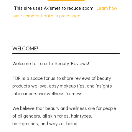
This site uses Akismet to reduce spam.
Learn how
your comment data is processed.
WELCOME!
Welcome to Toronto Beauty Reviews!
TBR is a space for us to share reviews of beauty
products we love, easy makeup tips, and insights
into our personal wellness journeys.
We believe that beauty and wellness are for people
of all genders, all skin tones, hair types,
backgrounds, and ways of being.