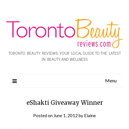
TORONTO BEAUTY REVIEWS: YOUR LOCAL GUIDE TO THE LATEST
IN BEAUTY AND WELLNESS
Menu
eShakti Giveaway Winner
Posted on
June 1, 2012
by
Elaine