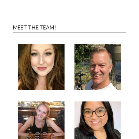
MEET THE TEAM!