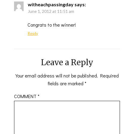
witheachpassingday
says:
June 1, 2012 at 11:51 am
Congrats to the winner!
Reply
Leave a Reply
Your email address will not be published.
Required
fields are marked
*
COMMENT
*