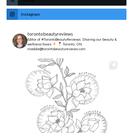
Instagram
torontobeautyreviews
Editor of #TorontoBeautyReviews.
Sharing our beauty &
wellness faves
Toronto, ON
maddie@torontobeautyreviews.com