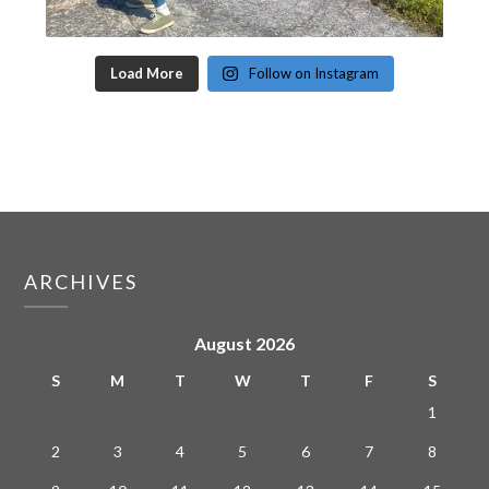
Load More
Follow on Instagram
ARCHIVES
August 2026
S
M
T
W
T
F
S
1
2
3
4
5
6
7
8