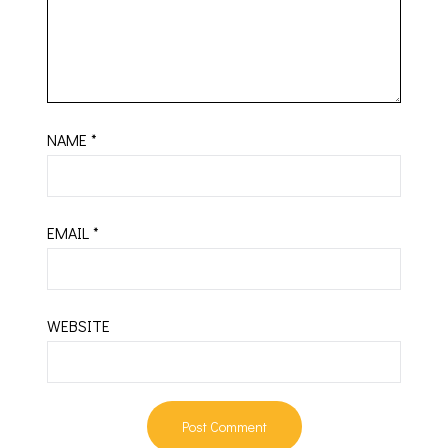
NAME
*
EMAIL
*
WEBSITE