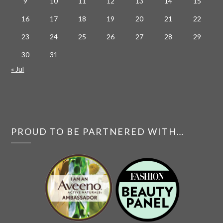
9
10
11
12
13
14
15
16
17
18
19
20
21
22
23
24
25
26
27
28
29
30
31
« Jul
PROUD TO BE PARTNERED WITH…