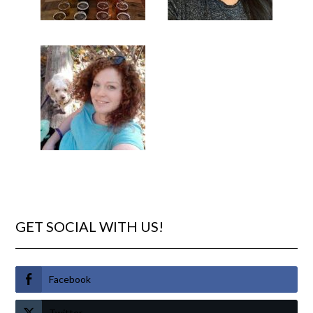
GET SOCIAL WITH US!
Facebook
Twitter