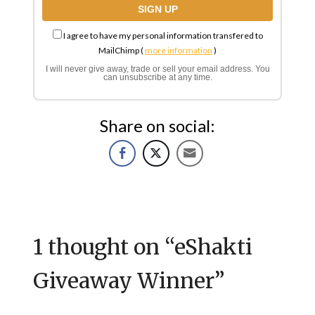
I agree to have my personal information transfered to
MailChimp (
more information
)
I will never give away, trade or sell your email address. You
can unsubscribe at any time.
Share on social:
1 thought on “
eShakti
Giveaway Winner
”