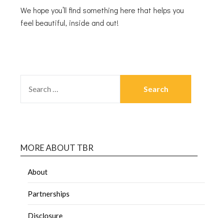
We hope you’ll find something here that helps you
feel beautiful, inside and out!
MORE ABOUT TBR
About
Partnerships
Disclosure