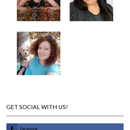
GET SOCIAL WITH US!
Facebook