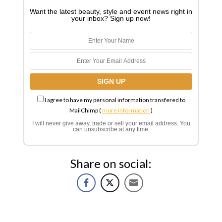
Want the latest beauty, style and event news right in
your inbox? Sign up now!
I agree to have my personal information transfered to
MailChimp (
more information
)
I will never give away, trade or sell your email address. You
can unsubscribe at any time.
Share on social: