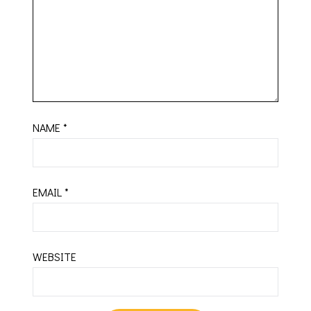
NAME
*
EMAIL
*
WEBSITE