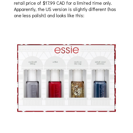
retail price of $17.99 CAD for a limited time only.
Apparently, the US version is slightly different (has
one less polish!) and looks like this: