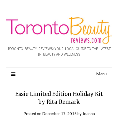
TORONTO BEAUTY REVIEWS: YOUR LOCAL GUIDE TO THE LATEST
IN BEAUTY AND WELLNESS
Menu
Essie Limited Edition Holiday Kit
by Rita Remark
Posted on
December 17, 2015
by
Joanna