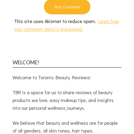
This site uses Akismet to reduce spam.
Learn how
your comment data is processed.
WELCOME!
Welcome to Toronto Beauty Reviews!
TBR is a space for us to share reviews of beauty
products we love, easy makeup tips, and insights
into our personal wellness journeys.
We believe that beauty and wellness are for people
of all genders, all skin tones, hair types,