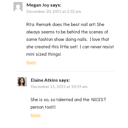
Megan Joy
says:
December 20, 2015 at 2:32 pm
Rita Remark does the best nail art! She
always seems to be behind the scenes of
some fashion show doing nails. I love that
she created this little set! I can never resist
mini sized things!
Reply
Elaine Atkins
says:
December 21, 2015 at 10:59 am
She is so, so talented and the NICEST
person too!!!!
Reply