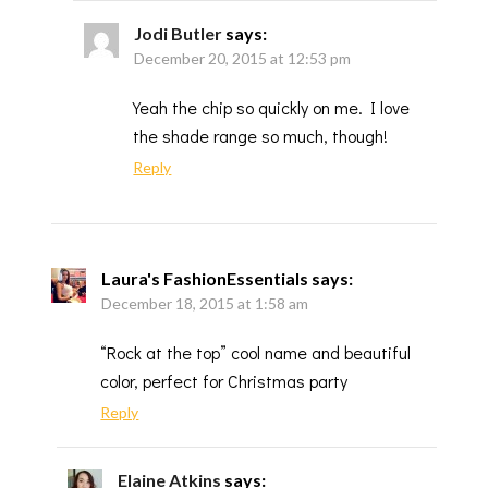
Jodi Butler
says:
December 20, 2015 at 12:53 pm
Yeah the chip so quickly on me. I love
the shade range so much, though!
Reply
Laura's FashionEssentials
says:
December 18, 2015 at 1:58 am
“Rock at the top” cool name and beautiful
color, perfect for Christmas party
Reply
Elaine Atkins
says: