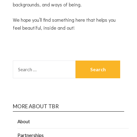
backgrounds, and ways of being.
We hope you’ll find something here that helps you
feel beautiful, inside and out!
MORE ABOUT TBR
About
Partnerships