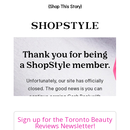
{Shop This Story}
Sign up for the Toronto Beauty
Reviews Newsletter!