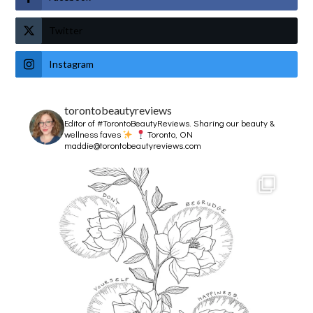
Twitter
Instagram
torontobeautyreviews
Editor of #TorontoBeautyReviews.
Sharing our beauty &
wellness faves
Toronto, ON
maddie@torontobeautyreviews.com