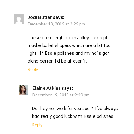
Jodi Butler
says:
December 18, 2015 at 2:25 pm
These are all right up my alley – except
maybe ballet slippers which are a bit too
light. If Essie polishes and my nails got
along better I’d be all over it!
Reply
Elaine Atkins
says:
December 19, 2015 at 9:40 pm
Do they not work for you Jodi? I’ve always
had really good luck with Essie polishes!
Reply