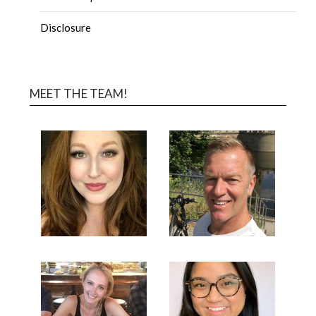
Disclosure
MEET THE TEAM!