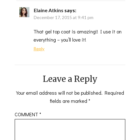
Elaine Atkins
says:
December 17, 2015 at 9:41 pm
That gel top coat is amazing!! I use it on
everything – you’ll love it!
Reply
Leave a Reply
Your email address will not be published.
Required
fields are marked
*
COMMENT
*