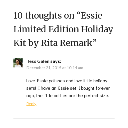
10 thoughts on “
Essie
Limited Edition Holiday
Kit by Rita Remark
”
Tess Galen
says:
December 21, 2015 at 10:14 am
Love Essie polishes and love little holiday
sets! I have an Essie set I bought forever
ago, the little bottles are the perfect size.
Reply