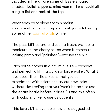
Included in the kit are some of Essie’s iconic
shades;
ballet slippers
,
mind your mittens
,
cocktail
bling
,
a-list
and
rock at the top
.
Wear each color alone for minimalist
sophistication, or jazz up your nail game following
some of her
cool tutorials
online.
The possibilities are endless: a fresh, well done
manicure is the cherry on top when it comes to
looking primp and “polished”—excuse the pun!
Each bottle comes in a 5ml mini size – compact
and perfect to fit in a clutch or large wallet. What I
love about the little sizes is that you can
experiment with colors and try out new looks,
without the feeling that you “won’t be able to use
the entire bottle before it dries.” I find this often
with colours I like to use as accents.
This lovely kit is available now at a suggested