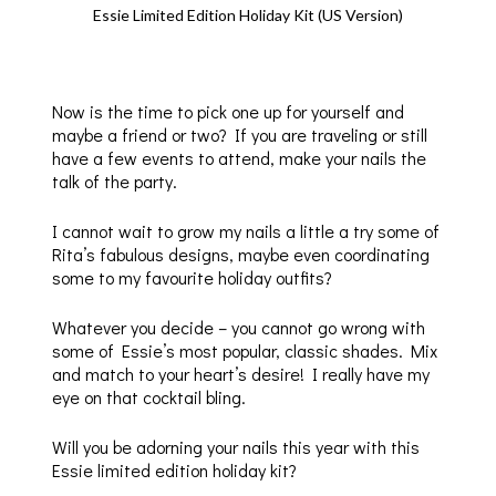
Essie Limited Edition Holiday Kit (US Version)
Now is the time to pick one up for yourself and
maybe a friend or two? If you are traveling or still
have a few events to attend, make your nails the
talk of the party.
I cannot wait to grow my nails a little a try some of
Rita’s fabulous designs, maybe even coordinating
some to my favourite holiday outfits?
Whatever you decide – you cannot go wrong with
some of Essie’s most popular, classic shades. Mix
and match to your heart’s desire! I really have my
eye on that cocktail bling.
Will you be adorning your nails this year with this
Essie limited edition holiday kit?