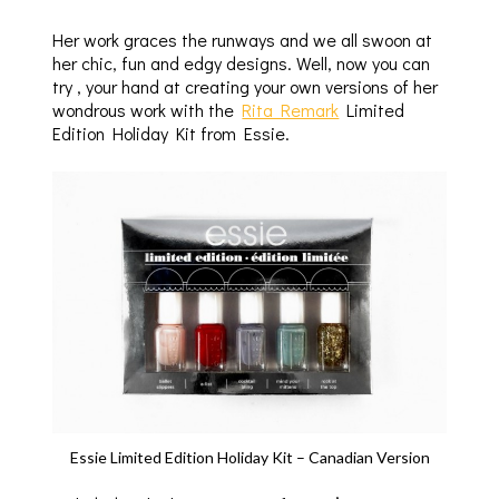
Her work graces the runways and we all swoon at
her chic, fun and edgy designs. Well, now you can
try , your hand at creating your own versions of her
wondrous work with the
Rita Remark
Limited
Edition Holiday Kit from Essie.
Essie Limited Edition Holiday Kit – Canadian Version