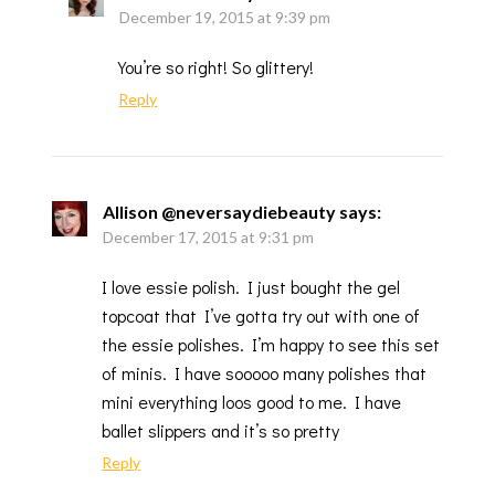
December 19, 2015 at 9:39 pm
You’re so right! So glittery!
Reply
Allison @neversaydiebeauty
says:
December 17, 2015 at 9:31 pm
I love essie polish. I just bought the gel
topcoat that I’ve gotta try out with one of
the essie polishes. I’m happy to see this set
of minis. I have sooooo many polishes that
mini everything loos good to me. I have
ballet slippers and it’s so pretty
Reply