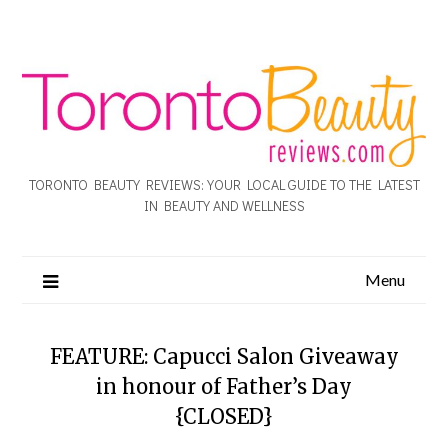
TORONTO BEAUTY REVIEWS: YOUR LOCAL GUIDE TO THE LATEST
IN BEAUTY AND WELLNESS
Menu
FEATURE: Capucci Salon Giveaway
in honour of Father’s Day
{CLOSED}