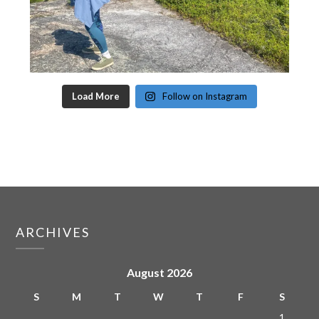
Load More
Follow on Instagram
ARCHIVES
August 2026
S
M
T
W
T
F
S
1