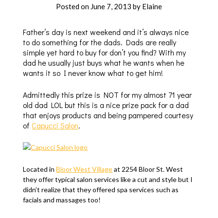
Posted on
June 7, 2013
by
Elaine
Father’s day is next weekend and it’s always nice
to do something for the dads. Dads are really
simple yet hard to buy for don’t you find? With my
dad he usually just buys what he wants when he
wants it so I never know what to get him!
Admittedly this prize is NOT for my almost 71 year
old dad LOL but this is a nice prize pack for a dad
that enjoys products and being pampered courtesy
of
Capucci Salon
.
Located in
Bloor West Village
at
2254 Bloor St. West
they offer typical salon services like a cut and style but I
didn’t realize that they offered spa services such as
facials and massages too!