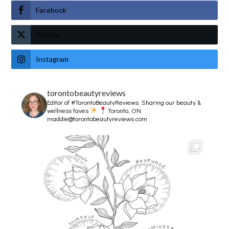
Facebook
Twitter
Instagram
torontobeautyreviews
Editor of #TorontoBeautyReviews.
Sharing our beauty &
wellness faves
Toronto, ON
maddie@torontobeautyreviews.com