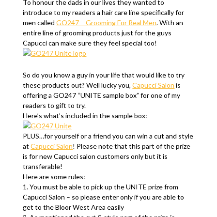
To honour the dads in our lives they wanted to
introduce to my readers a hair care line specifically for
men called
GO247 – Grooming For Real Men
. With an
entire line of grooming products just for the guys
Capucci can make sure they feel special too!
So do you know a guy in your life that would like to try
these products out? Well lucky you,
Capucci Salon
is
offering a GO247 “UNITE sample box” for one of my
readers to gift to try.
Here’s what’s included in the sample box:
PLUS…for yourself or a friend you can win a cut and style
at
Capucci Salon
! Please note that this part of the prize
is for new Capucci salon customers only but it is
transferable!
Here are some rules:
1. You must be able to pick up the UNITE prize from
Capucci Salon – so please enter only if you are able to
get to the Bloor West Area easily