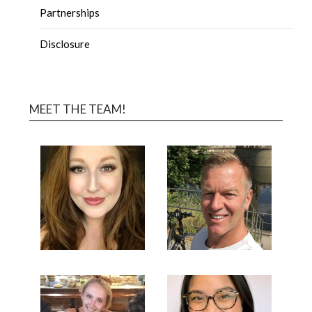
Partnerships
Disclosure
MEET THE TEAM!