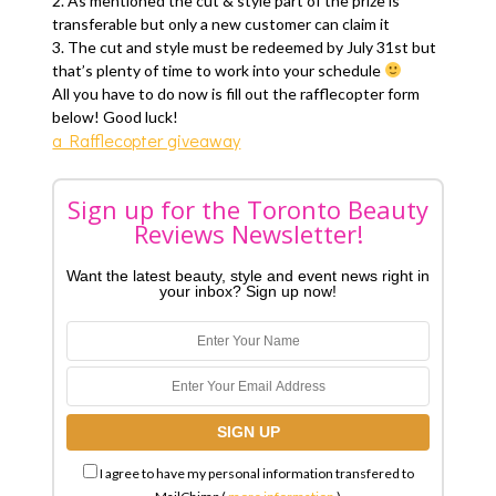
2. As mentioned the cut & style part of the prize is
transferable but only a new customer can claim it
3. The cut and style must be redeemed by July 31st but
that’s plenty of time to work into your schedule
All you have to do now is fill out the rafflecopter form
below! Good luck!
a Rafflecopter giveaway
Sign up for the Toronto Beauty
Reviews Newsletter!
Want the latest beauty, style and event news right in
your inbox? Sign up now!
I agree to have my personal information transfered to