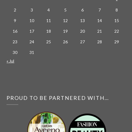
2
3
4
5
6
7
8
9
10
11
12
13
14
15
16
17
18
19
20
21
22
23
24
25
26
27
28
29
30
31
« Jul
PROUD TO BE PARTNERED WITH…