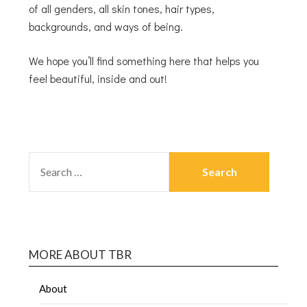
of all genders, all skin tones, hair types,
backgrounds, and ways of being.
We hope you’ll find something here that helps you
feel beautiful, inside and out!
MORE ABOUT TBR
About