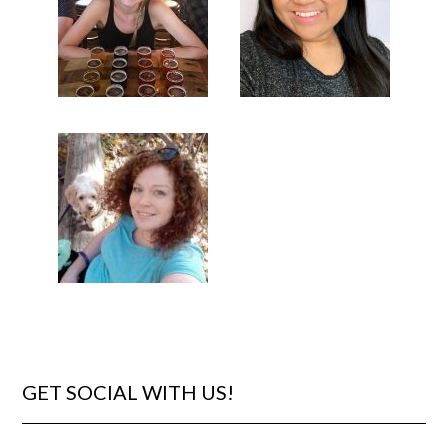
GET SOCIAL WITH US!