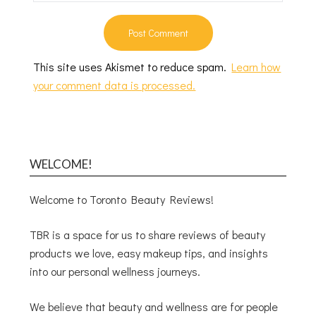
This site uses Akismet to reduce spam.
Learn how
your comment data is processed.
WELCOME!
Welcome to Toronto Beauty Reviews!
TBR is a space for us to share reviews of beauty
products we love, easy makeup tips, and insights
into our personal wellness journeys.
We believe that beauty and wellness are for people