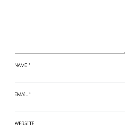
NAME
*
EMAIL
*
WEBSITE