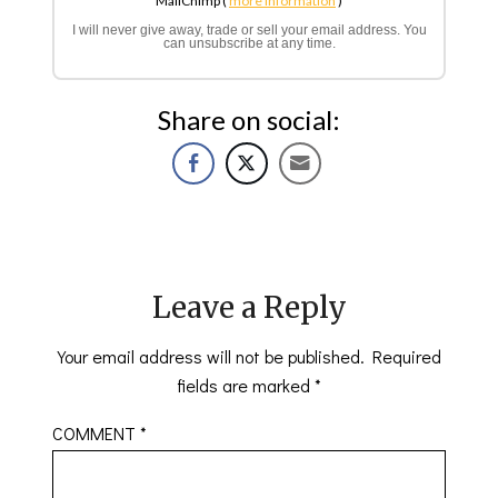
MailChimp (
more information
)
I will never give away, trade or sell your email address. You
can unsubscribe at any time.
Share on social:
Leave a Reply
Your email address will not be published.
Required
fields are marked
*
COMMENT
*