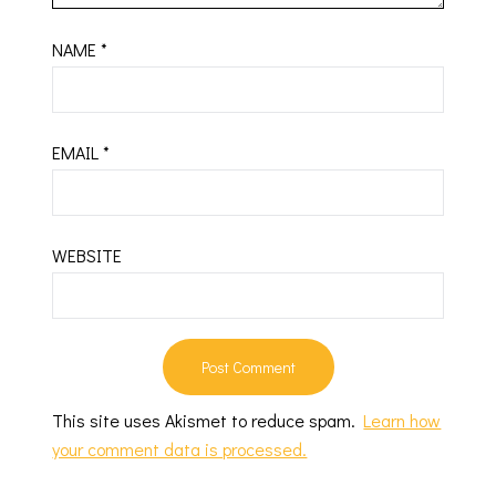
NAME
*
EMAIL
*
WEBSITE
This site uses Akismet to reduce spam.
Learn how
your comment data is processed.