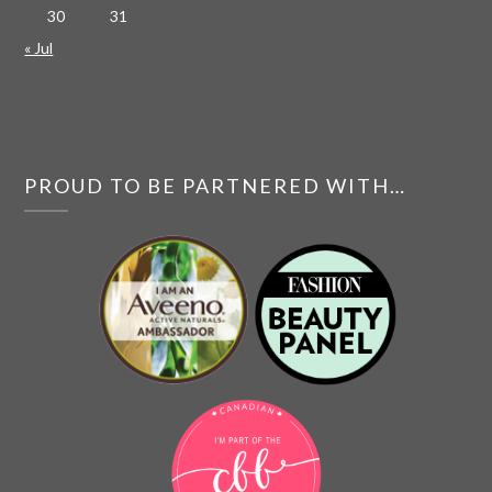
30
31
« Jul
PROUD TO BE PARTNERED WITH…