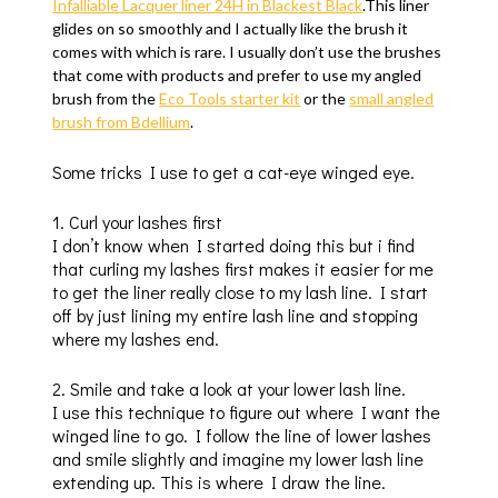
Infalliable Lacquer liner 24H in Blackest Black
.This liner
glides on so smoothly and I actually like the brush it
comes with which is rare. I usually don’t use the brushes
that come with products and prefer to use my angled
brush from the
Eco Tools starter kit
or the
small angled
brush from Bdellium
.
Some tricks I use to get a cat-eye winged eye.
1. Curl your lashes first
I don’t know when I started doing this but i find
that curling my lashes first makes it easier for me
to get the liner really close to my lash line. I start
off by just lining my entire lash line and stopping
where my lashes end.
2. Smile and take a look at your lower lash line.
I use this technique to figure out where I want the
winged line to go. I follow the line of lower lashes
and smile slightly and imagine my lower lash line
extending up. This is where I draw the line.