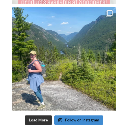
Load More
Follow on Instagram