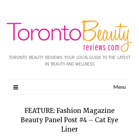
TORONTO BEAUTY REVIEWS: YOUR LOCAL GUIDE TO THE LATEST
IN BEAUTY AND WELLNESS
Menu
FEATURE: Fashion Magazine
Beauty Panel Post #4 – Cat Eye
Liner