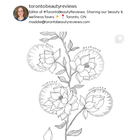
torontobeautyreviews
Editor of #TorontoBeautyReviews.
Sharing our beauty &
wellness faves
Toronto, ON
maddie@torontobeautyreviews.com