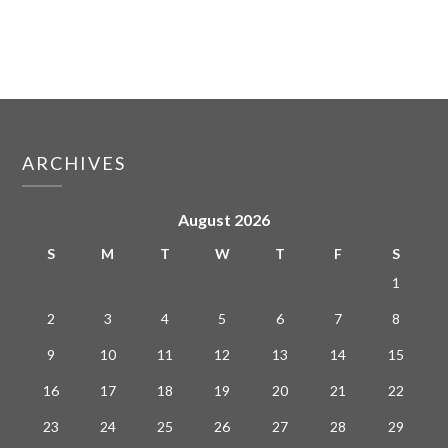
ARCHIVES
August 2026
S
M
T
W
T
F
S
1
2
3
4
5
6
7
8
9
10
11
12
13
14
15
16
17
18
19
20
21
22
23
24
25
26
27
28
29