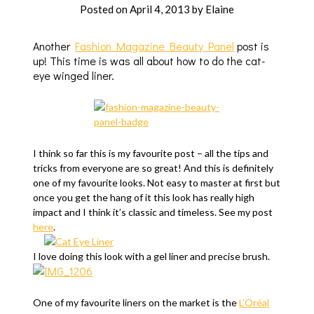
Posted on
April 4, 2013
by
Elaine
Another
Fashion Magazine Beauty Panel
post is
up! This time is was all about how to do the cat-
eye winged liner.
I think so far this is my favourite post – all the tips and
tricks from everyone are so great! And this is definitely
one of my favourite looks. Not easy to master at first but
once you get the hang of it this look has really high
impact and I think it’s classic and timeless. See my post
here
.
I love doing this look with a gel liner and precise brush.
One of my favourite liners on the market is the
L’Oréal