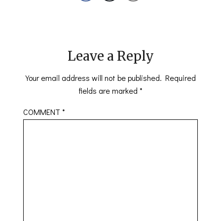
Leave a Reply
Your email address will not be published.
Required
fields are marked
*
COMMENT
*