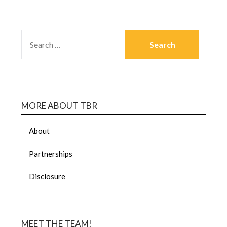
MORE ABOUT TBR
About
Partnerships
Disclosure
MEET THE TEAM!