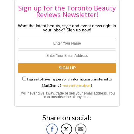
Sign up for the Toronto Beauty
Reviews Newsletter!
Want the latest beauty, style and event news right in
your inbox? Sign up now!
I agree to have my personal information transfered to
MailChimp (
more information
)
I will never give away, trade or sell your email address. You
can unsubscribe at any time.
Share on social: