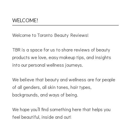
WELCOME!
Welcome to Toronto Beauty Reviews!
TBR is a space for us to share reviews of beauty
products we love, easy makeup tips, and insights
into our personal wellness journeys.
We believe that beauty and wellness are for people
of all genders, all skin tones, hair types,
backgrounds, and ways of being.
We hope you’ll find something here that helps you
feel beautiful, inside and out!