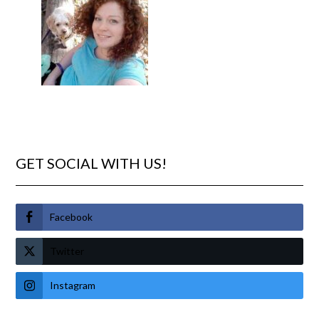
GET SOCIAL WITH US!
Facebook
Twitter
Instagram