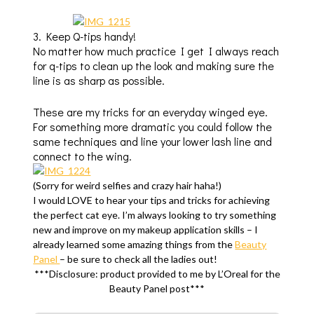
3. Keep Q-tips handy!
No matter how much practice I get I always reach
for q-tips to clean up the look and making sure the
line is as sharp as possible.
These are my tricks for an everyday winged eye.
For something more dramatic you could follow the
same techniques and line your lower lash line and
connect to the wing.
(Sorry for weird selfies and crazy hair haha!)
I would LOVE to hear your tips and tricks for achieving
the perfect cat eye. I’m always looking to try something
new and improve on my makeup application skills – I
already learned some amazing things from the
Beauty
Panel
– be sure to check all the ladies out!
***Disclosure: product provided to me by L’Oreal for the
Beauty Panel post***